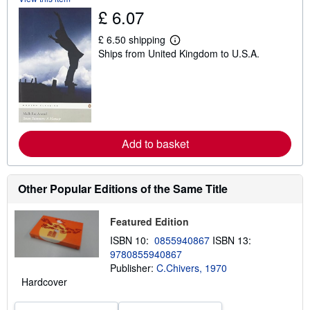
i
£ 6.07
p
p
£ 6.50 shipping
i
L
n
Ships from United Kingdom to U.S.A.
e
g
a
r
r
a
n
t
m
e
o
s
r
e
a
Add to basket
b
o
u
t
Other Popular Editions of the Same Title
s
h
i
Featured Edition
p
p
ISBN 10:
0855940867
ISBN 13:
i
n
9780855940867
g
Publisher:
C.Chivers, 1970
r
Hardcover
a
t
e