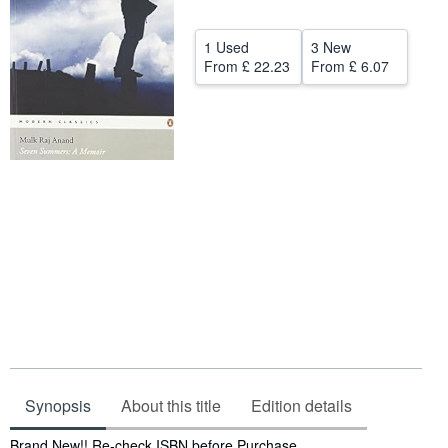
Help
1 Used
3 New
CLOSE
From
£ 22.23
From
£ 6.07
Synopsis
About this title
Edition details
Synopsis
Brand New!! Re-check ISBN before Purchase