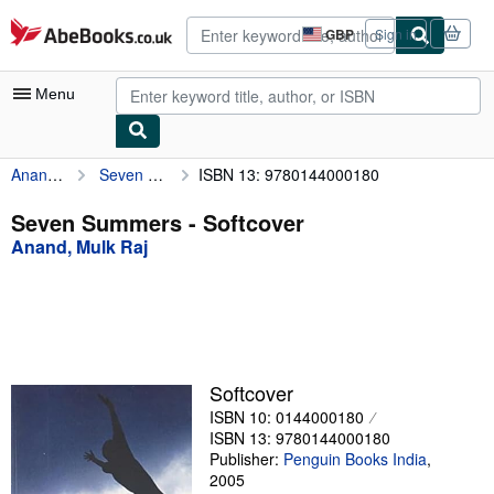
Skip to main content
AbeBooks.co.uk
GBP
Sign in
Site
shopping
preferences
Menu
Anand, Mulk Raj
Seven Summers
ISBN 13: 9780144000180
My Account
My Purchases
Seven Summers - Softcover
Anand, Mulk Raj
Advanced Search
Browse Collections
Rare Books
Art & Collectables
Softcover
Textbooks
ISBN 10: 0144000180
ISBN 13: 9780144000180
Sellers
Publisher:
Penguin Books India
,
2005
Start Selling