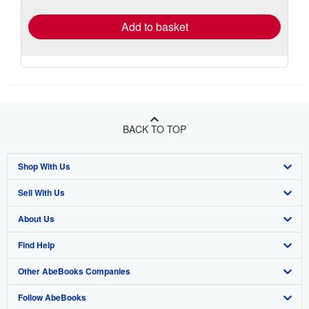
rates
Add to basket
BACK TO TOP
Shop With Us
Sell With Us
Advanced Search
About Us
Browse Collections
Start Selling
Find Help
My Account
Join Our Affiliate Programme
About AbeBooks
Other AbeBooks Companies
My Orders
Book Buyback
Media
Help
Follow AbeBooks
View Basket
Refer a seller
Careers
Customer Service
AbeBooks.com