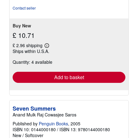
out
of
Contact seller
5
stars
Buy New
£ 10.71
£ 2.96 shipping
Learn
Ships within U.S.A.
more
about
Quantity: 4 available
shipping
rates
Add to basket
Seven Summers
Anand Mulk Raj Cowasjee Saros
Published by
Penguin Books
, 2005
ISBN 10: 0144000180
/
ISBN 13: 9780144000180
New
/
Softcover