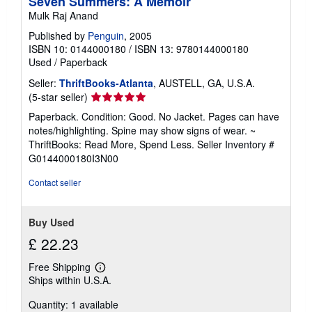
Seven Summers: A Memoir
Mulk Raj Anand
Published by
Penguin
, 2005
ISBN 10: 0144000180
/
ISBN 13: 9780144000180
Used
/
Paperback
Seller:
ThriftBooks-Atlanta
, AUSTELL, GA, U.S.A.
Seller
(5-star seller)
rating
Paperback. Condition: Good. No Jacket. Pages can have
5
notes/highlighting. Spine may show signs of wear. ~
out
ThriftBooks: Read More, Spend Less.
Seller Inventory #
of
G0144000180I3N00
5
stars
Contact seller
Buy Used
£ 22.23
Free Shipping
Learn
Ships within U.S.A.
more
about
Quantity: 1 available
shipping