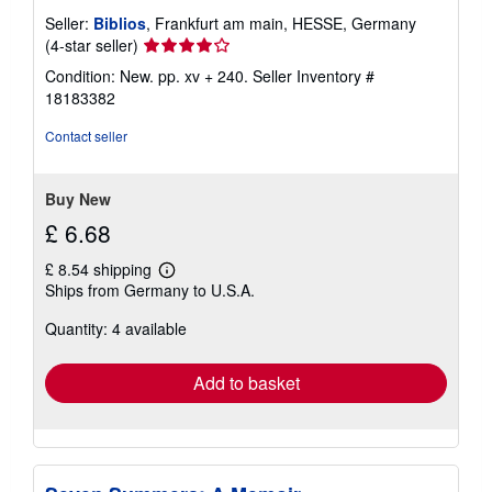
Seller:
Biblios
, Frankfurt am main, HESSE, Germany
Seller
(4-star seller)
rating
Condition: New. pp. xv + 240.
Seller Inventory #
4
18183382
out
of
Contact seller
5
stars
Buy New
£ 6.68
£ 8.54 shipping
Learn
Ships from Germany to U.S.A.
more
about
Quantity: 4 available
shipping
rates
Add to basket