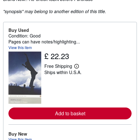
"synopsis" may belong to another edition of this title.
Buy Used
Condition: Good
Pages can have notes/highlighting...
View this item
£ 22.23
Free Shipping
L
Ships within U.S.A.
e
a
r
n
m
o
r
e
a
Add to basket
b
o
u
t
Buy New
s
h
View this item