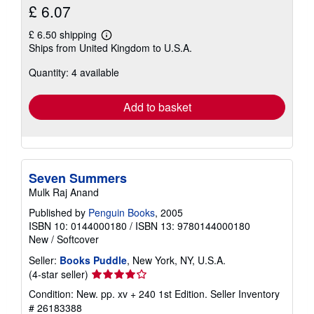
£ 6.07
£ 6.50 shipping
Learn
Ships from United Kingdom to U.S.A.
more
about
Quantity: 4 available
shipping
rates
Add to basket
Seven Summers
Mulk Raj Anand
Published by
Penguin Books
, 2005
ISBN 10: 0144000180
/
ISBN 13: 9780144000180
New
/
Softcover
Seller:
Books Puddle
, New York, NY, U.S.A.
Seller
(4-star seller)
rating
Condition: New. pp. xv + 240 1st Edition.
Seller Inventory
4
# 26183388