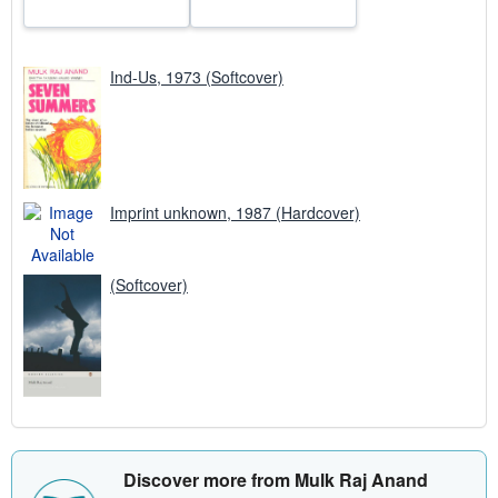
s
Ind-Us, 1973 (Softcover)
Imprint unknown, 1987 (Hardcover)
(Softcover)
Discover more from Mulk Raj Anand