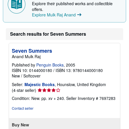
Explore their published works and collectible
offers.
Explore Mulk Raj Anand
Search results for Seven Summers
Seven Summers
Anand Mulk Raj
Published by
Penguin Books
, 2005
ISBN 10: 0144000180
/
ISBN 13: 9780144000180
New
/
Softcover
Seller:
Majestic Books
, Hounslow, United Kingdom
Seller
(4-star seller)
rating
Condition: New. pp. xv + 240.
Seller Inventory # 7697283
4
out
Contact seller
of
5
stars
Buy New