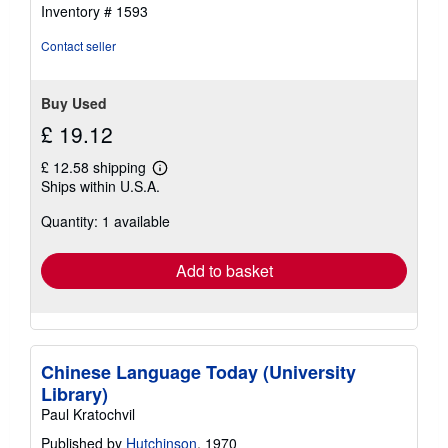
Inventory # 1593
Contact seller
Buy Used
£ 19.12
£ 12.58 shipping
Learn
Ships within U.S.A.
more
about
Quantity: 1 available
shipping
rates
Add to basket
Chinese Language Today (University
Library)
Paul Kratochvil
Published by
Hutchinson
, 1970