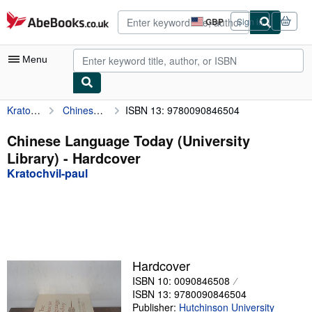
Skip to main content
AbeBooks.co.uk
GBP
Sign in
Site
shopping
preferences
Menu
Kratochvil-paul
Chinese Language Today (University Library)
ISBN 13: 9780090846504
My Account
My Purchases
Chinese Language Today (University
Library) - Hardcover
Advanced Search
Kratochvil-paul
Browse Collections
Rare Books
Art & Collectables
Textbooks
Hardcover
ISBN 10: 0090846508
Sellers
ISBN 13: 9780090846504
Start Selling
Publisher:
Hutchinson University