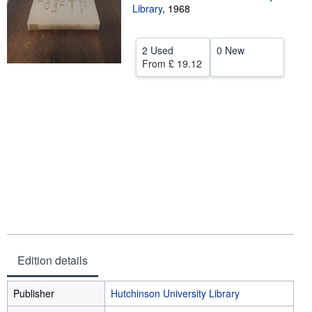
Library
,
1968
Help
CLOSE
2 Used
0 New
From
£ 19.12
Edition details
Publisher
Hutchinson University Library