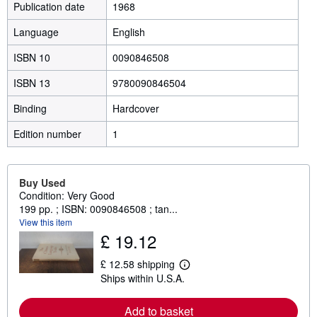
Publication date
1968
Language
English
ISBN 10
0090846508
ISBN 13
9780090846504
Binding
Hardcover
Edition number
1
Buy Used
Condition: Very Good
199 pp. ; ISBN: 0090846508 ; tan...
View this item
£ 19.12
£ 12.58 shipping
L
Ships within U.S.A.
e
a
r
Add to basket
n