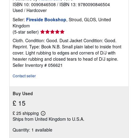
ISBN 10: 0090846508
/
ISBN 13: 9780090846504
Used
/
Hardcover
Seller:
Fireside Bookshop
, Stroud, GLOS, United
Kingdom
Seller
(5-star seller)
rating
Cloth. Condition: Good. Dust Jacket Condition: Good.
5
Reprint. Type: Book N.B. Small plain label to inside front
out
cover. Light rubbing to edges and corners of D/J with
of
heavier rubbing and closed tears to head of D/J spine.
5
Seller Inventory # 056621
stars
Contact seller
Buy Used
£ 15
£ 25 shipping
Learn
Ships from United Kingdom to U.S.A.
more
about
Quantity: 1 available
shipping
rates