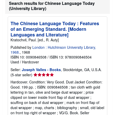
Search results for Chinese Language Today
(University Library)
The Chinese Language Today : Features
of an Emerging Standard. [Modern
Languages and Literature]
Kratochvil, Paul. [ed., R. Auty]
Published by
London : Hutchinson University Library,
1968.
, 1968
ISBN 10: 0090846508
/
ISBN 13: 9780090846504
Used
/
Hardcover
Seller:
Joseph Valles - Books
, Stockbridge, GA, U.S.A.
Seller
(5-star seller)
rating
Hardcover. Condition: Very Good. Dust Jacket Condition:
5
Good. 199 pp. ; ISBN: 0090846508 ; tan cloth with gold
out
lettering in tan, olive and beige dust wrapper ; price
of
clipped on lower inside front flap of dust wrapper ;
5
scuffing on back of dust wrapper ; mark on front flap of
stars
dust wrapper ; map, charts ; bibliography ; small, old label
on front top right of wrapper ; VG/G. Book.
Seller