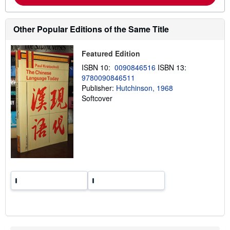
m
o
r
e
Other Popular Editions of the Same Title
a
b
o
Featured Edition
u
t
ISBN 10:
0090846516
ISBN 13:
s
9780090846511
h
Publisher:
Hutchinson, 1968
i
p
Softcover
p
i
n
g
r
a
t
e
s