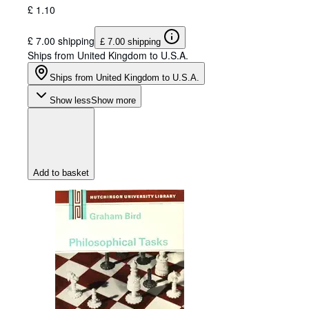
£ 1.10
£ 7.00 shipping
£ 7.00 shipping
Ships from United Kingdom to U.S.A.
Ships from United Kingdom to U.S.A.
Show less
Show more
Add to basket