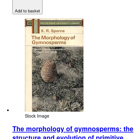
Add to basket
Stock Image
The morphology of gymnosperms: the
structure and evolution of primitive