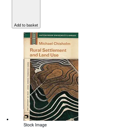
Add to basket
Stock Image