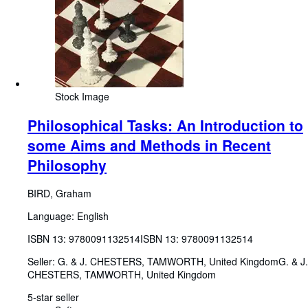
Stock Image
Philosophical Tasks: An Introduction to
some Aims and Methods in Recent
Philosophy
BIRD, Graham
Language: English
ISBN 13:
9780091132514
ISBN 13: 9780091132514
Seller:
G. & J. CHESTERS, TAMWORTH, United Kingdom
G. & J.
CHESTERS
,
TAMWORTH, United Kingdom
5-star seller