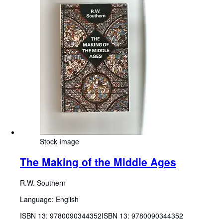
Stock Image
The Making of the Middle Ages
R.W. Southern
Language: English
ISBN 13:
9780090344352
ISBN 13: 9780090344352