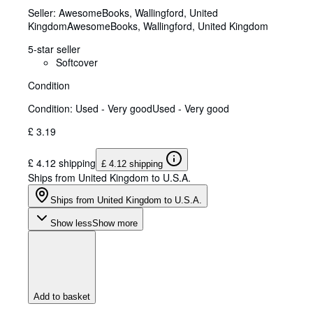
Seller:
AwesomeBooks, Wallingford, United
Kingdom
AwesomeBooks
,
Wallingford, United Kingdom
5-star seller
Softcover
Condition
Condition: Used - Very good
Used - Very good
£ 3.19
£ 4.12 shipping
£ 4.12 shipping
Ships from United Kingdom to U.S.A.
Ships from United Kingdom to U.S.A.
Show less
Show more
Add to basket