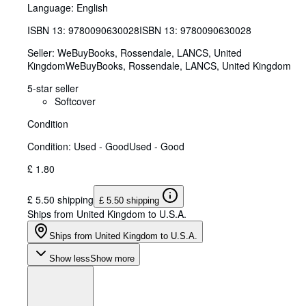
Language: English
ISBN 13:
9780090630028
ISBN 13: 9780090630028
Seller:
WeBuyBooks, Rossendale, LANCS, United
Kingdom
WeBuyBooks
,
Rossendale, LANCS, United Kingdom
5-star seller
Softcover
Condition
Condition: Used - Good
Used - Good
£ 1.80
£ 5.50 shipping
£ 5.50 shipping
Ships from United Kingdom to U.S.A.
Ships from United Kingdom to U.S.A.
Show less
Show more