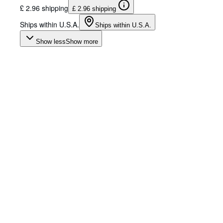
£ 2.96 shipping
£ 2.96 shipping
Ships within U.S.A.
Ships within U.S.A.
Show less
Show more