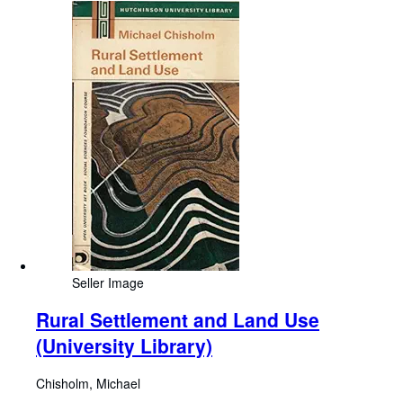
Seller Image
Rural Settlement and Land Use
(University Library)
Chisholm, Michael