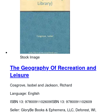
Stock Image
The Geography Of Recreation and
Leisure
Cosgrove, Isobel and Jackson, Richard
Language: English
ISBN 13:
9780091102609
ISBN 13: 9780091102609
Seller:
GloryBe Books & Ephemera, LLC, Deforest, WI,