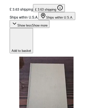
£ 3.63 shipping
£ 3.63 shipping
Ships within U.S.A.
Ships within U.S.A.
Show less
Show more
Add to basket