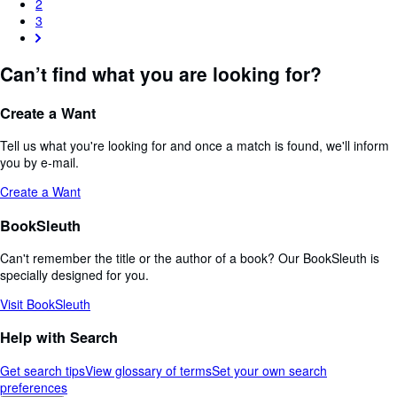
2
3
Can’t find what you are looking for?
Create a Want
Tell us what you're looking for and once a match is found, we'll inform
you by e-mail.
Create a Want
BookSleuth
Can't remember the title or the author of a book? Our BookSleuth is
specially designed for you.
Visit BookSleuth
Help with Search
Get search tips
View glossary of terms
Set your own search
preferences