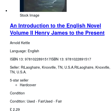
Stock Image
An Introduction to the English Novel
Volume II Henry James to the Present
Arnold Kettle
Language: English
ISBN 13:
9781022891517
ISBN 13: 9781022891517
Seller:
RiLaoghaire, Knoxville, TN, U.S.A.
RiLaoghaire
,
Knoxville,
TN, U.S.A.
5-star seller
Hardcover
Condition
Condition: Used - Fair
Used - Fair
£ 2.29