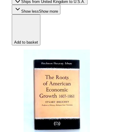
Ships from United Kingdom to U.S.A.
Show less
Show more
Add to basket