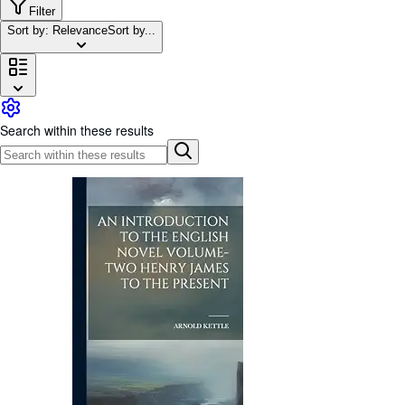
Browse Collections
Filter
Sort by: Relevance
Sort by...
Rare Books
Art & Collectables
Textbooks
Sellers
Search within these results
Start Selling
Help
CLOSE