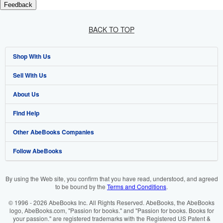
Feedback
BACK TO TOP
Shop With Us
Sell With Us
Advanced Search
About Us
Browse Collections
Start Selling
Find Help
My Account
Join Our Affiliate Programme
About AbeBooks
Other AbeBooks Companies
My Orders
Book Buyback
Media
Help
Follow AbeBooks
View Basket
Refer a seller
Careers
Customer Service
AbeBooks.com
Privacy Policy
AbeBooks.de
By using the Web site, you confirm that you have read, understood, and agreed
to be bound by the
Terms and Conditions
.
Cookie Preferences
AbeBooks.fr
© 1996 - 2026 AbeBooks Inc. All Rights Reserved. AbeBooks, the AbeBooks
Cookies Notice
AbeBooks.it
logo, AbeBooks.com, "Passion for books." and "Passion for books. Books for
your passion." are registered trademarks with the Registered US Patent &