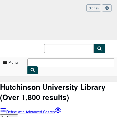
Sign in
Skip to main content
AbeBooks.co.uk
Menu
My Account
Hutchinson University Library
My Purchases
(Over 1,800 results)
Sign Off
Advanced Search
Refine with Advanced Search