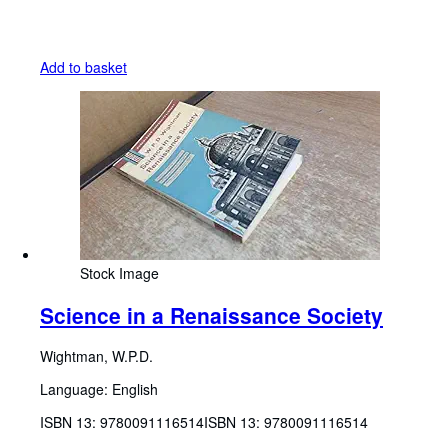
Add to basket
Stock Image
Science in a Renaissance Society
Wightman, W.P.D.
Language: English
ISBN 13:
9780091116514
ISBN 13: 9780091116514