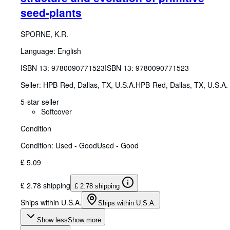
seed-plants
SPORNE, K.R.
Language: English
ISBN 13:
9780090771523
ISBN 13: 9780090771523
Seller:
HPB-Red, Dallas, TX, U.S.A.
HPB-Red
,
Dallas, TX, U.S.A.
5-star seller
Softcover
Condition
Condition: Used - Good
Used - Good
£ 5.09
£ 2.78 shipping
£ 2.78 shipping
Ships within U.S.A.
Ships within U.S.A.
Show less
Show more