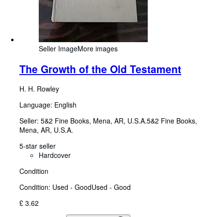
Seller Image
More images
The Growth of the Old Testament
H. H. Rowley
Language: English
Seller:
5&2 Fine Books, Mena, AR, U.S.A.
5&2 Fine Books
,
Mena, AR, U.S.A.
5-star seller
Hardcover
Condition
Condition: Used - Good
Used - Good
£ 3.62