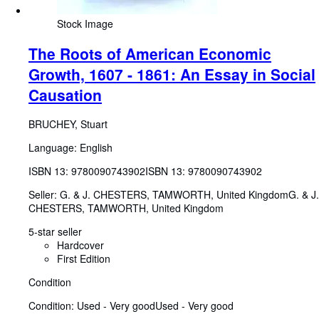
Stock Image
The Roots of American Economic
Growth, 1607 - 1861: An Essay in Social
Causation
BRUCHEY, Stuart
Language: English
ISBN 13:
9780090743902
ISBN 13: 9780090743902
Seller:
G. & J. CHESTERS, TAMWORTH, United Kingdom
G. & J.
CHESTERS
,
TAMWORTH, United Kingdom
5-star seller
Hardcover
First Edition
Condition
Condition: Used - Very good
Used - Very good