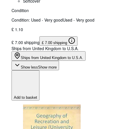
Softcover
Condition
Condition: Used - Very good
Used - Very good
£ 1.10
£ 7.00 shipping
£ 7.00 shipping
Ships from United Kingdom to U.S.A.
Ships from United Kingdom to U.S.A.
Show less
Show more
Add to basket