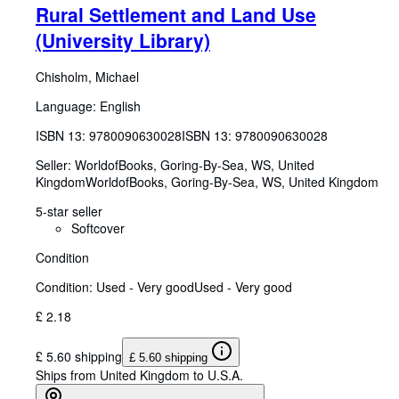
Rural Settlement and Land Use
(University Library)
Chisholm, Michael
Language: English
ISBN 13:
9780090630028
ISBN 13: 9780090630028
Seller:
WorldofBooks, Goring-By-Sea, WS, United
Kingdom
WorldofBooks
,
Goring-By-Sea, WS, United Kingdom
5-star seller
Softcover
Condition
Condition: Used - Very good
Used - Very good
£ 2.18
£ 5.60 shipping
£ 5.60 shipping
Ships from United Kingdom to U.S.A.