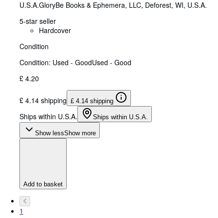
U.S.A.
GloryBe Books & Ephemera, LLC
,
Deforest, WI, U.S.A.
5-star seller
Hardcover
Condition
Condition: Used - Good
Used - Good
£ 4.20
£ 4.14 shipping
£ 4.14 shipping
Ships within U.S.A.
Ships within U.S.A.
Show less
Show more
Add to basket
1