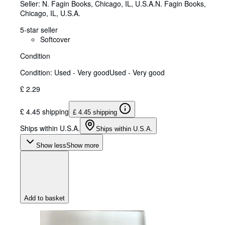
Seller:
N. Fagin Books, Chicago, IL, U.S.A.
N. Fagin Books
,
Chicago, IL, U.S.A.
5-star seller
Softcover
Condition
Condition: Used - Very good
Used - Very good
£ 2.29
£ 4.45 shipping
£ 4.45 shipping
Ships within U.S.A.
Ships within U.S.A.
Show less
Show more
Add to basket