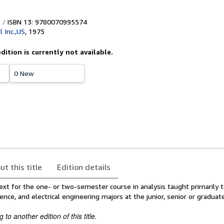
ISBN 13: 9780070995574
 Inc.,US
,
1975
edition is currently not available.
0 New
ut this title
Edition details
ext for the one- or two-semester course in analysis taught primarily 
ence, and electrical engineering majors at the junior, senior or graduate
to another edition of this title.