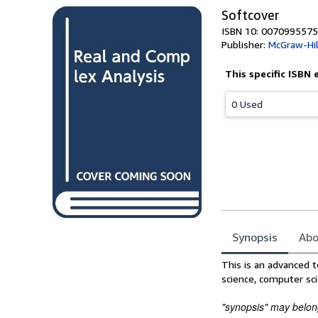
Softcover
ISBN 10: 0070995575
Publisher:
McGraw-Hill
This specific ISBN 
0 Used
Synopsis
Abo
Synopsis
This is an advanced t
science, computer sci
"synopsis" may belong 