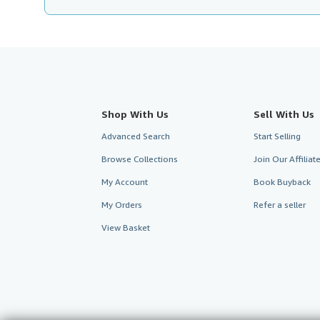
Shop With Us
Sell With Us
Advanced Search
Start Selling
Browse Collections
Join Our Affilia
My Account
Book Buyback
My Orders
Refer a seller
View Basket