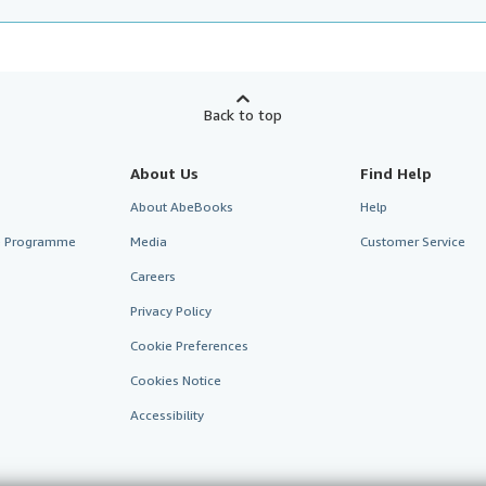
Back to top
About Us
Find Help
About AbeBooks
Help
te Programme
Media
Customer Service
Careers
Privacy Policy
Cookie Preferences
Cookies Notice
Accessibility