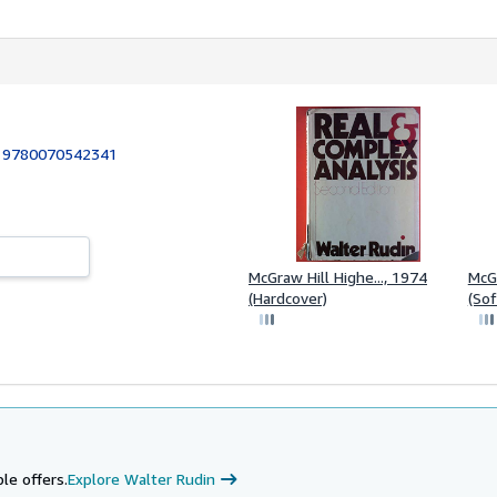
:
9780070542341
McGraw Hill Highe..., 1974
McGr
(Hardcover)
(Sof
le offers.
Explore Walter Rudin