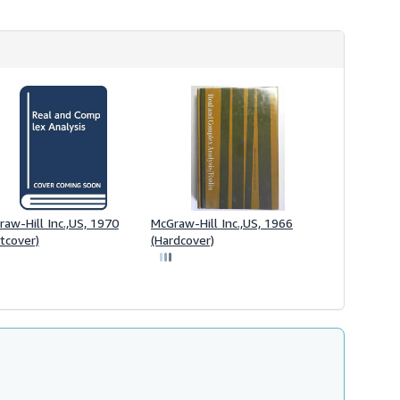
aw-Hill Inc.,US, 1970
McGraw-Hill Inc.,US, 1966
tcover)
(Hardcover)