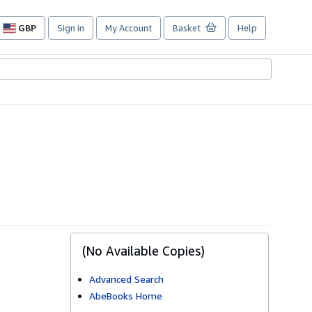
GBP
Sign in
My Account
Basket
Help
Site
shopping
preferences
(No Available Copies)
Advanced Search
AbeBooks Home