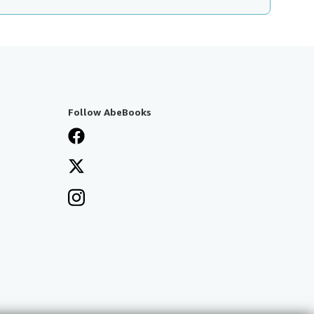
Follow AbeBooks