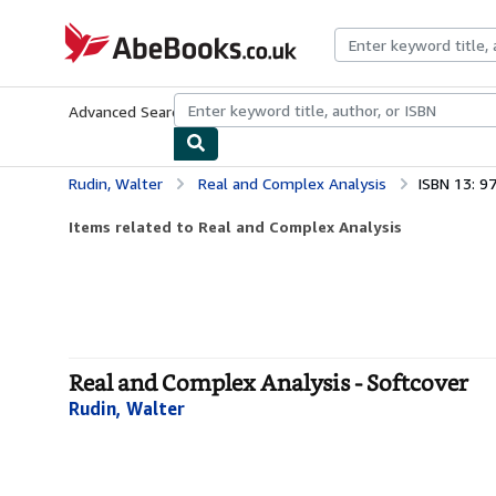
Skip to main content
AbeBooks.co.uk
Advanced Search
Browse Collections
Rare Books
Art & Collect
Rudin, Walter
Real and Complex Analysis
ISBN 13: 
Items related to Real and Complex Analysis
Real and Complex Analysis - Softcover
Rudin, Walter