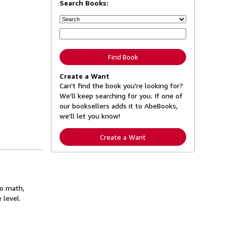
Search Books:
Find Book
Create a Want
Can't find the book you're looking for?
We'll keep searching for you. If one of
our booksellers adds it to AbeBooks,
we'll let you know!
Create a Want
to math,
 level.