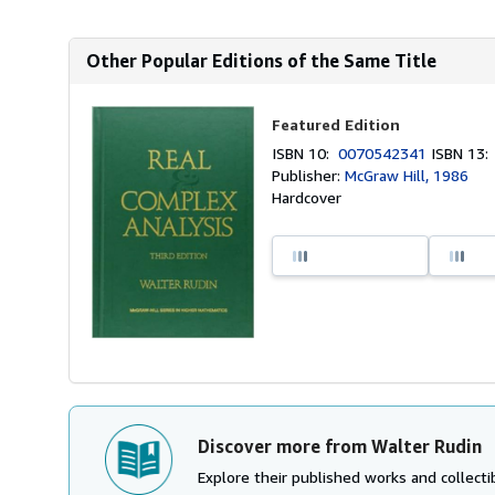
Other Popular Editions of the Same Title
Featured Edition
ISBN 10:
0070542341
ISBN 13
Publisher:
McGraw Hill, 1986
Hardcover
Discover more from Walter Rudin
Explore their published works and collectib