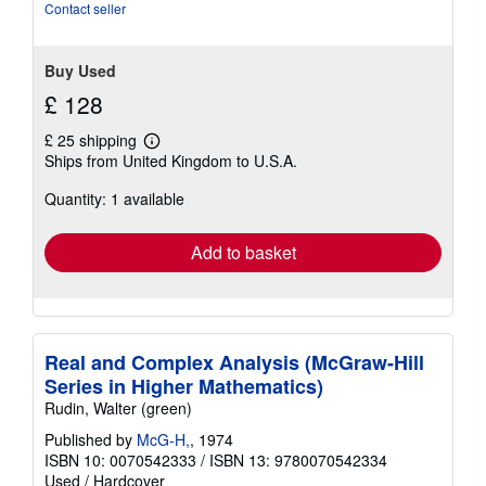
stars
Contact seller
Buy Used
£ 128
£ 25 shipping
Learn
Ships from United Kingdom to U.S.A.
more
about
Quantity: 1 available
shipping
rates
Add to basket
Real and Complex Analysis (McGraw-Hill
Series in Higher Mathematics)
Rudin, Walter (green)
Published by
McG-H,
, 1974
ISBN 10: 0070542333
/
ISBN 13: 9780070542334
Used
/
Hardcover