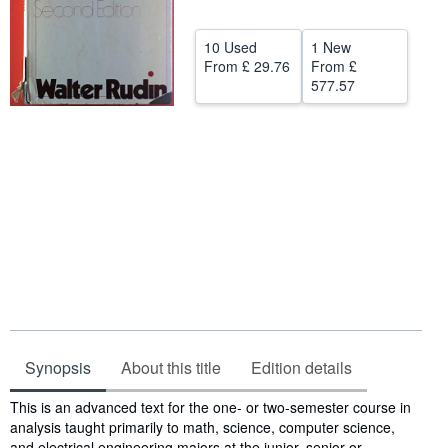
Help
10 Used
1 New
CLOSE
From
£ 29.76
From
£
577.57
Synopsis
About this title
Edition details
Synopsis
This is an advanced text for the one- or two-semester course in
analysis taught primarily to math, science, computer science,
and electrical engineering majors at the junior, senior or