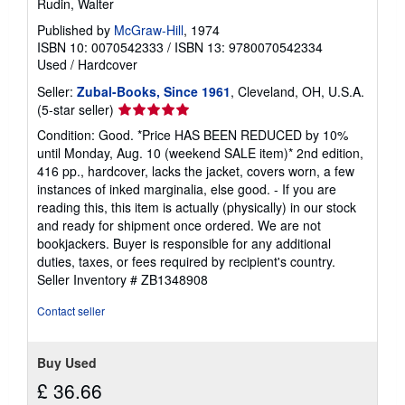
Rudin, Walter
Published by
McGraw-Hill
, 1974
ISBN 10: 0070542333
/
ISBN 13: 9780070542334
Used
/
Hardcover
Seller:
Zubal-Books, Since 1961
, Cleveland, OH, U.S.A.
Seller
(5-star seller)
rating
Condition: Good. *Price HAS BEEN REDUCED by 10%
5
until Monday, Aug. 10 (weekend SALE item)* 2nd edition,
out
416 pp., hardcover, lacks the jacket, covers worn, a few
of
instances of inked marginalia, else good. - If you are
5
reading this, this item is actually (physically) in our stock
stars
and ready for shipment once ordered. We are not
bookjackers. Buyer is responsible for any additional
duties, taxes, or fees required by recipient's country.
Seller Inventory # ZB1348908
Contact seller
Buy Used
£ 36.66