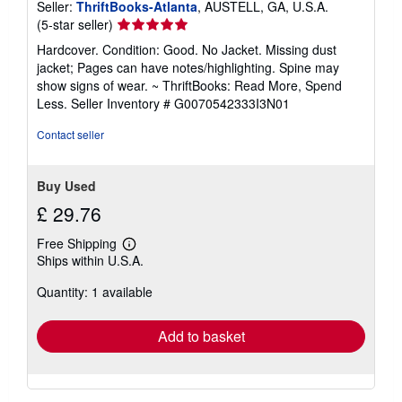
Seller:
ThriftBooks-Atlanta
, AUSTELL, GA, U.S.A.
Seller
(5-star seller)
rating
Hardcover. Condition: Good. No Jacket. Missing dust
5
jacket; Pages can have notes/highlighting. Spine may
out
show signs of wear. ~ ThriftBooks: Read More, Spend
of
Less.
Seller Inventory # G0070542333I3N01
5
stars
Contact seller
Buy Used
£ 29.76
Free Shipping
Learn
Ships within U.S.A.
more
about
Quantity: 1 available
shipping
rates
Add to basket