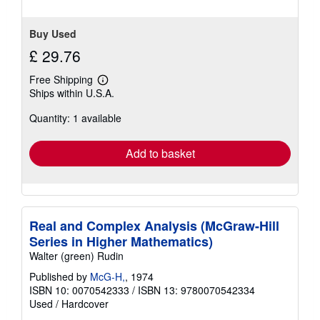
5
stars
Buy Used
£ 29.76
Free Shipping
Learn
Ships within U.S.A.
more
about
Quantity: 1 available
shipping
rates
Add to basket
Real and Complex Analysis (McGraw-Hill
Series in Higher Mathematics)
Walter (green) Rudin
Published by
McG-H,
, 1974
ISBN 10: 0070542333
/
ISBN 13: 9780070542334
Used
/
Hardcover