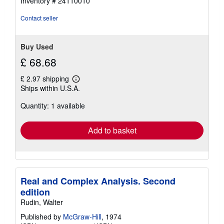
Inventory # 24110010
of
5
Contact seller
stars
Buy Used
£ 68.68
£ 2.97 shipping
Learn
Ships within U.S.A.
more
about
Quantity: 1 available
shipping
rates
Add to basket
Real and Complex Analysis. Second
edition
Rudin, Walter
Published by
McGraw-Hill
, 1974