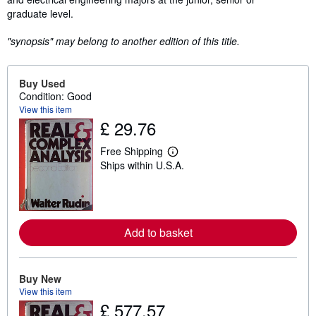
graduate level.
"synopsis" may belong to another edition of this title.
Buy Used
Condition: Good
View this item
£ 29.76
Free Shipping
L
Ships within U.S.A.
e
a
r
n
m
o
Add to basket
r
e
a
b
o
Buy New
u
View this item
t
£ 577.57
s
h