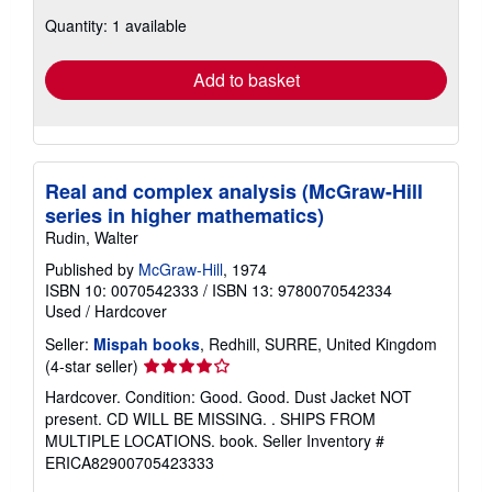
about
Quantity: 1 available
shipping
rates
Add to basket
Real and complex analysis (McGraw-Hill
series in higher mathematics)
Rudin, Walter
Published by
McGraw-Hill
, 1974
ISBN 10: 0070542333
/
ISBN 13: 9780070542334
Used
/
Hardcover
Seller:
Mispah books
, Redhill, SURRE, United Kingdom
Seller
(4-star seller)
rating
Hardcover. Condition: Good. Good. Dust Jacket NOT
4
present. CD WILL BE MISSING. . SHIPS FROM
out
MULTIPLE LOCATIONS. book.
Seller Inventory #
of
ERICA82900705423333
5