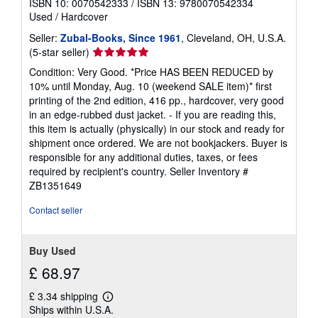
ISBN 10: 0070542333
/
ISBN 13: 9780070542334
Used
/
Hardcover
Seller:
Zubal-Books, Since 1961
, Cleveland, OH, U.S.A.
Seller
(5-star seller)
rating
Condition: Very Good. *Price HAS BEEN REDUCED by
5
10% until Monday, Aug. 10 (weekend SALE item)* first
out
printing of the 2nd edition, 416 pp., hardcover, very good
of
in an edge-rubbed dust jacket. - If you are reading this,
5
this item is actually (physically) in our stock and ready for
stars
shipment once ordered. We are not bookjackers. Buyer is
responsible for any additional duties, taxes, or fees
required by recipient's country.
Seller Inventory #
ZB1351649
Contact seller
Buy Used
£ 68.97
£ 3.34 shipping
Learn
Ships within U.S.A.
more