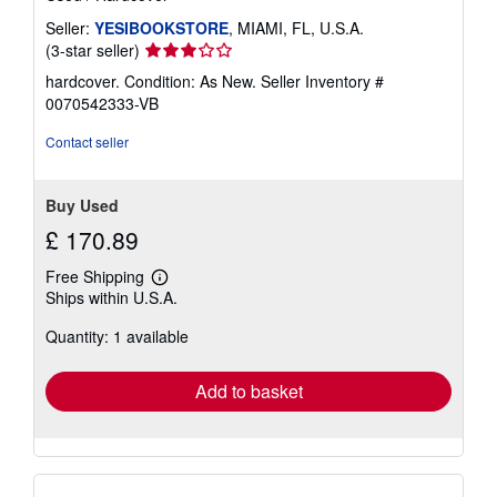
Seller:
YESIBOOKSTORE
, MIAMI, FL, U.S.A.
Seller
(3-star seller)
rating
hardcover. Condition: As New.
Seller Inventory #
3
0070542333-VB
out
of
Contact seller
5
stars
Buy Used
£ 170.89
Free Shipping
Learn
Ships within U.S.A.
more
about
Quantity: 1 available
shipping
rates
Add to basket