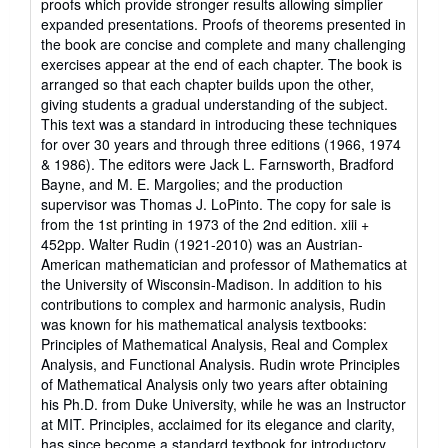
proofs which provide stronger results allowing simplier
expanded presentations. Proofs of theorems presented in
the book are concise and complete and many challenging
exercises appear at the end of each chapter. The book is
arranged so that each chapter builds upon the other,
giving students a gradual understanding of the subject.
This text was a standard in introducing these techniques
for over 30 years and through three editions (1966, 1974
& 1986). The editors were Jack L. Farnsworth, Bradford
Bayne, and M. E. Margolies; and the production
supervisor was Thomas J. LoPinto. The copy for sale is
from the 1st printing in 1973 of the 2nd edition. xiii +
452pp. Walter Rudin (1921-2010) was an Austrian-
American mathematician and professor of Mathematics at
the University of Wisconsin-Madison. In addition to his
contributions to complex and harmonic analysis, Rudin
was known for his mathematical analysis textbooks:
Principles of Mathematical Analysis, Real and Complex
Analysis, and Functional Analysis. Rudin wrote Principles
of Mathematical Analysis only two years after obtaining
his Ph.D. from Duke University, while he was an Instructor
at MIT. Principles, acclaimed for its elegance and clarity,
has since become a standard textbook for introductory