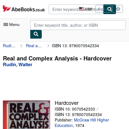
Skip to main content
AbeBooks.co.uk
GBP
Sign in
Site
shopping
preferences
Menu
Rudin, Walter
Real and Complex Analysis
ISBN 13: 9780070542334
My Account
My Purchases
Real and Complex Analysis - Hardcover
Rudin, Walter
Advanced Search
Browse Collections
Rare Books
Art & Collectables
Hardcover
Textbooks
ISBN 10: 0070542333
ISBN 13: 9780070542334
Sellers
Publisher:
McGraw Hill Higher
Education
,
1974
Start Selling