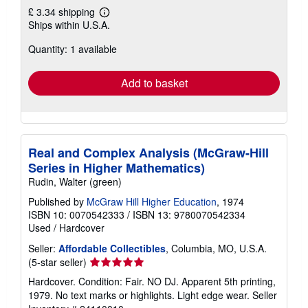
£ 3.34 shipping
Learn
Ships within U.S.A.
more
about
Quantity: 1 available
shipping
rates
Add to basket
Real and Complex Analysis (McGraw-Hill
Series in Higher Mathematics)
Rudin, Walter (green)
Published by
McGraw Hill Higher Education
, 1974
ISBN 10: 0070542333
/
ISBN 13: 9780070542334
Used
/
Hardcover
Seller:
Affordable Collectibles
, Columbia, MO, U.S.A.
Seller
(5-star seller)
rating
Hardcover. Condition: Fair. NO DJ. Apparent 5th printing,
5
1979. No text marks or highlights. Light edge wear.
Seller
out