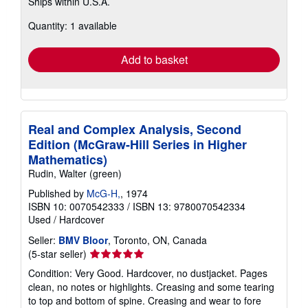
Ships within U.S.A.
more
about
Quantity: 1 available
shipping
rates
Add to basket
Real and Complex Analysis, Second
Edition (McGraw-Hill Series in Higher
Mathematics)
Rudin, Walter (green)
Published by
McG-H,
, 1974
ISBN 10: 0070542333
/
ISBN 13: 9780070542334
Used
/
Hardcover
Seller:
BMV Bloor
, Toronto, ON, Canada
Seller
(5-star seller)
rating
Condition: Very Good. Hardcover, no dustjacket. Pages
5
clean, no notes or highlights. Creasing and some tearing
out
to top and bottom of spine. Creasing and wear to fore
of