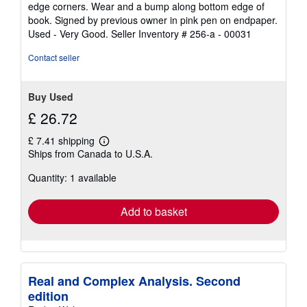
edge corners. Wear and a bump along bottom edge of
5
book. Signed by previous owner in pink pen on endpaper.
stars
Used - Very Good.
Seller Inventory # 256-a - 00031
Contact seller
Buy Used
£ 26.72
£ 7.41 shipping
Learn
Ships from Canada to U.S.A.
more
about
Quantity: 1 available
shipping
rates
Add to basket
Real and Complex Analysis. Second
edition