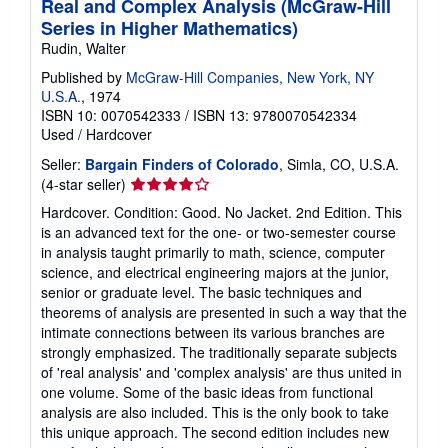
Real and Complex Analysis (McGraw-Hill
Series in Higher Mathematics)
Rudin, Walter
Published by
McGraw-Hill Companies, New York, NY
U.S.A.
, 1974
ISBN 10: 0070542333
/
ISBN 13: 9780070542334
Used
/
Hardcover
Seller:
Bargain Finders of Colorado
, Simla, CO, U.S.A.
Seller
(4-star seller)
rating
Hardcover. Condition: Good. No Jacket. 2nd Edition. This
4
is an advanced text for the one- or two-semester course
out
in analysis taught primarily to math, science, computer
of
science, and electrical engineering majors at the junior,
5
senior or graduate level. The basic techniques and
stars
theorems of analysis are presented in such a way that the
intimate connections between its various branches are
strongly emphasized. The traditionally separate subjects
of 'real analysis' and 'complex analysis' are thus united in
one volume. Some of the basic ideas from functional
analysis are also included. This is the only book to take
this unique approach. The second edition includes new