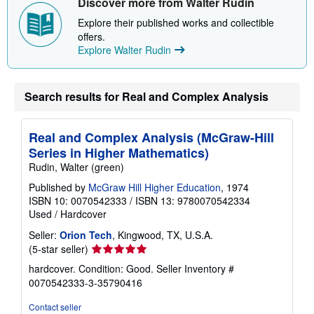
Discover more from Walter Rudin
Explore their published works and collectible
offers.
Explore Walter Rudin
Search results for Real and Complex Analysis
Real and Complex Analysis (McGraw-Hill
Series in Higher Mathematics)
Rudin, Walter (green)
Published by
McGraw Hill Higher Education
, 1974
ISBN 10: 0070542333
/
ISBN 13: 9780070542334
Used
/
Hardcover
Seller:
Orion Tech
, Kingwood, TX, U.S.A.
Seller
(5-star seller)
rating
hardcover. Condition: Good.
Seller Inventory #
5
0070542333-3-35790416
out
of
Contact seller