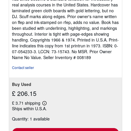
real analysis courses in the United States. Hardcover has
laminated green cloth boards with gold lettering, but no
DJ. Scuff marks along edges. Prior owner's name written
on ffep and ink-stamped on rfep, adds no value. Book has
been studied with underlining, highlighting, and markings
throughout. Interior is tight with page-edges showing
handling. Copyrights 1966 & 1974. Printed in U.S.A. Print-
line indicates this copy from 1st printrun in 1973. ISBN: 0-
07-054233-3. LCCN: 73-15743. No MSR. Prior Owner
Name No Value.
Seller Inventory # 008189
Contact seller
Buy Used
£ 206.15
£ 3.71 shipping
Learn
Ships within U.S.A.
more
about
Quantity: 1 available
shipping
rates