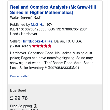
Real and Complex Analysis (McGraw-Hill
Series in Higher Mathematics)
Walter (green) Rudin
Published by
McG-H,
, 1974
ISBN 10: 0070542333
/
ISBN 13: 9780070542334
Used
/
Hardcover
Seller:
ThriftBooks-Dallas
, Dallas, TX, U.S.A.
Seller
(5-star seller)
rating
Hardcover. Condition: Good. No Jacket. Missing dust
5
jacket; Pages can have notes/highlighting. Spine may
out
show signs of wear. ~ ThriftBooks: Read More, Spend
of
Less.
Seller Inventory # G0070542333I3N01
5
stars
Contact seller
Buy Used
£ 29.76
Free Shipping
Learn