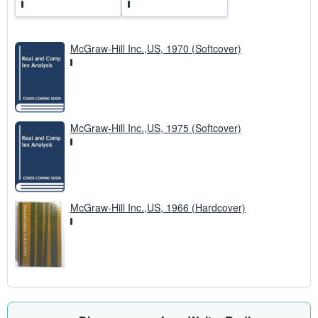
McGraw-Hill Inc.,US, 1970 (Softcover)
McGraw-Hill Inc.,US, 1975 (Softcover)
McGraw-Hill Inc.,US, 1966 (Hardcover)