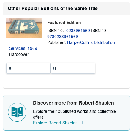
r
g
e
Other Popular Editions of the Same Title
r
a
a
b
t
o
e
Featured Edition
u
s
t
ISBN 10:
0233961569
ISBN 13:
s
9780233961569
h
Publisher:
HarperCollins Distribution
i
p
Services, 1969
p
Hardcover
i
n
g
r
a
t
e
s
Discover more from Robert Shaplen
Explore their published works and collectible
offers.
Explore Robert Shaplen