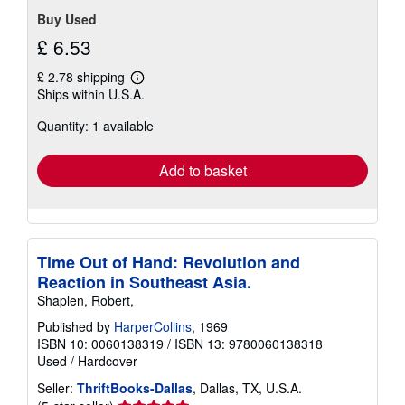
Buy Used
£ 6.53
£ 2.78 shipping
Learn
Ships within U.S.A.
more
about
Quantity: 1 available
shipping
rates
Add to basket
Time Out of Hand: Revolution and
Reaction in Southeast Asia.
Shaplen, Robert,
Published by
HarperCollins
, 1969
ISBN 10: 0060138319
/
ISBN 13: 9780060138318
Used
/
Hardcover
Seller:
ThriftBooks-Dallas
, Dallas, TX, U.S.A.