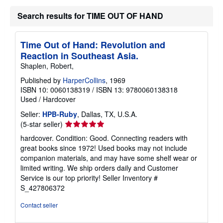
Search results for TIME OUT OF HAND
Time Out of Hand: Revolution and
Reaction in Southeast Asia.
Shaplen, Robert,
Published by
HarperCollins
, 1969
ISBN 10: 0060138319
/
ISBN 13: 9780060138318
Used
/
Hardcover
Seller:
HPB-Ruby
, Dallas, TX, U.S.A.
Seller
(5-star seller)
rating
hardcover. Condition: Good. Connecting readers with
5
great books since 1972! Used books may not include
out
companion materials, and may have some shelf wear or
of
limited writing. We ship orders daily and Customer
5
Service is our top priority!
Seller Inventory #
stars
S_427806372
Contact seller