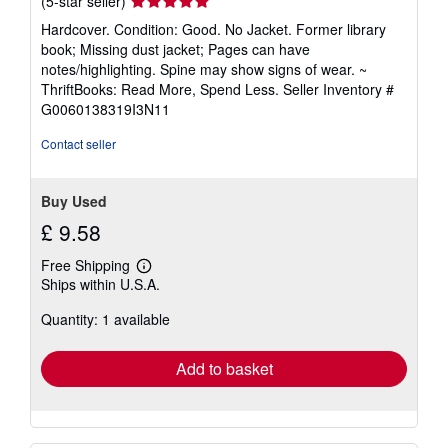
Seller
(5-star seller)
rating
Hardcover. Condition: Good. No Jacket. Former library
5
book; Missing dust jacket; Pages can have
out
notes/highlighting. Spine may show signs of wear. ~
of
ThriftBooks: Read More, Spend Less.
Seller Inventory #
5
G0060138319I3N11
stars
Contact seller
Buy Used
£ 9.58
Free Shipping
Learn
Ships within U.S.A.
more
about
Quantity: 1 available
shipping
rates
Add to basket