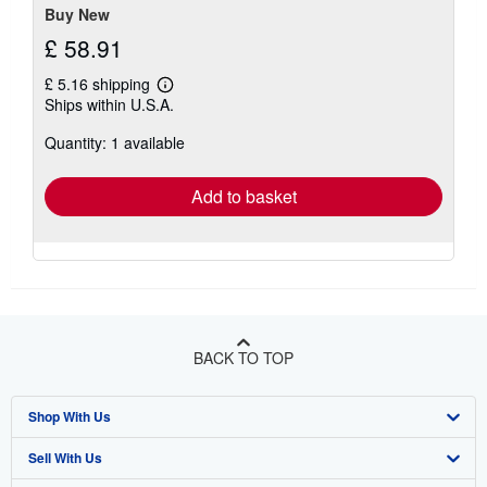
Buy New
£ 58.91
£ 5.16 shipping
Learn
Ships within U.S.A.
more
about
Quantity: 1 available
shipping
rates
Add to basket
BACK TO TOP
Shop With Us
Sell With Us
Advanced Search