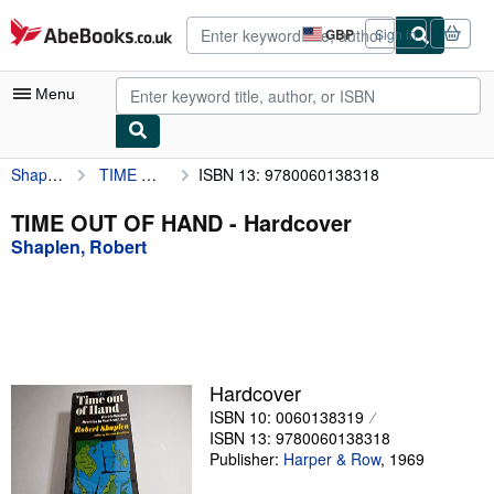
Skip to main content
AbeBooks.co.uk
GBP
Sign in
Site
shopping
preferences
Menu
Shaplen, Robert
TIME OUT OF HAND
ISBN 13: 9780060138318
My Account
My Purchases
TIME OUT OF HAND - Hardcover
Shaplen, Robert
Advanced Search
Browse Collections
Rare Books
Art & Collectables
Hardcover
Textbooks
ISBN 10: 0060138319
ISBN 13: 9780060138318
Sellers
Publisher:
Harper & Row
,
1969
Start Selling