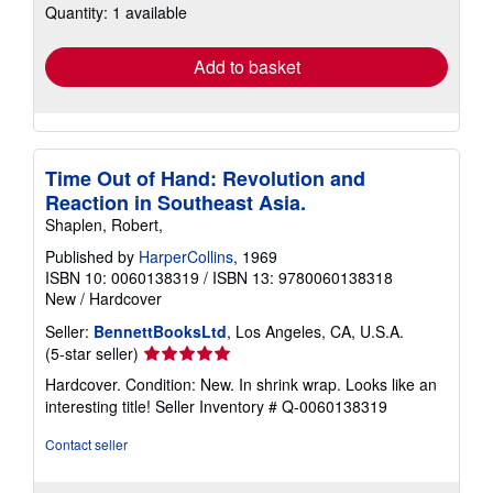
Quantity: 1 available
shipping
rates
Add to basket
Time Out of Hand: Revolution and
Reaction in Southeast Asia.
Shaplen, Robert,
Published by
HarperCollins
, 1969
ISBN 10: 0060138319
/
ISBN 13: 9780060138318
New
/
Hardcover
Seller:
BennettBooksLtd
, Los Angeles, CA, U.S.A.
Seller
(5-star seller)
rating
Hardcover. Condition: New. In shrink wrap. Looks like an
5
interesting title!
Seller Inventory # Q-0060138319
out
of
Contact seller
5
stars