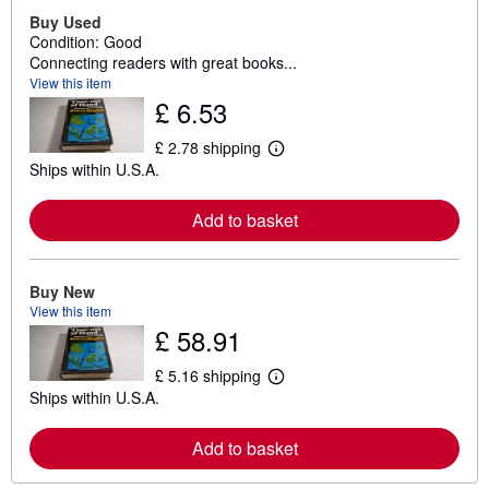
Buy Used
Condition: Good
Connecting readers with great books...
View this item
£ 6.53
£ 2.78 shipping
L
Ships within U.S.A.
e
a
r
Add to basket
n
m
o
r
e
Buy New
a
View this item
b
£ 58.91
o
u
t
£ 5.16 shipping
L
s
Ships within U.S.A.
e
h
a
i
r
p
Add to basket
n
p
m
i
o
n