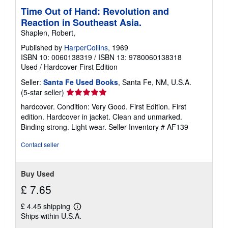
Time Out of Hand: Revolution and
Reaction in Southeast Asia.
Shaplen, Robert,
Published by
HarperCollins
, 1969
ISBN 10: 0060138319
/
ISBN 13: 9780060138318
Used
/
Hardcover
First Edition
Seller:
Santa Fe Used Books
, Santa Fe, NM, U.S.A.
Seller
(5-star seller)
rating
hardcover. Condition: Very Good. First Edition. First
5
edition. Hardcover in jacket. Clean and unmarked.
out
Binding strong. Light wear.
Seller Inventory # AF139
of
5
Contact seller
stars
Buy Used
£ 7.65
£ 4.45 shipping
Learn
Ships within U.S.A.
more
about