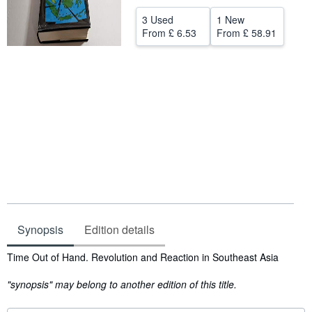
Help
3 Used
1 New
From
£ 6.53
From
£ 58.91
CLOSE
Synopsis
Edition details
Synopsis
Time Out of Hand. Revolution and Reaction in Southeast Asia
"synopsis" may belong to another edition of this title.