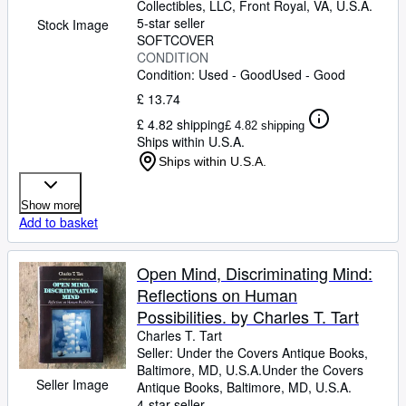
Collectibles, LLC
,
Front Royal, VA, U.S.A.
5-star seller
Stock Image
SOFTCOVER
CONDITION
Condition: Used - Good
Used - Good
£ 13.74
£ 4.82 shipping
£ 4.82 shipping
Ships within U.S.A.
Ships within U.S.A.
Show more
Add to basket
Open Mind, Discriminating Mind:
Reflections on Human
Possibilities. by Charles T. Tart
Charles T. Tart
Seller:
Under the Covers Antique Books,
Baltimore, MD, U.S.A.
Under the Covers
Seller Image
Antique Books
,
Baltimore, MD, U.S.A.
4-star seller