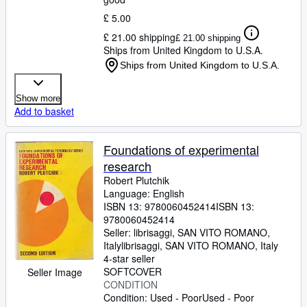
£ 5.00
£ 21.00 shipping
£ 21.00 shipping
Ships from United Kingdom to U.S.A.
Ships from United Kingdom to U.S.A.
Show more
Add to basket
Foundations of experimental
research
Robert Plutchik
Language: English
ISBN 13:
9780060452414
ISBN 13:
9780060452414
Seller:
librisaggi, SAN VITO ROMANO,
Italy
librisaggi
,
SAN VITO ROMANO, Italy
4-star seller
SOFTCOVER
Seller Image
CONDITION
Condition: Used - Poor
Used - Poor