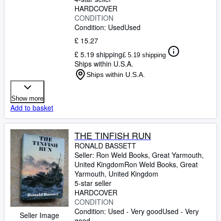
HARDCOVER
CONDITION
Condition: Used
Used
£ 15.27
£ 5.19 shipping
£ 5.19 shipping
Ships within U.S.A.
Ships within U.S.A.
Show more
Add to basket
THE TINFISH RUN
RONALD BASSETT
Seller:
Ron Weld Books, Great Yarmouth,
United Kingdom
Ron Weld Books
,
Great
Yarmouth, United Kingdom
5-star seller
HARDCOVER
CONDITION
Condition: Used - Very good
Used - Very
Seller Image
good