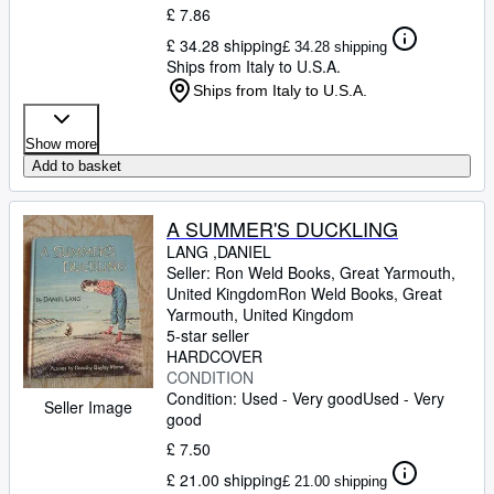
£ 7.86
£ 34.28 shipping
£ 34.28 shipping
Ships from Italy to U.S.A.
Ships from Italy to U.S.A.
Show more
Add to basket
A SUMMER'S DUCKLING
LANG ,DANIEL
Seller:
Ron Weld Books, Great Yarmouth,
United Kingdom
Ron Weld Books
,
Great
Yarmouth, United Kingdom
5-star seller
HARDCOVER
CONDITION
Condition: Used - Very good
Used - Very
Seller Image
good
£ 7.50
£ 21.00 shipping
£ 21.00 shipping