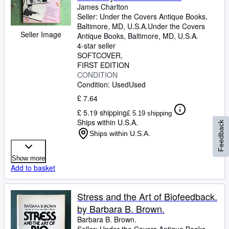
James Charlton
Seller:
Under the Covers Antique Books,
Baltimore, MD, U.S.A.
Under the Covers
Seller Image
Antique Books
,
Baltimore, MD, U.S.A.
4-star seller
SOFTCOVER
FIRST EDITION
CONDITION
Condition: Used
Used
£ 7.64
£ 5.19 shipping
£ 5.19 shipping
Ships within U.S.A.
Feedback
Ships within U.S.A.
Show more
Add to basket
Stress and the Art of Biofeedback.
by Barbara B. Brown.
Barbara B. Brown.