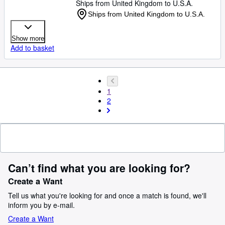
Ships from United Kingdom to U.S.A.
Ships from United Kingdom to U.S.A.
Show more
Add to basket
1
2
Can’t find what you are looking for?
Create a Want
Tell us what you're looking for and once a match is found, we'll
inform you by e-mail.
Create a Want