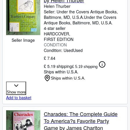
by Helen Thurber
Helen Thurber
Seller:
Under the Covers Antique Books,
Baltimore, MD, U.S.A.
Under the Covers
Antique Books
,
Baltimore, MD, U.S.A.
4-star seller
HARDCOVER
FIRST EDITION
Seller Image
CONDITION
Condition: Used
Used
£ 7.64
£ 5.19 shipping
£ 5.19 shipping
Ships within U.S.A.
Ships within U.S.A.
Show more
Add to basket
Charades: The Complete Guide
To America?s Favorite Party
Game by James Charlton