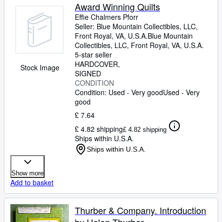
Award Winning Quilts
Effie Chalmers Pforr
Seller:
Blue Mountain Collectibles, LLC,
Front Royal, VA, U.S.A.
Blue Mountain
Collectibles, LLC
,
Front Royal, VA, U.S.A.
5-star seller
HARDCOVER
Stock Image
SIGNED
CONDITION
Condition: Used - Very good
Used - Very
good
£ 7.64
£ 4.82 shipping
£ 4.82 shipping
Ships within U.S.A.
Ships within U.S.A.
Show more
Add to basket
Thurber & Company. Introduction