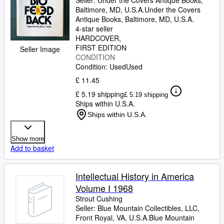
Seller:
Under the Covers Antique Books,
Baltimore, MD, U.S.A.
Under the Covers
Antique Books
,
Baltimore, MD, U.S.A.
4-star seller
HARDCOVER
FIRST EDITION
Seller Image
CONDITION
Condition: Used
Used
£ 11.45
£ 5.19 shipping
£ 5.19 shipping
Ships within U.S.A.
Ships within U.S.A.
Show more
Add to basket
Intellectual History in America
Volume I 1968
Strout Cushing
Seller:
Blue Mountain Collectibles, LLC,
Front Royal, VA, U.S.A.
Blue Mountain