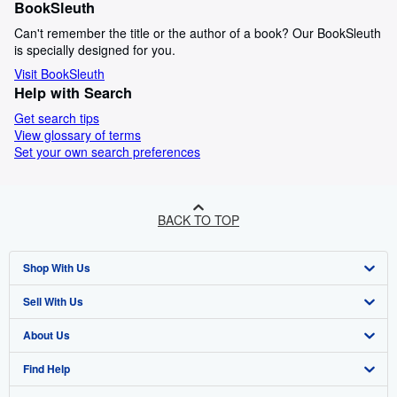
BookSleuth
Can't remember the title or the author of a book? Our BookSleuth
is specially designed for you.
Visit BookSleuth
Help with Search
Get search tips
View glossary of terms
Set your own search preferences
BACK TO TOP
Shop With Us
Sell With Us
Advanced Search
About Us
Browse Collections
Start Selling
Find Help
My Account
Join Our Affiliate Programme
About AbeBooks