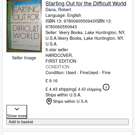
Browse Collections
Starting Out for the Difficult World
Dana, Robert
Rare Books
Language: English
ISBN 13:
9780060550943
ISBN 13:
Art & Collectables
9780060550943
Textbooks
Seller:
Veery Books, Lake Huntington, NY,
U.S.A.
Veery Books
,
Lake Huntington, NY,
Sellers
U.S.A.
5-star seller
Start Selling
HARDCOVER
Seller Image
FIRST EDITION
Help
CONDITION
Condition: Used - Fine
Used - Fine
CLOSE
£ 9.16
£ 4.43 shipping
£ 4.43 shipping
Ships within U.S.A.
Ships within U.S.A.
Show more
Add to basket