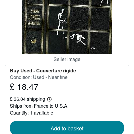
Help
CLOSE
Seller Image
Buy Used -
Couverture rigide
Condition: Used - Near fine
£ 18.47
Price
£
£ 36.04 shipping
18.47
Learn
Ships from France to U.S.A.
more
about
Quantity: 1 available
shipping
rates
Add to basket