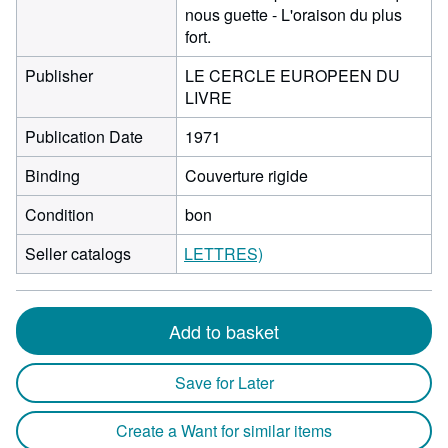
nous guette - L'oraison du plus
fort.
Publisher
LE CERCLE EUROPEEN DU
LIVRE
Publication Date
1971
Binding
Couverture rigide
Condition
bon
Seller catalogs
LETTRES)
Add to basket
Save for Later
Create a Want for similar items