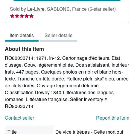
Seller
Sold by
Le-Livre
,
SABLONS, France
(5-star seller)
rating
5
out
Item details
Seller details
of
5
About this Item
stars
RO80033714: 1971. In-12. Cartonnage d'éditeurs. Etat
d'usage, Couv. légèrement pliée, Dos satisfaisant, Intérieur
frais. 447 pages. Quelques photos en noir et blanc hors-
texte. Tranche en-tête dorée. Reliure plein skaï bleu, ornée
de filets dorés. Ouvrage légèrement déformé. . . .
Classification Dewey : 840-Littératures des langues
romanes. Littérature française.
Seller Inventory #
RO80033714
Contact seller
Report this item
Title
De vice à trépas - Cette mort qui