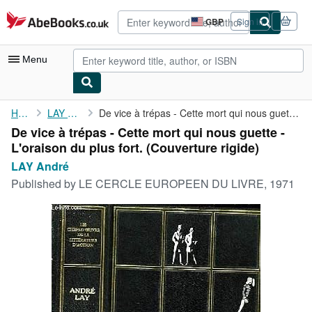
Skip to main content
AbeBooks.co.uk
GBP
Sign in
Site
shopping
preferences
Menu
My Account
Home
LAY André
De vice à trépas - Cette mort qui nous guette - L'oraison du ...
De vice à trépas - Cette mort qui nous guette -
My Purchases
L'oraison du plus fort. (Couverture rigide)
Advanced Search
LAY André
Published by
LE CERCLE EUROPEEN DU LIVRE, 1971
Browse Collections
Rare Books
Art & Collectables
Textbooks
Sellers
Start Selling