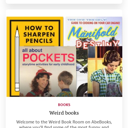
BOOKS
Weird books
Welcome to the Weird Book Room on AbeBooks,
where you'll find some of the most funny and