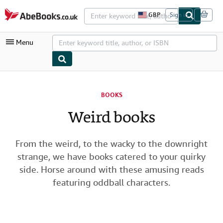
Skip to main content
AbeBooks.co.uk
GBP
Sign in
S
i
t
Menu
e
s
h
o
p
My Account
p
i
BOOKS
My Purchases
n
g
Weird books
Advanced Search
p
r
Browse Collections
e
f
From the weird, to the wacky to the downright
Rare Books
e
strange, we have books catered to your quirky
r
Art & Collectables
e
side. Horse around with these amusing reads
n
featuring oddball characters.
c
Textbooks
e
s
Sellers
Start Selling