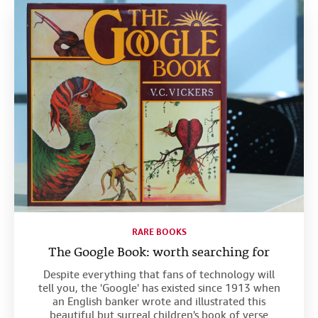
RARE BOOKS
The Google Book: worth searching for
Despite everything that fans of technology will
tell you, the 'Google' has existed since 1913 when
an English banker wrote and illustrated this
beautiful but surreal children's book of verse