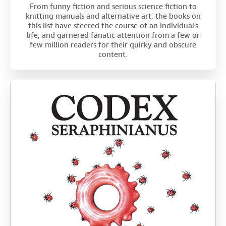
From funny fiction and serious science fiction to
knitting manuals and alternative art, the books on
this list have steered the course of an individual's
life, and garnered fanatic attention from a few or
few million readers for their quirky and obscure
content.