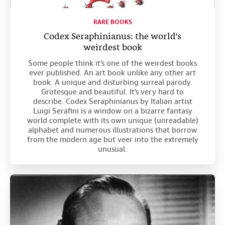
RARE BOOKS
Codex Seraphinianus: the world's
weirdest book
Some people think it's one of the weirdest books
ever published. An art book unlike any other art
book. A unique and disturbing surreal parody.
Grotesque and beautiful. It's very hard to
describe. Codex Seraphinianus by Italian artist
Luigi Serafini is a window on a bizarre fantasy
world complete with its own unique (unreadable)
alphabet and numerous illustrations that borrow
from the modern age but veer into the extremely
unusual.