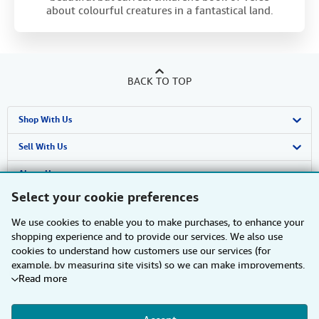
about colourful creatures in a fantastical land.
BACK TO TOP
Shop With Us
Advanced Search
Sell With Us
Browse Collections
Start Selling
About Us
Select your cookie preferences
My Account
Join Our Affiliate Programme
About AbeBooks
Find Help
We use cookies to enable you to make purchases, to enhance your
My Orders
Book Buyback
Media
Help
Other AbeBooks Companies
shopping experience and to provide our services. We also use
cookies to understand how customers use our services (for
View Basket
Refer a seller
Careers
Customer Service
AbeBooks.com
Follow AbeBooks
example, by measuring site visits) so we can make improvements.
Read more
If you agree, we'll also use third-party cookies to show relevant
Privacy Policy
AbeBooks.de
content in ads and measure ad performance. Choose "Decline" to
reject, or "Customise" to learn more. You can change your choices
Cookie Preferences
AbeBooks.fr