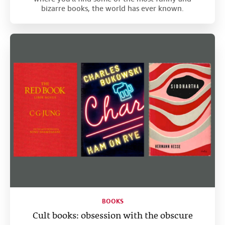
bizarre books, the world has ever known.
BOOKS
Cult books: obsession with the obscure