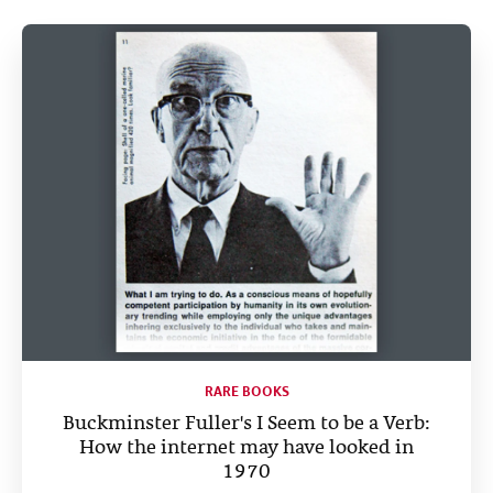
Help
CLOSE
RARE BOOKS
Buckminster Fuller's I Seem to be a Verb:
How the internet may have looked in
1970