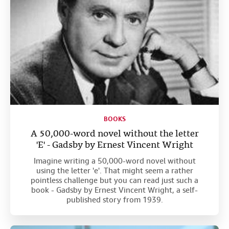
BOOKS
A 50,000-word novel without the letter
'E' - Gadsby by Ernest Vincent Wright
Imagine writing a 50,000-word novel without
using the letter 'e'. That might seem a rather
pointless challenge but you can read just such a
book - Gadsby by Ernest Vincent Wright, a self-
published story from 1939.