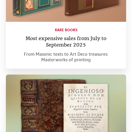
RARE BOOKS
Most expensive sales from July to
September 2025
From Masonic texts to Art Deco treasures:
Masterworks of printing