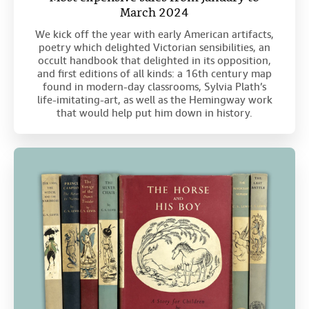
March 2024
We kick off the year with early American artifacts,
poetry which delighted Victorian sensibilities, an
occult handbook that delighted in its opposition,
and first editions of all kinds: a 16th century map
found in modern-day classrooms, Sylvia Plath’s
life-imitating-art, as well as the Hemingway work
that would help put him down in history.