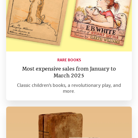
RARE BOOKS
Most expensive sales from January to
March 2025
Classic children's books, a revolutionary play, and
more.