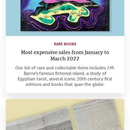
RARE BOOKS
Most expensive sales from January to
March 2022
Our list of rare and collectable items includes J.M.
Barrie's famous fictional island, a study of
Egyptian tarot, several iconic 20th century first
editions and books that span the globe.