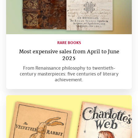
RARE BOOKS
Most expensive sales from April to June
2025
From Renaissance philosophy to twentieth-
century masterpieces: five centuries of literary
achievement.