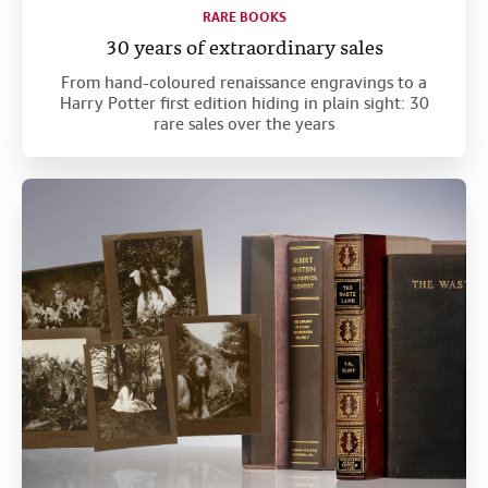
RARE BOOKS
30 years of extraordinary sales
From hand-coloured renaissance engravings to a
Harry Potter first edition hiding in plain sight: 30
rare sales over the years