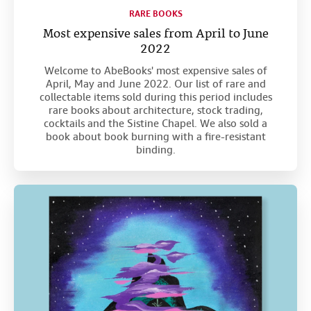
RARE BOOKS
Most expensive sales from April to June
2022
Welcome to AbeBooks' most expensive sales of
April, May and June 2022. Our list of rare and
collectable items sold during this period includes
rare books about architecture, stock trading,
cocktails and the Sistine Chapel. We also sold a
book about book burning with a fire-resistant
binding.