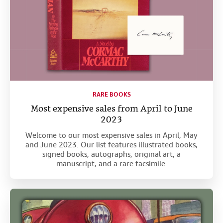
RARE BOOKS
Most expensive sales from April to June
2023
Welcome to our most expensive sales in April, May
and June 2023. Our list features illustrated books,
signed books, autographs, original art, a
manuscript, and a rare facsimile.