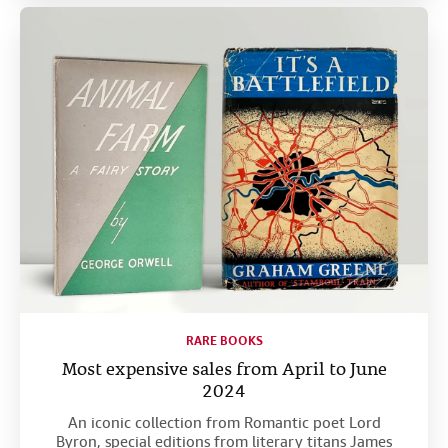
RARE BOOKS
Most expensive sales from April to June
2024
An iconic collection from Romantic poet Lord
Byron, special editions from literary titans James