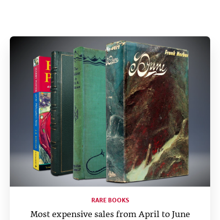
Help
CLOSE
RARE BOOKS
Most expensive sales from April to June