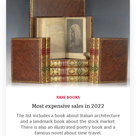
RARE BOOKS
Most expensive sales in 2022
The list includes a book about Italian architecture
and a landmark book about the stock market.
There is also an illustrated poetry book and a
famous novel about time travel.