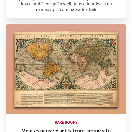
Joyce and George Orwell, plus a handwritten
manuscript from Salvador Dalí.
RARE BOOKS
Most expensive sales from January to