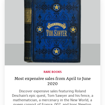
RARE BOOKS
Most expensive sales from April to June
2020
Discover expensive sales featuring Roland
Deschain's epic quest, Tom Sawyer and his fence, a
mathematician, a mercenary in the New World, a
queen consort of France, 007, and Isaac Newton.