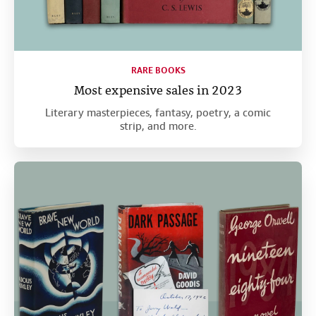
RARE BOOKS
Most expensive sales in 2023
Literary masterpieces, fantasy, poetry, a comic
strip, and more.