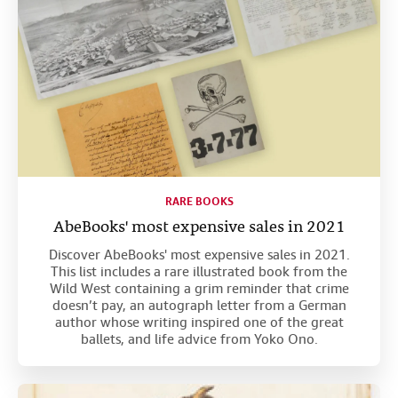
RARE BOOKS
AbeBooks' most expensive sales in 2021
Discover AbeBooks' most expensive sales in 2021.
This list includes a rare illustrated book from the
Wild West containing a grim reminder that crime
doesn’t pay, an autograph letter from a German
author whose writing inspired one of the great
ballets, and life advice from Yoko Ono.