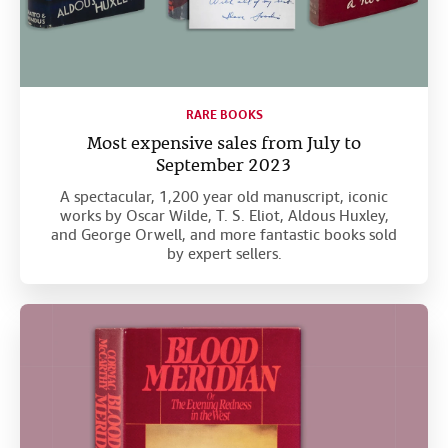
RARE BOOKS
Most expensive sales from July to
September 2023
A spectacular, 1,200 year old manuscript, iconic
works by Oscar Wilde, T. S. Eliot, Aldous Huxley,
and George Orwell, and more fantastic books sold
by expert sellers.