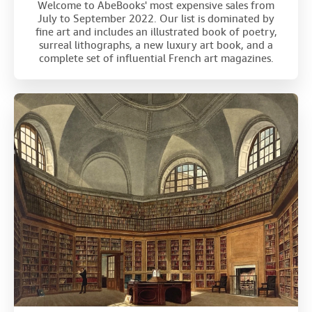
Welcome to AbeBooks' most expensive sales from
July to September 2022. Our list is dominated by
fine art and includes an illustrated book of poetry,
surreal lithographs, a new luxury art book, and a
complete set of influential French art magazines.