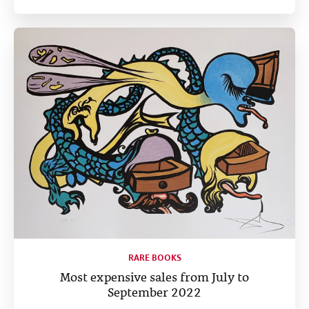
RARE BOOKS
Most expensive sales from July to
September 2022