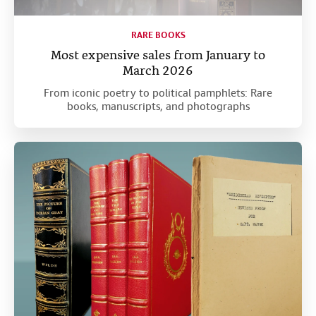
RARE BOOKS
Most expensive sales from January to
March 2026
From iconic poetry to political pamphlets: Rare
books, manuscripts, and photographs