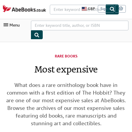
Skip to main content
AbeBooks.co.uk
GBP
Sign in
S
i
t
Menu
e
s
h
o
p
My Account
p
i
RARE BOOKS
My Purchases
n
g
Most expensive
Advanced Search
p
r
Browse Collections
e
f
What does a rare ornithology book have in
Rare Books
e
common with a first edition of The Hobbit? They
r
Art & Collectables
e
are one of our most expensive sales at AbeBooks.
n
Browse the archives of our most expensive sales
c
Textbooks
e
featuring old books, rare manuscripts and
s
Sellers
stunning art and collectibles.
Start Selling