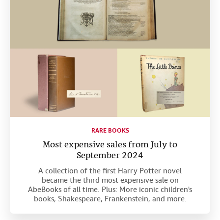
RARE BOOKS
Most expensive sales from July to
September 2024
A collection of the first Harry Potter novel
became the third most expensive sale on
AbeBooks of all time. Plus: More iconic children's
books, Shakespeare, Frankenstein, and more.