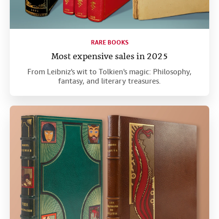
RARE BOOKS
Most expensive sales in 2025
From Leibniz's wit to Tolkien's magic: Philosophy,
fantasy, and literary treasures.