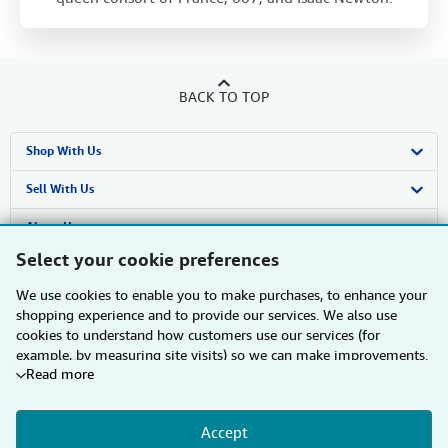
BACK TO TOP
Shop With Us
Advanced Search
Sell With Us
Browse Collections
Start Selling
About Us
Select your cookie preferences
My Account
Join Our Affiliate Programme
About AbeBooks
Find Help
We use cookies to enable you to make purchases, to enhance your
My Orders
Book Buyback
Media
Help
Other AbeBooks Companies
shopping experience and to provide our services. We also use
cookies to understand how customers use our services (for
View Basket
Refer a seller
Careers
Customer Service
AbeBooks.com
Follow AbeBooks
example, by measuring site visits) so we can make improvements.
Read more
If you agree, we'll also use third-party cookies to show relevant
Privacy Policy
AbeBooks.de
content in ads and measure ad performance. Choose "Decline" to
reject, or "Customise" to learn more. You can change your choices
Cookie Preferences
AbeBooks.fr
Accept
at any time by visiting
Cookie Preferences.
To learn more about