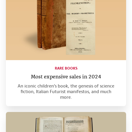
RARE BOOKS
Most expensive sales in 2024
An iconic children’s book, the genesis of science
fiction, Italian Futurist manifestos, and much
more.