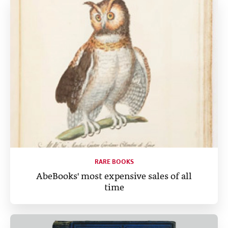
RARE BOOKS
AbeBooks' most expensive sales of all
time