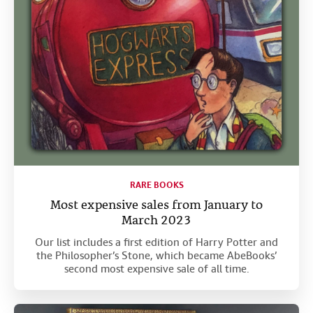
RARE BOOKS
Most expensive sales from January to
March 2023
Our list includes a first edition of Harry Potter and
the Philosopher’s Stone, which became AbeBooks’
second most expensive sale of all time.