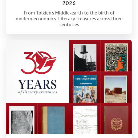
2026
From Tolkien's Middle-earth to the birth of
modern economics: Literary treasures across three
centuries