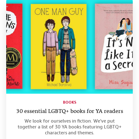
Help
CLOSE
BOOKS
30 essential LGBTQ+ books for YA readers
We look for ourselves in fiction. We've put
together a list of 30 YA books featuring LGBTQ+
characters and themes.