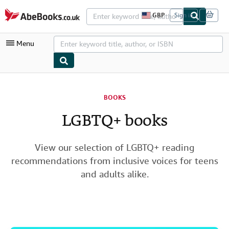
Skip to main content
AbeBooks.co.uk
GBP
Sign in
S
i
t
Menu
e
s
h
o
p
My Account
p
i
BOOKS
My Purchases
n
g
LGBTQ+ books
Advanced Search
p
r
Browse Collections
e
f
View our selection of LGBTQ+ reading
Rare Books
e
recommendations from inclusive voices for teens
r
Art & Collectables
e
and adults alike.
n
c
Textbooks
e
s
Sellers
Start Selling