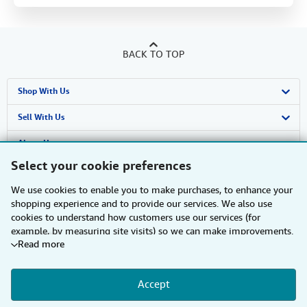
BACK TO TOP
Shop With Us
Advanced Search
Sell With Us
Browse Collections
Start Selling
About Us
Select your cookie preferences
My Account
Join Our Affiliate Programme
About AbeBooks
Find Help
We use cookies to enable you to make purchases, to enhance your
My Orders
Book Buyback
Media
Help
Other AbeBooks Companies
shopping experience and to provide our services. We also use
cookies to understand how customers use our services (for
View Basket
Refer a seller
Careers
Customer Service
AbeBooks.com
Follow AbeBooks
example, by measuring site visits) so we can make improvements.
Read more
If you agree, we'll also use third-party cookies to show relevant
Privacy Policy
AbeBooks.de
content in ads and measure ad performance. Choose "Decline" to
reject, or "Customise" to learn more. You can change your choices
Cookie Preferences
AbeBooks.fr
Accept
at any time by visiting
Cookie Preferences.
To learn more about
how cookies are used, please visit our
Cookie Notice.
To learn
By using the Web site, you confirm that you have read, understood, and agreed
Cookies Notice
AbeBooks.it