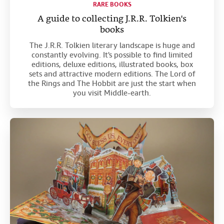
RARE BOOKS
A guide to collecting J.R.R. Tolkien's
books
The J.R.R. Tolkien literary landscape is huge and
constantly evolving. It's possible to find limited
editions, deluxe editions, illustrated books, box
sets and attractive modern editions. The Lord of
the Rings and The Hobbit are just the start when
you visit Middle-earth.