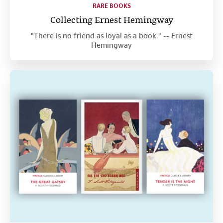
RARE BOOKS
Collecting Ernest Hemingway
"There is no friend as loyal as a book." -- Ernest
Hemingway