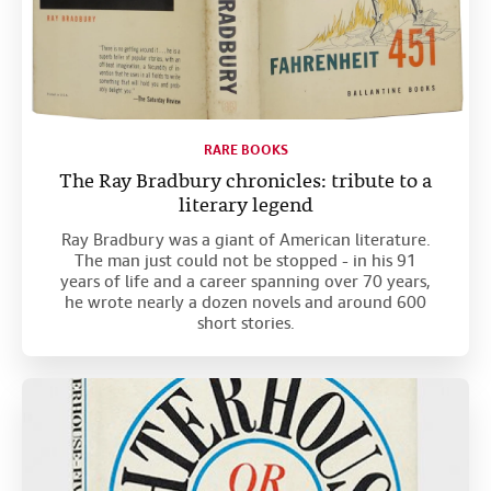
RARE BOOKS
The Ray Bradbury chronicles: tribute to a
literary legend
Ray Bradbury was a giant of American literature.
The man just could not be stopped - in his 91
years of life and a career spanning over 70 years,
he wrote nearly a dozen novels and around 600
short stories.