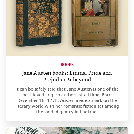
BOOKS
Jane Austen books: Emma, Pride and
Prejudice & beyond
It can be safely said that Jane Austen is one of the
best-loved English authors of all time. Born
December 16, 1775, Austen made a mark on the
literary world with her romantic fiction set among
the landed gentry in England.