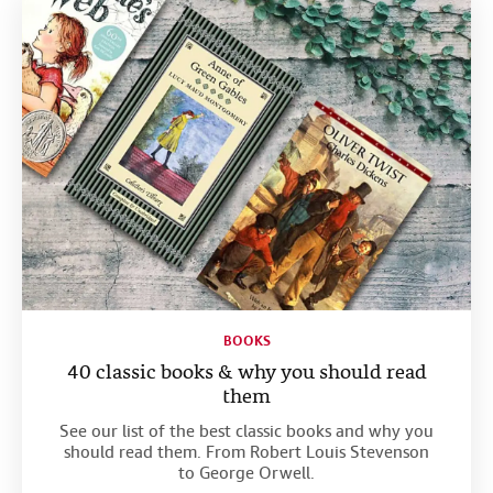
BOOKS
40 classic books & why you should read
them
See our list of the best classic books and why you
should read them. From Robert Louis Stevenson
to George Orwell.