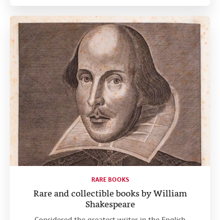
RARE BOOKS
Rare and collectible books by William
Shakespeare