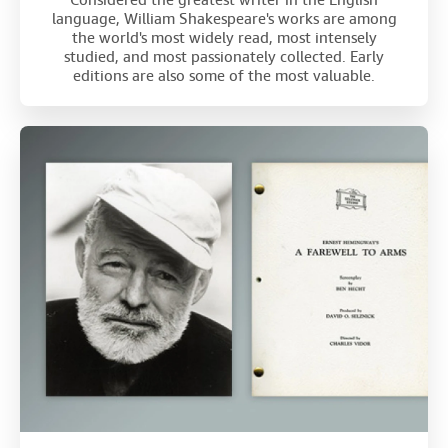
Considered the greatest writer in the English
language, William Shakespeare's works are among
the world's most widely read, most intensely
studied, and most passionately collected. Early
editions are also some of the most valuable.