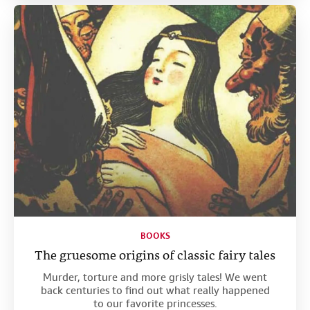
BOOKS
The gruesome origins of classic fairy tales
Murder, torture and more grisly tales! We went
back centuries to find out what really happened
to our favorite princesses.