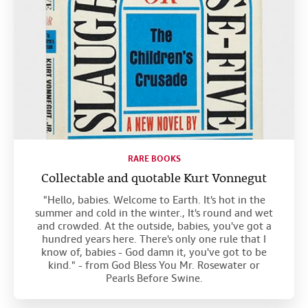
RARE BOOKS
Collectable and quotable Kurt Vonnegut
"Hello, babies. Welcome to Earth. It's hot in the
summer and cold in the winter., It's round and wet
and crowded. At the outside, babies, you've got a
hundred years here. There's only one rule that I
know of, babies - God damn it, you've got to be
kind." - from God Bless You Mr. Rosewater or
Pearls Before Swine.