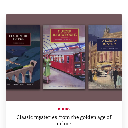
Help
CLOSE
BOOKS
Classic mysteries from the golden age of
crime