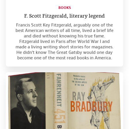
BOOKS
F. Scott Fitzgerald, literary legend
Francis Scott Key Fitzgerald, arguably one of the
best American writers of all time, lived a brief life
and died without knowing his true fame.
Fitzgerald lived in Paris after World War I and
made a living writing short stories for magazines.
He didn't know The Great Gatsby would one day
become one of the most read books in America.