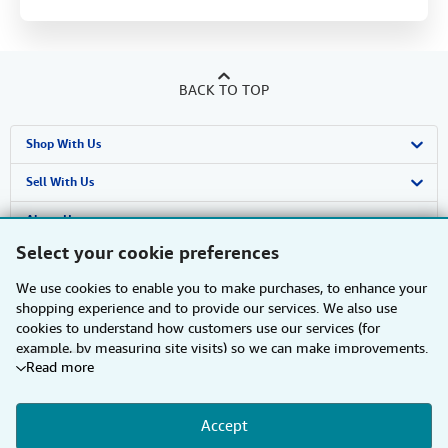
BACK TO TOP
Shop With Us
Advanced Search
Sell With Us
Browse Collections
Start Selling
About Us
Select your cookie preferences
My Account
Join Our Affiliate Programme
About AbeBooks
Find Help
We use cookies to enable you to make purchases, to enhance your
My Orders
Book Buyback
Media
Help
Other AbeBooks Companies
shopping experience and to provide our services. We also use
cookies to understand how customers use our services (for
View Basket
Refer a seller
Careers
Customer Service
AbeBooks.com
Follow AbeBooks
example, by measuring site visits) so we can make improvements.
Read more
If you agree, we'll also use third-party cookies to show relevant
Privacy Policy
AbeBooks.de
content in ads and measure ad performance. Choose "Decline" to
reject, or "Customise" to learn more. You can change your choices
Cookie Preferences
AbeBooks.fr
Accept
at any time by visiting
Cookie Preferences.
To learn more about