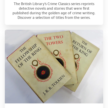
The British Library's Crime Classics series reprints
detective novels and stories that were first
published during the golden age of crime writing.
Discover a selection of titles from the series.