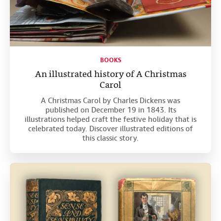
BOOKS
An illustrated history of A Christmas
Carol
A Christmas Carol by Charles Dickens was
published on December 19 in 1843. Its
illustrations helped craft the festive holiday that is
celebrated today. Discover illustrated editions of
this classic story.