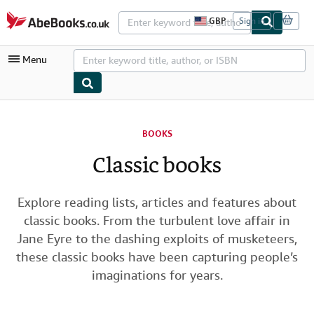
Skip to main content
AbeBooks.co.uk
GBP
Sign in
S
i
t
Menu
e
s
h
o
p
My Account
p
i
BOOKS
My Purchases
n
g
Classic books
Advanced Search
p
r
Browse Collections
e
f
Explore reading lists, articles and features about
Rare Books
e
classic books. From the turbulent love affair in
r
Art & Collectables
e
Jane Eyre to the dashing exploits of musketeers,
n
these classic books have been capturing people’s
c
Textbooks
e
imaginations for years.
s
Sellers
Start Selling