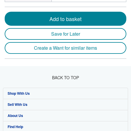
Add to basket
Save for Later
Create a Want for similar items
BACK TO TOP
Shop With Us
Sell With Us
Advanced Search
About Us
Browse Collections
Start Selling
Find Help
My Account
Join Our Affiliate Programme
About AbeBooks