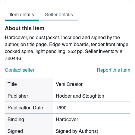
5
out
Item details
Seller details
of
5
About this Item
stars
Hardcover, no dust jacket. Inscribed and signed by the
author, on title page. Edge-worn boards, tender front hinge,
cocked spine, light penciling. 252 pp.
Seller Inventory #
720446
Contact seller
Report this item
Title
Veni Creator
Publisher
Hodder and Stoughton
Publication Date
1890
Binding
Hardcover
Signed
Signed by Author(s)