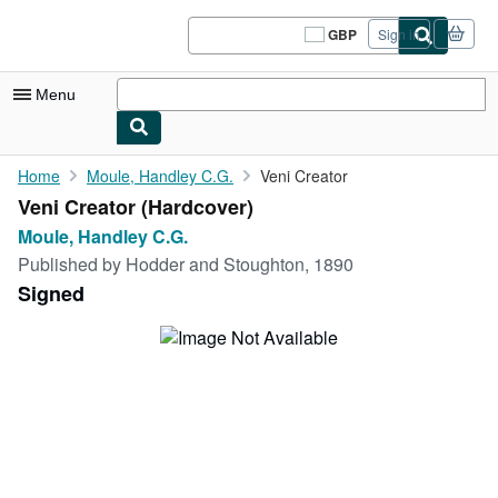
Skip to main content
AbeBooks.co.uk
GBP
Sign in
Site
shopping
preferences
Menu
My Account
Home
Moule, Handley C.G.
Veni Creator
Veni Creator (Hardcover)
My Purchases
Moule, Handley C.G.
Sign Off
Published by
Hodder and Stoughton, 1890
Signed
Advanced Search
Browse Collections
Rare Books
Art & Collectables
Textbooks
Sellers