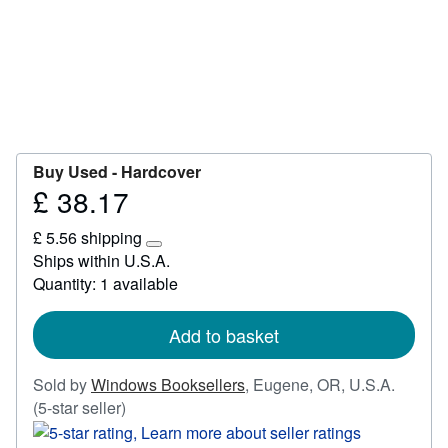
Start Selling
Help
CLOSE
Buy Used -
Hardcover
£ 38.17
Price
£
£ 5.56 shipping
38.17
Learn
Ships within U.S.A.
more
Quantity: 1 available
about
shipping
rates
Add to basket
Sold by
Windows Booksellers
,
Eugene, OR, U.S.A.
Seller
(5-star seller)
rating