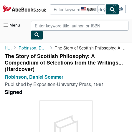
Skip to main content
AbeBooks.co.uk
GBP
Sign in
Site
shopping
preferences
Menu
My Account
Home
Robinson, Daniel Sommer
The Story of Scottish Philosophy: A Compendium of Selections ...
The Story of Scottish Philosophy: A
My Purchases
Compendium of Selections from the Writings...
Advanced Search
(Hardcover)
Robinson, Daniel Sommer
Browse Collections
Published by
Exposition-University Press, 1961
Rare Books
Signed
Art & Collectables
Textbooks
Sellers
Start Selling