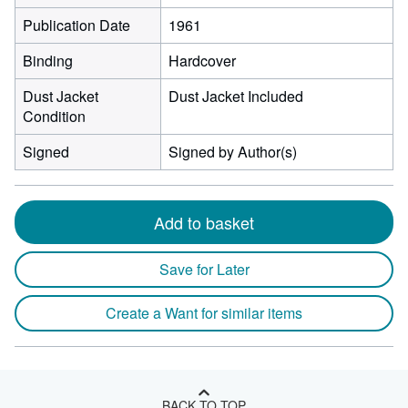
Publication Date
1961
Binding
Hardcover
Dust Jacket
Dust Jacket Included
Condition
Signed
Signed by Author(s)
Add to basket
Save for Later
Create a Want for similar items
BACK TO TOP