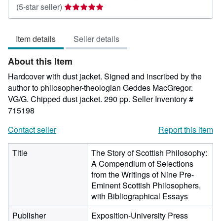
Seller
(5-star seller)
rating
5
Item details
Seller details
out
of
About this Item
5
stars
Hardcover with dust jacket. Signed and inscribed by the
author to philosopher-theologian Geddes MacGregor.
VG/G. Chipped dust jacket. 290 pp.
Seller Inventory #
715198
Contact seller
Report this item
Title
The Story of Scottish Philosophy:
A Compendium of Selections
from the Writings of Nine Pre-
Eminent Scottish Philosophers,
with Bibliographical Essays
Publisher
Exposition-University Press