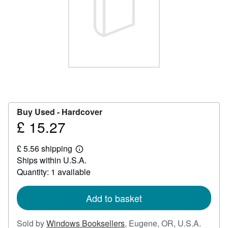
Help
CLOSE
Buy Used -
Hardcover
£ 15.27
Price
£
£ 5.56 shipping
15.27
Learn
Ships within U.S.A.
more
about
Quantity: 1 available
shipping
rates
Add to basket
Sold by
Windows Booksellers
,
Eugene, OR, U.S.A.