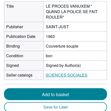
Title
LE PROCES VANUXEM "
QUAND LA POLICE SE FAIT
ROULER"
Publisher
SAINT-JUST
Publication Date
1963
Binding
Couverture souple
Condition
bon
Signed
Signed by Author(s)
Seller catalogs
SCIENCES SOCIALES
Add to basket
Save for Later