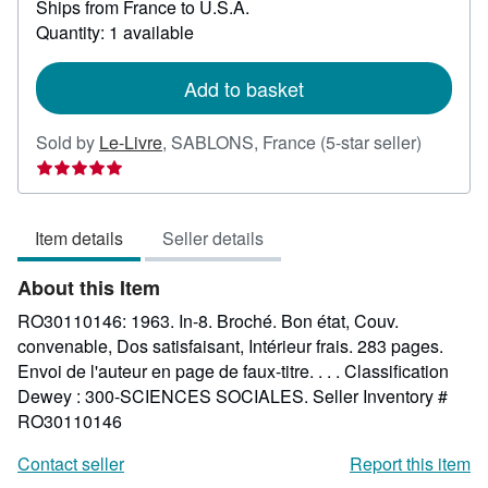
Ships from France to U.S.A.
more
about
Quantity: 1 available
shipping
rates
Add to basket
Seller
Sold by
Le-Livre
,
SABLONS, France
(5-star seller)
rating
5
out
Item details
Seller details
of
5
About this Item
stars
RO30110146: 1963. In-8. Broché. Bon état, Couv.
convenable, Dos satisfaisant, Intérieur frais. 283 pages.
Envoi de l'auteur en page de faux-titre. . . . Classification
Dewey : 300-SCIENCES SOCIALES.
Seller Inventory #
RO30110146
Contact seller
Report this item