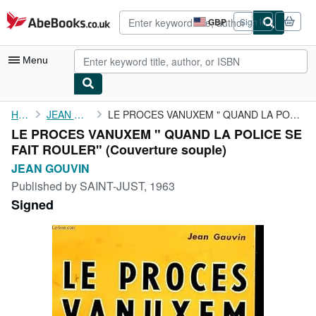
Skip to main content
AbeBooks.co.uk
GBP
Sign in
Site
shopping
preferences
Menu
My Account
Home
JEAN GOUVIN
LE PROCES VANUXEM " QUAND LA POLICE SE FAIT ROULER"
LE PROCES VANUXEM " QUAND LA POLICE SE
My Purchases
FAIT ROULER" (Couverture souple)
Advanced Search
JEAN GOUVIN
Published by
SAINT-JUST, 1963
Browse Collections
Signed
Rare Books
Art & Collectables
Textbooks
Sellers
Start Selling