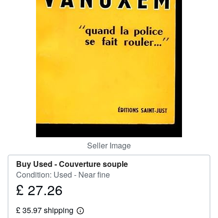
Help
CLOSE
Seller Image
Buy Used -
Couverture souple
Condition: Used - Near fine
£ 27.26
Price
£
£ 35.97 shipping
27.26
Learn