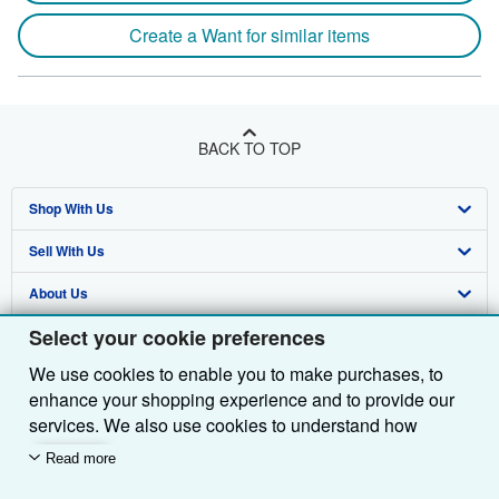
Create a Want for similar items
BACK TO TOP
Shop With Us
Sell With Us
Advanced Search
About Us
Browse Collections
Start Selling
Select your cookie preferences
Find Help
My Account
Join Our Affiliate Programme
About AbeBooks
We use cookies to enable you to make purchases, to
Other AbeBooks Companies
My Orders
Book Buyback
Media
Help
enhance your shopping experience and to provide our
Follow AbeBooks
View Basket
Refer a seller
Careers
Customer Service
AbeBooks.com
services. We also use cookies to understand how
customers use our services (for example, by measuring
Read more
Privacy Policy
AbeBooks.de
site visits) so we can make improvements. If you agree,