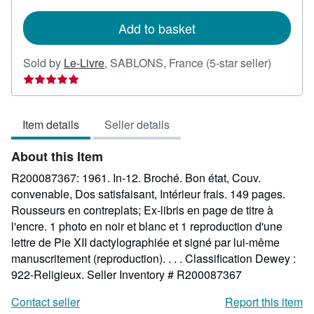
rates
Add to basket
Seller
Sold by
Le-Livre
,
SABLONS, France
(5-star seller)
rating
5
out
Item details
Seller details
of
5
About this Item
stars
R200087367: 1961. In-12. Broché. Bon état, Couv.
convenable, Dos satisfaisant, Intérieur frais. 149 pages.
Rousseurs en contreplats; Ex-libris en page de titre à
l'encre. 1 photo en noir et blanc et 1 reproduction d'une
lettre de Pie XII dactylographiée et signé par lui-même
manuscritement (reproduction). . . . Classification Dewey :
922-Religieux.
Seller Inventory # R200087367
Contact seller
Report this item