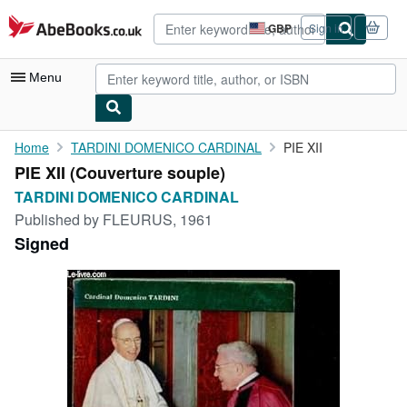
Skip to main content
AbeBooks.co.uk
GBP
Sign in
Site
shopping
preferences
Menu
My Account
Home
TARDINI DOMENICO CARDINAL
PIE XII
PIE XII (Couverture souple)
My Purchases
TARDINI DOMENICO CARDINAL
Advanced Search
Published by
FLEURUS, 1961
Signed
Browse Collections
Rare Books
Art & Collectables
Textbooks
Sellers
Start Selling