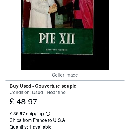
Help
CLOSE
Seller Image
Buy Used -
Couverture souple
Condition: Used - Near fine
£ 48.97
Price
£
£ 35.97 shipping
48.97
Learn
Ships from France to U.S.A.
more
about
Quantity: 1 available
shipping