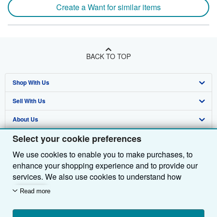
Create a Want for similar items
BACK TO TOP
Shop With Us
Sell With Us
Advanced Search
About Us
Browse Collections
Start Selling
Select your cookie preferences
Find Help
My Account
Join Our Affiliate Programme
About AbeBooks
We use cookies to enable you to make purchases, to
Other AbeBooks Companies
My Orders
Book Buyback
Media
Help
enhance your shopping experience and to provide our
Follow AbeBooks
View Basket
Refer a seller
Careers
Customer Service
AbeBooks.com
services. We also use cookies to understand how
customers use our services (for example, by measuring
Read more
Privacy Policy
AbeBooks.de
site visits) so we can make improvements. If you agree,
we'll also use third-party cookies to show relevant
Cookie Preferences
AbeBooks.fr