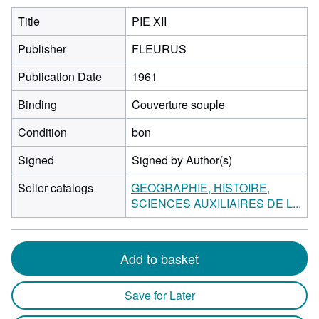
Title
PIE XII
Publisher
FLEURUS
Publication Date
1961
Binding
Couverture souple
Condition
bon
Signed
Signed by Author(s)
Seller catalogs
GEOGRAPHIE, HISTOIRE,
SCIENCES AUXILIAIRES DE L...
Add to basket
Save for Later