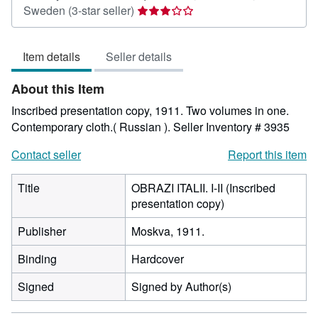
Seller
Sweden
(3-star seller)
rating
3
Item details
Seller details
out
of
About this Item
5
stars
Inscribed presentation copy, 1911. Two volumes in one.
Contemporary cloth.( Russian ).
Seller Inventory # 3935
Contact seller
Report this item
Title
OBRAZI ITALII. I-II (Inscribed
presentation copy)
Publisher
Moskva, 1911.
Binding
Hardcover
Signed
Signed by Author(s)