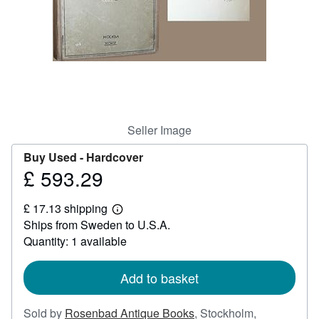
Help
CLOSE
Seller Image
Buy Used -
Hardcover
£ 593.29
Price
£
£ 17.13 shipping
593.29
Learn
Ships from Sweden to U.S.A.
more
about
Quantity: 1 available
shipping
rates
Add to basket
Sold by
Rosenbad Antique Books
,
Stockholm,