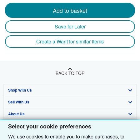
Add to basket
Save for Later
Create a Want for similar items
BACK TO TOP
Shop With Us
Sell With Us
Advanced Search
About Us
Browse Collections
Start Selling
Select your cookie preferences
Find Help
My Account
Join Our Affiliate Programme
About AbeBooks
We use cookies to enable you to make purchases, to
Other AbeBooks Companies
My Orders
Book Buyback
Media
Help