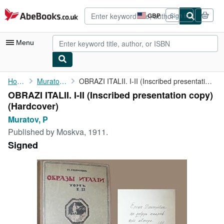
Skip to main content
AbeBooks.co.uk
GBP
Sign in
Site
shopping
preferences
Menu
My Account
Home
Muratov, P
OBRAZI ITALII. I-II (Inscribed presentation copy)
OBRAZI ITALII. I-II (Inscribed presentation copy)
My Purchases
(Hardcover)
Advanced Search
Muratov, P
Published by
Moskva, 1911.
Browse Collections
Signed
Rare Books
Art & Collectables
Textbooks
Sellers
Start Selling