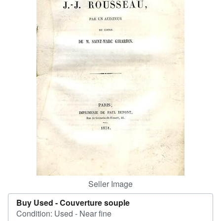
Help
CLOSE
Seller Image
Buy Used -
Couverture souple
Condition: Used - Near fine