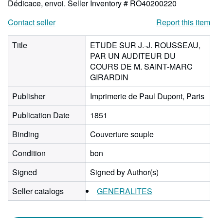
Dédicace, envoi.
Seller Inventory # RO40200220
Contact seller
Report this item
Title
ETUDE SUR J.-J. ROUSSEAU,
PAR UN AUDITEUR DU
COURS DE M. SAINT-MARC
GIRARDIN
Publisher
Imprimerie de Paul Dupont, Paris
Publication Date
1851
Binding
Couverture souple
Condition
bon
Signed
Signed by Author(s)
Seller catalogs
GENERALITES