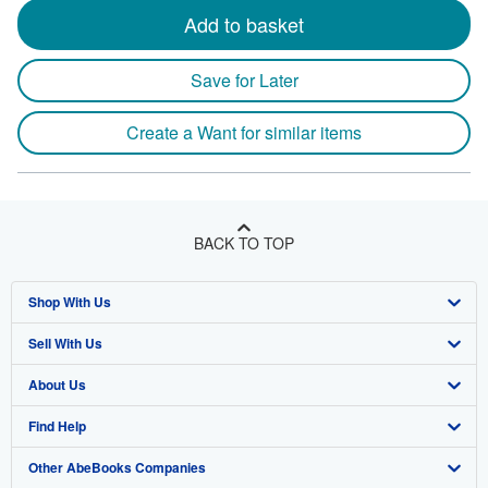
Add to basket
Save for Later
Create a Want for similar items
BACK TO TOP
Shop With Us
Sell With Us
Advanced Search
About Us
Browse Collections
Start Selling
Find Help
My Account
Join Our Affiliate Programme
About AbeBooks
Other AbeBooks Companies
My Orders
Book Buyback
Media
Help