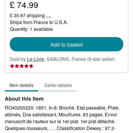
£ 74.99
Price
£
£ 35.97 shipping
74.99
Learn
Ships from France to U.S.A.
more
Quantity: 1 available
about
shipping
rates
Add to basket
Seller
Sold by
Le-Livre
,
SABLONS, France
(5-star seller)
rating
5
out
Item details
Seller details
of
5
About this Item
stars
RO40200220: 1851. In-8. Broché. Etat passable, Plats
abîmés, Dos satisfaisant, Mouillures. 83 pages. Envoi
manuscrit de l'auteur sur le 1er plat. 1er plat détaché.
Quelques rousseurs. . . . Classification Dewey : 97.2-