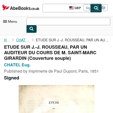
Skip to main content
AbeBooks.co.uk
GBP
Sign in
Site
shopping
preferences
Menu
My Account
Home
CHATEL Eug.
ETUDE SUR J.-J. ROUSSEAU, PAR UN AUDITEUR DU COURS DE M. ...
ETUDE SUR J.-J. ROUSSEAU, PAR UN
My Purchases
AUDITEUR DU COURS DE M. SAINT-MARC
Advanced Search
GIRARDIN (Couverture souple)
CHATEL Eug.
Browse Collections
Published by
Imprimerie de Paul Dupont, Paris, 1851
Rare Books
Signed
Art & Collectables
Textbooks
Sellers
Start Selling