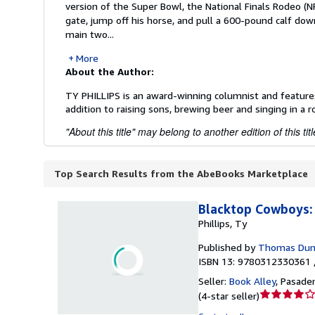
version of the Super Bowl, the National Finals Rodeo (NF
gate, jump off his horse, and pull a 600-pound calf down
main two...
More
About the Author:
TY PHILLIPS is an award-winning columnist and features 
addition to raising sons, brewing beer and singing in a r
"About this title" may belong to another edition of this titl
Top Search Results from the AbeBooks Marketplace
Blacktop Cowboys: 
Phillips, Ty
Published by
Thomas Dun
ISBN 13: 9780312330361 
Seller:
Book Alley
,
Pasaden
Seller
(
4-star seller
)
rating