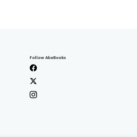
Follow AbeBooks