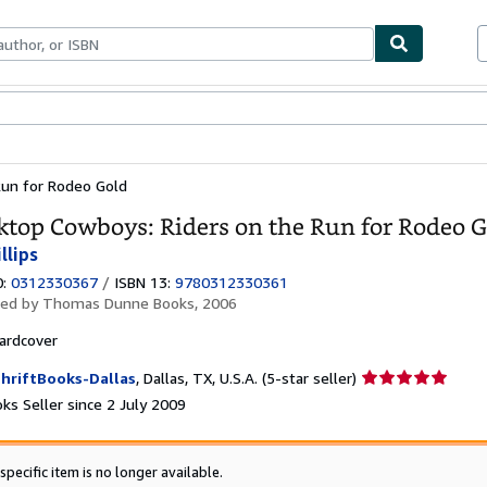
ables
Textbooks
Sellers
Start Selling
Run for Rodeo Gold
ktop Cowboys: Riders on the Run for Rodeo 
llips
0:
0312330367
/
ISBN 13:
9780312330361
hed by
Thomas Dunne Books, 2006
ardcover
Seller
hriftBooks-Dallas
,
Dallas, TX, U.S.A.
(5-star seller)
rating
ks Seller since 2 July 2009
5
out
of
specific item is no longer available.
5