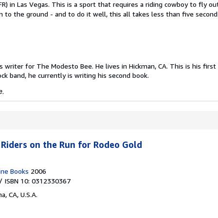
R) in Las Vegas. This is a sport that requires a riding cowboy to fly ou
 to the ground - and to do it well, this all takes less than five secon
writer for The Modesto Bee. He lives in Hickman, CA. This is his first 
ock band, he currently is writing his second book.
e.
Riders on the Run for Rodeo Gold
ne Books
2006
/ ISBN 10: 0312330367
a, CA, U.S.A.