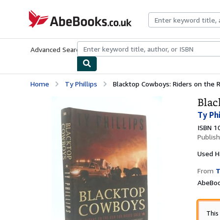
Skip to main content
AbeBooks.co.uk
Advanced Search
Browse Collections
Rare Books
Art & Collect
Home
Ty Phillips
Blacktop Cowboys: Riders on the 
Blac
Ty Phi
ISBN 1
Publis
Used
H
From
T
AbeBoo
This 