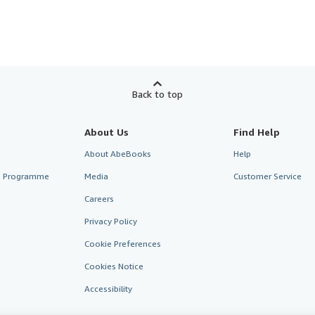
Back to top
About Us
Find Help
About AbeBooks
Help
te Programme
Media
Customer Service
Careers
Privacy Policy
Cookie Preferences
Cookies Notice
Accessibility