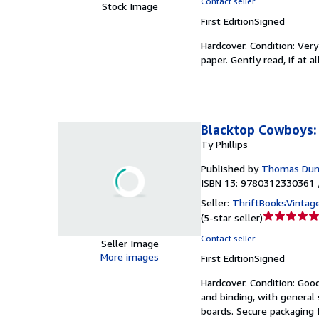
Contact seller
Stock Image
4
First Edition
Signed
out
of
Hardcover.
Condition: Ver
5
paper. Gently read, if at a
stars
Blacktop Cowboys: 
Ty Phillips
Published by
Thomas Dun
ISBN 13: 9780312330361 
Seller:
ThriftBooksVintag
Seller
(
5-star seller
)
rating
Contact seller
Seller Image
5
More images
First Edition
Signed
out
of
Hardcover.
Condition: Goo
5
and binding, with general 
stars
boards. Secure packaging f