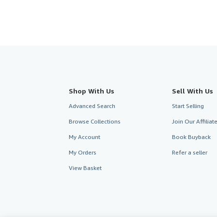
Shop With Us
Sell With Us
Advanced Search
Start Selling
Browse Collections
Join Our Affilia
My Account
Book Buyback
My Orders
Refer a seller
View Basket