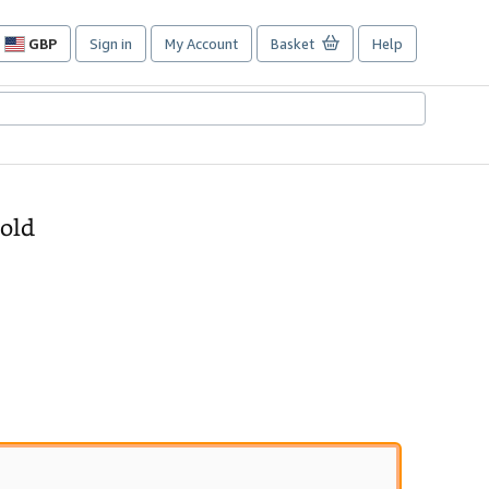
GBP
Sign in
My Account
Basket
Help
Site
shopping
preferences
Gold