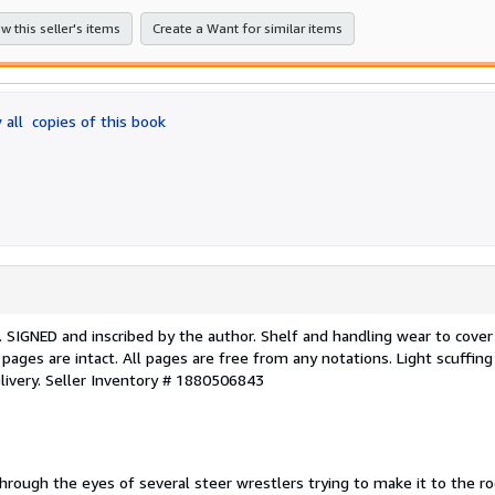
stars
w this seller's items
Create a Want for similar items
 all
copies of this book
ing. SIGNED and inscribed by the author. Shelf and handling wear to cove
 pages are intact. All pages are free from any notations. Light scuffing
livery.
Seller Inventory # 1880506843
rough the eyes of several steer wrestlers trying to make it to the r