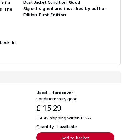
Dust Jacket Condition:
Good
t of a
Signed:
signed and inscribed by author
ds. The
Edition:
First Edition.
book. In
Used - Hardcover
Condition: Very good
£ 15.29
£ 4.45 shipping within U.S.A.
Quantity: 1 available
Add to basket