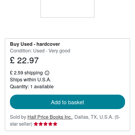
Start Selling
Help
CLOSE
Buy Used -
hardcover
Condition: Used - Very good
£ 22.97
Price
£
£ 2.59 shipping
22.97
Learn
Ships within U.S.A.
more
about
Quantity: 1 available
shipping
rates
Add to basket
Sold by
Half Price Books Inc.
,
Dallas, TX, U.S.A.
(5-
Seller
star seller)
rating