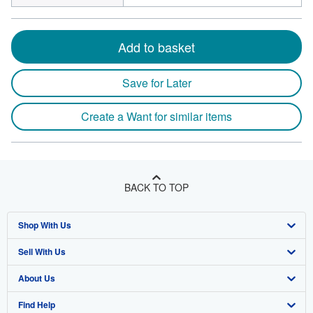
Add to basket
Save for Later
Create a Want for similar items
BACK TO TOP
Shop With Us
Sell With Us
Advanced Search
About Us
Browse Collections
Start Selling
Find Help
My Account
Join Our Affiliate Programme
About AbeBooks