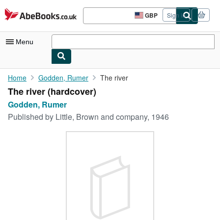
Skip to main content
AbeBooks.co.uk
GBP
Sign in
Site
shopping
preferences
Menu
My Account
Home
Godden, Rumer
The river
The river (hardcover)
My Purchases
Godden, Rumer
Sign Off
Published by
Little, Brown and company, 1946
Advanced Search
Browse Collections
Rare Books
Art & Collectables
Textbooks
Sellers