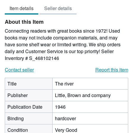
5
Item details
Seller details
out
of
About this Item
5
stars
Connecting readers with great books since 1972! Used
books may not include companion materials, and may
have some shelf wear or limited writing. We ship orders
daily and Customer Service is our top priority!
Seller
Inventory # S_468102146
Contact seller
Report this item
Title
The river
Publisher
Little, Brown and company
Publication Date
1946
Binding
hardcover
Condition
Very Good