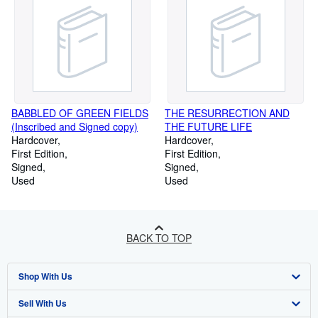
BABBLED OF GREEN FIELDS
THE RESURRECTION AND
(Inscribed and Signed copy)
THE FUTURE LIFE
Hardcover
Hardcover
First Edition
First Edition
Signed
Signed
Used
Used
BACK TO TOP
Shop With Us
Sell With Us
Advanced Search