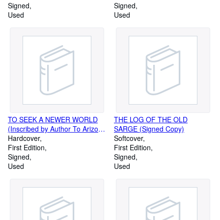
Signed
Signed
Used
Used
TO SEEK A NEWER WORLD
THE LOG OF THE OLD
(Inscribed by Author To Arizona
SARGE (Signed Copy)
Senator Paul Fannin)
Hardcover
Softcover
First Edition
First Edition
Signed
Signed
Used
Used