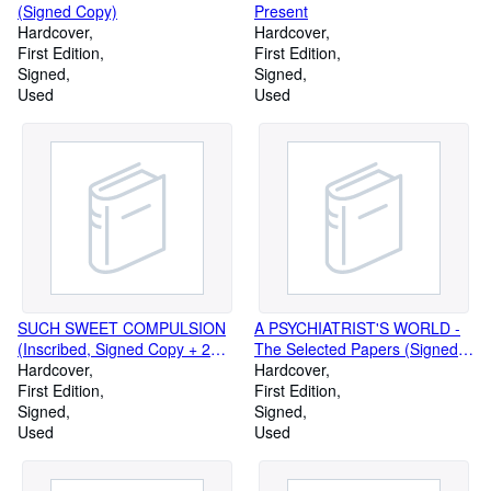
(Signed Copy)
Present
Hardcover
Hardcover
First Edition
First Edition
Signed
Signed
Used
Used
SUCH SWEET COMPULSION
A PSYCHIATRIST'S WORLD -
(Inscribed, Signed Copy + 2
The Selected Papers (Signed
photos laid-in, one inscribed
Hardcover
Copy)
Hardcover
and signed on the back)
First Edition
First Edition
Signed
Signed
Used
Used