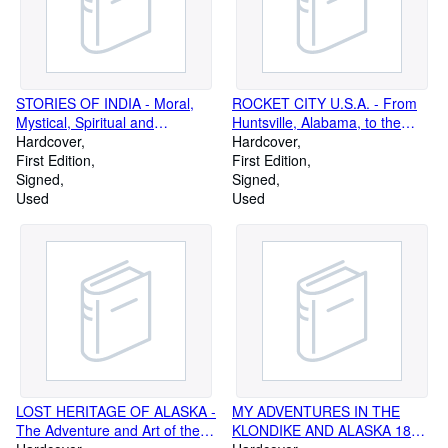
STORIES OF INDIA - Moral,
ROCKET CITY U.S.A. - From
Mystical, Spiritual and
Huntsville, Alabama, to the
Romantic (Signed Copy)
Hardcover
Moon (Signed Copy)
Hardcover
First Edition
First Edition
Signed
Signed
Used
Used
LOST HERITAGE OF ALASKA -
MY ADVENTURES IN THE
The Adventure and Art of the
KLONDIKE AND ALASKA 1898-