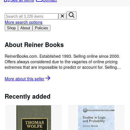
Browse Collections
Rare Books
Art & Collectables
More search options
Shop
About
Policies
Textbooks
Sellers
About Reiner Books
Start Selling
ReinerBooks.com. Established 1993. Selling online since 2000.
Offers always considered due to the vagaries of online pricing
Help
extremes that are impossible to predict or account for. Selling
CLOSE
scarce & interesting material in all categories with some
specialization in Medicine, Math & Science and Philosophy &
More about this
seller
Religion. I'd suggest using keywords to search my inventory,
since I don't organize using catalogues. Closed to the public
during our statewide virus pandemic Stay At Home Order, but
Recently added
featuring over 20,000 books, a few thousand records, ephemera,
art & prints, vintage sporting equipment + the occasional musical
instrument, chess set or stamp collection.