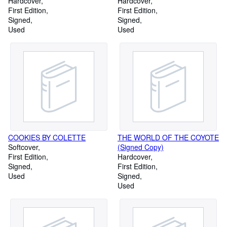
Alaskan Coastal Indians
Hardcover
1900 Written for My
Hardcover
(Signed Copy)
First Edition
Grandchildren in 1960 (Signed
First Edition
Signed
Copy)
Signed
Used
Used
COOKIES BY COLETTE
THE WORLD OF THE COYOTE
Softcover
(Signed Copy)
First Edition
Hardcover
Signed
First Edition
Used
Signed
Used