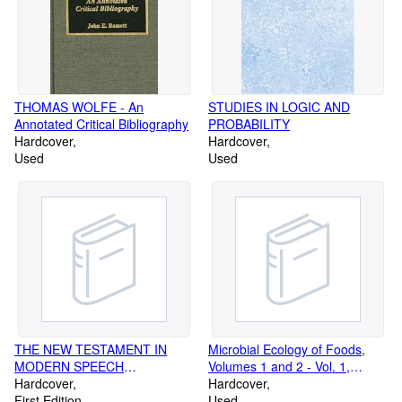
THOMAS WOLFE - An
STUDIES IN LOGIC AND
Annotated Critical Bibliography
PROBABILITY
Hardcover
Hardcover
Used
Used
THE NEW TESTAMENT IN
Microbial Ecology of Foods,
MODERN SPEECH
Volumes 1 and 2 - Vol. 1,
(presentation copy,
Hardcover
Factors Affecting Life and
Hardcover
provenance) [The Weymouth
First Edition
Death of Microorganisms, and
Used