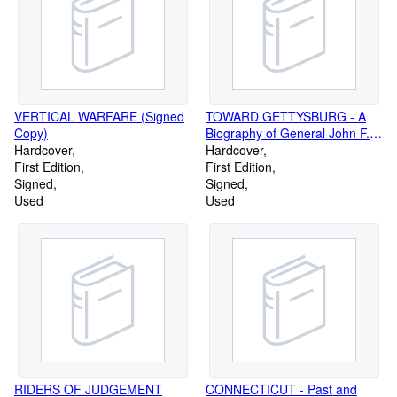
VERTICAL WARFARE (Signed
TOWARD GETTYSBURG - A
Copy)
Biography of General John F.
Hardcover
Reynolds (Signed Copy)
Hardcover
First Edition
First Edition
Signed
Signed
Used
Used
RIDERS OF JUDGEMENT
CONNECTICUT - Past and