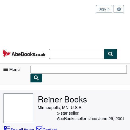
Sign in
Skip to main content
AbeBooks.co.uk
Menu
My Account
Reiner Books
My Purchases
Minneapolis, MN, U.S.A.
Sign Off
5-star seller
AbeBooks seller since June 29, 2001
Advanced Search
See all items
Contact