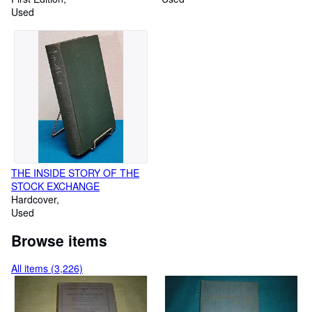
New Testament]
Used
Vol. 2, Food Commodities
THE INSIDE STORY OF THE
STOCK EXCHANGE
Hardcover
Used
Browse items
All items (3,226)