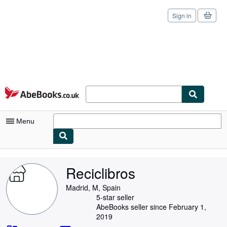
Sign in
Skip to main content
AbeBooks.co.uk
Menu
My Account
Reciclibros
My Purchases
Madrid, M, Spain
Sign Off
5-star seller
AbeBooks seller since February 1,
Advanced Search
2019