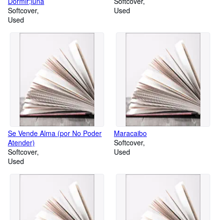
Dormir;luna
Softcover
Softcover
Used
Used
Se Vende Alma (por No Poder
Maracaibo
Atender)
Softcover
Softcover
Used
Used