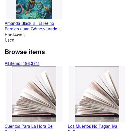
Amanda Black 8 - El Reino
Perdido (juan Gómez-jurado Y
Bárbara Montes)
Hardcover
Used
Browse items
All items (196,371)
Cuentos Para La Hora De
Los Muertos No Pagan Iva