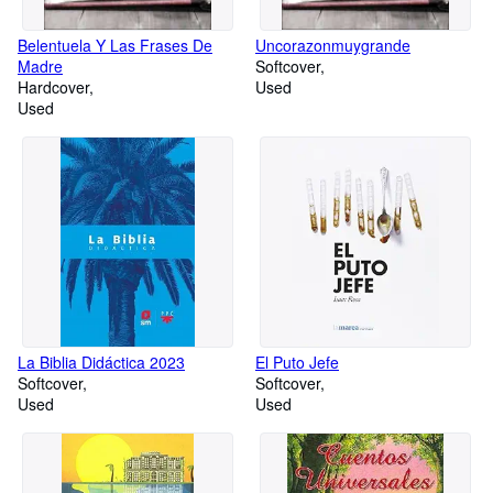
Belentuela Y Las Frases De
Uncorazonmuygrande
Madre
Softcover
Hardcover
Used
Used
La Biblia Didáctica 2023
El Puto Jefe
Softcover
Softcover
Used
Used