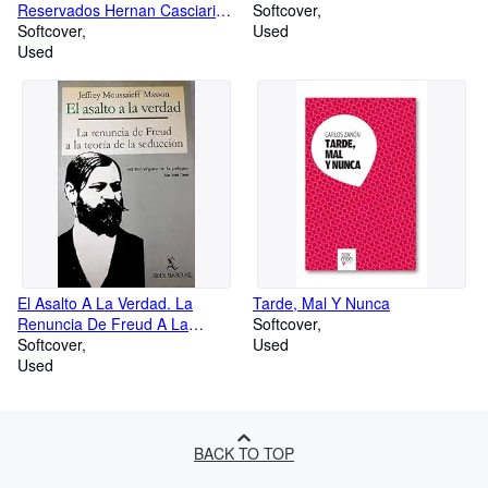
Reservados Hernan Casciari
Softcover
Ed Orsai
Softcover
Used
Used
El Asalto A La Verdad. La
Tarde, Mal Y Nunca
Renuncia De Freud A La
Softcover
Teoría De La Seducción.
Softcover
Used
Used
BACK TO TOP