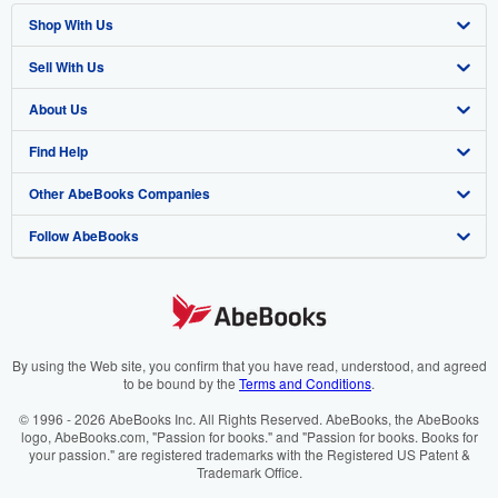
Shop With Us
Sell With Us
Advanced Search
About Us
Browse Collections
Start Selling
Find Help
My Account
Join Our Affiliate Programme
About AbeBooks
Other AbeBooks Companies
My Orders
Book Buyback
Media
Help
Follow AbeBooks
View Basket
Refer a seller
Careers
Customer Service
AbeBooks.com
Privacy Policy
AbeBooks.de
Cookie Preferences
AbeBooks.fr
Cookies Notice
AbeBooks.it
By using the Web site, you confirm that you have read, understood, and agreed
to be bound by the
Terms and Conditions
.
Accessibility
AbeBooks Aus/NZ
© 1996 - 2026 AbeBooks Inc. All Rights Reserved. AbeBooks, the AbeBooks
logo, AbeBooks.com, "Passion for books." and "Passion for books. Books for
AbeBooks.ca
your passion." are registered trademarks with the Registered US Patent &
Trademark Office.
IberLibro.com