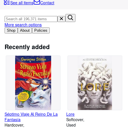
Browse Collections
See all items
Contact
Rare Books
Art & Collectables
More search options
Textbooks
Shop
About
Policies
Sellers
Recently added
Start Selling
Help
CLOSE
Séptimo Viaje Al Reino De La
Lore
Fantasía
Softcover
Hardcover
Used