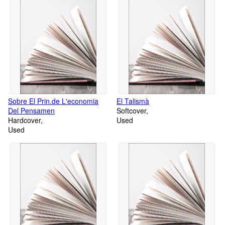
Sobre El Prin.de L'economia
El Talismà
Del Pensamen
Softcover
Hardcover
Used
Used