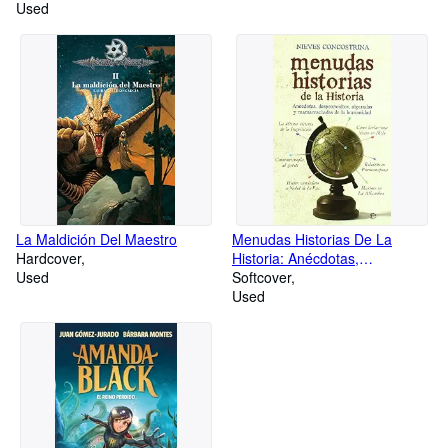
Used
La Maldición Del Maestro
Menudas Historias De La
Hardcover
Historia: Anécdotas,
Used
Despropósitos, Algaradas Y
Softcover
Mamarrachadas
Used