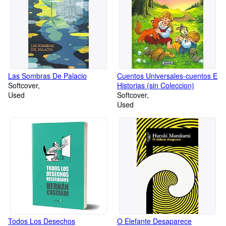
Las Sombras De Palacio
Cuentos Universales-cuentos E
Softcover
Historias (sin Coleccion)
Used
Softcover
Used
Todos Los Desechos
O Elefante Desaparece