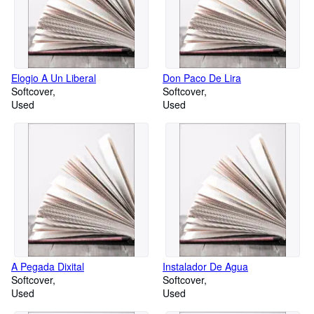
Elogio A Un Liberal
Don Paco De Lira
Softcover
Softcover
Used
Used
A Pegada Dixital
Instalador De Agua
Softcover
Softcover
Used
Used