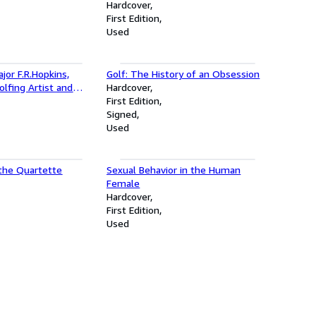
Hardcover
First Edition
Used
jor F.R.Hopkins,
Golf: The History of an Obsession
lfing Artist and
Hardcover
First Edition
Signed
Used
 the Quartette
Sexual Behavior in the Human
Female
Hardcover
First Edition
Used