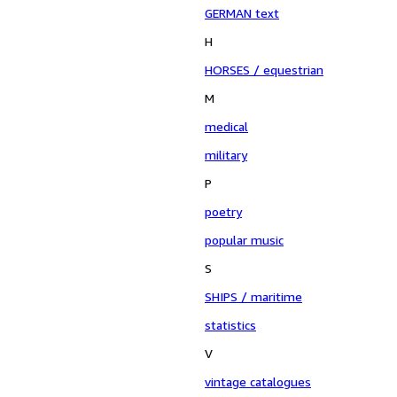
GERMAN text
H
HORSES / equestrian
M
medical
military
P
poetry
popular music
S
SHIPS / maritime
statistics
V
vintage catalogues