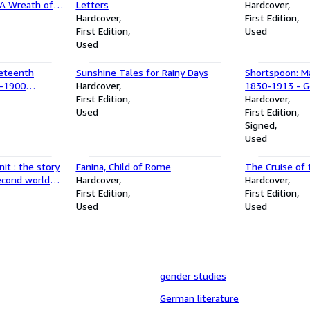
'A Wreath of
Letters
Hardcover
the Gardens of
Hardcover
First Edition
(Contexuerunt
First Edition
Used
egendis (Woven
Used
er flowers)
neteenth
Sunshine Tales for Rainy Days
Shortspoon: Ma
0-1900
Hardcover
1830-1913 - Go
me Set)
First Edition
Journalist
Hardcover
Used
First Edition
Signed
Used
it : the story
Fanina, Child of Rome
The Cruise of
second world
Hardcover
Hardcover
First Edition
First Edition
Used
Used
gender studies
German literature