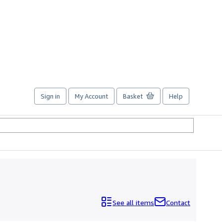
Sign in
My Account
Basket
Help
See all items
Contact