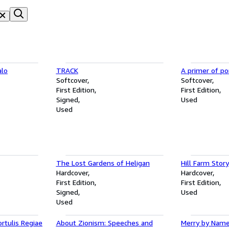
alo
TRACK
A primer of po
Softcover
Softcover
First Edition
First Edition
Signed
Used
Used
The Lost Gardens of Heligan
Hill Farm Stor
Hardcover
Hardcover
First Edition
First Edition
Signed
Used
Used
ortulis Regiae
About Zionism: Speeches and
Merry by Nam