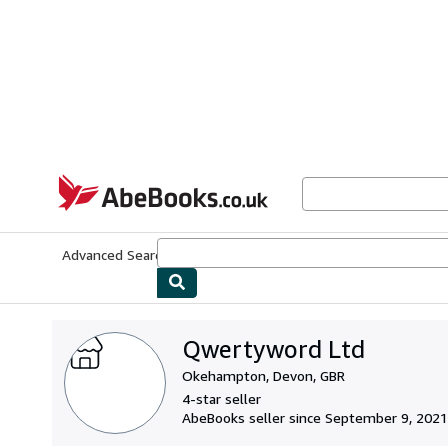
Skip to main content
AbeBooks.co.uk
Advanced Search
Browse Collections
Rare Books
Art & Collect
Qwertyword Ltd
Okehampton, Devon, GBR
4-star seller
AbeBooks seller since September 9, 2021