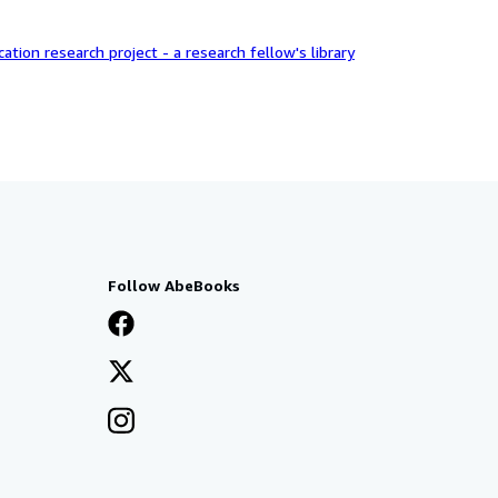
ation research project - a research fellow's library
Follow AbeBooks