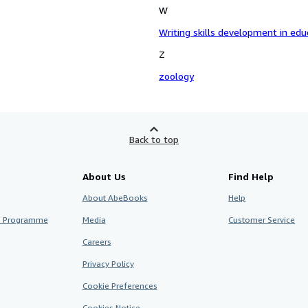
W
Writing skills development in educ
Z
zoology
Back to top
About Us
Find Help
About AbeBooks
Help
te Programme
Media
Customer Service
Careers
Privacy Policy
Cookie Preferences
Cookies Notice