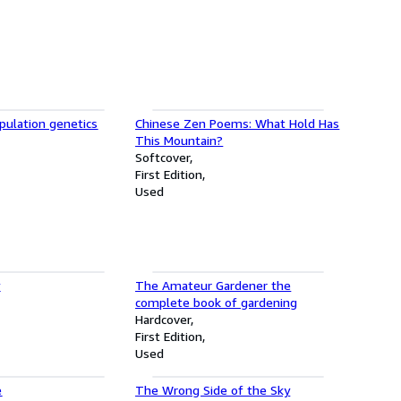
pulation genetics
Chinese Zen Poems: What Hold Has
This Mountain?
Softcover
First Edition
Used
y
The Amateur Gardener the
complete book of gardening
Hardcover
First Edition
Used
e
The Wrong Side of the Sky