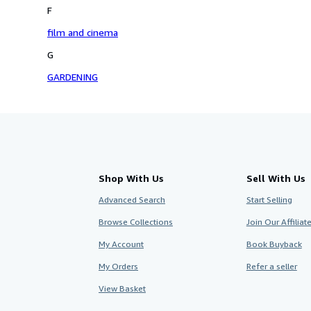
F
film and cinema
G
GARDENING
Shop With Us
Sell With Us
Advanced Search
Start Selling
Browse Collections
Join Our Affilia
My Account
Book Buyback
My Orders
Refer a seller
View Basket