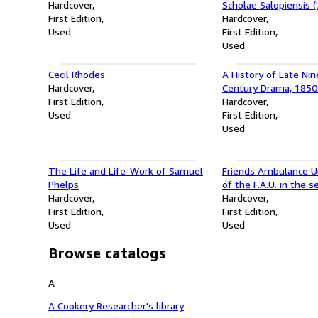
Hardcover
Scholae Salopiensis (
First Edition
Sabrina's Flowers in 
Hardcover
Used
Shrewsbury School')
First Edition
Tres Viri Floribus L
Used
by three men to gath
Cecil Rhodes
A History of Late Ni
Hardcover
Century Drama, 185
First Edition
(Complete Two-Volu
Hardcover
Used
First Edition
Used
The Life and Life-Work of Samuel
Friends Ambulance Un
Phelps
of the F.A.U. in the 
Hardcover
war 1939-1946
Hardcover
First Edition
First Edition
Used
Used
Browse catalogs
A
A Cookery Researcher's library