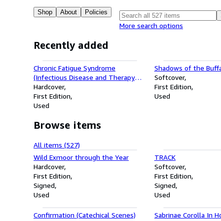
Shop
About
Policies
More search options
Recently added
Chronic Fatigue Syndrome
Shadows of the Buff
(Infectious Disease and Therapy
Softcover
14)
Hardcover
First Edition
First Edition
Used
Used
Browse items
All items (527)
Wild Exmoor through the Year
TRACK
Hardcover
Softcover
First Edition
First Edition
Signed
Signed
Used
Used
Confirmation (Catechical Scenes)
Sabrinae Corolla In H