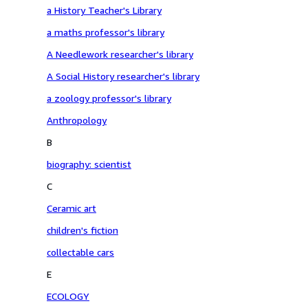
a History Teacher's Library
a maths professor's library
A Needlework researcher's library
A Social History researcher's library
a zoology professor's library
Anthropology
B
biography: scientist
C
Ceramic art
children's fiction
collectable cars
E
ECOLOGY