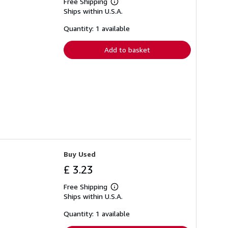
Free Shipping
Learn
Ships within U.S.A.
more
about
shipping
Quantity: 1 available
rates
Add to basket
Buy Used
£ 3.23
Free Shipping
Learn
Ships within U.S.A.
more
about
shipping
Quantity: 1 available
rates