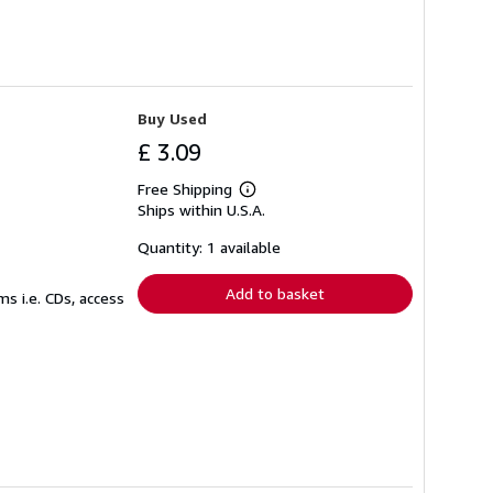
Buy Used
£ 3.09
Free Shipping
Learn
Ships within U.S.A.
more
about
shipping
Quantity: 1 available
rates
Add to basket
s i.e. CDs, access