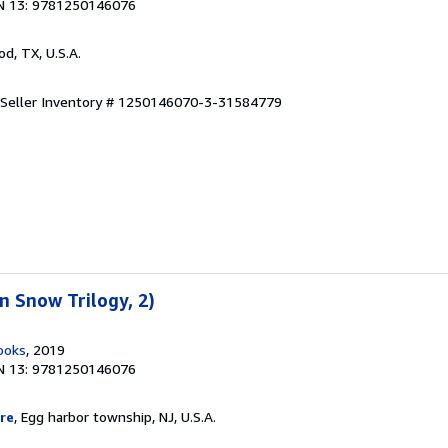
N 13: 9781250146076
od, TX, U.S.A.
Seller Inventory # 1250146070-3-31584779
 Snow Trilogy, 2)
ooks
, 2019
N 13: 9781250146076
re
, Egg harbor township, NJ, U.S.A.