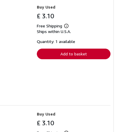
Buy Used
£ 3.10
Free Shipping
Learn
Ships within U.S.A.
more
about
shipping
Quantity: 1 available
rates
Add to basket
Buy Used
£ 3.10