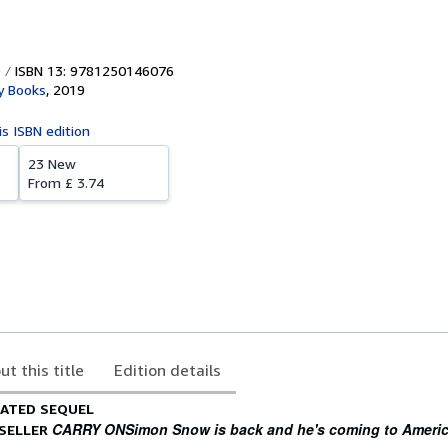
ISBN 13: 9781250146076
 Books
,
2019
is ISBN edition
23 New
From
£ 3.74
ut this title
Edition details
PATED SEQUEL
CARRY ON
Simon Snow is back and he's coming to Americ
TSELLER