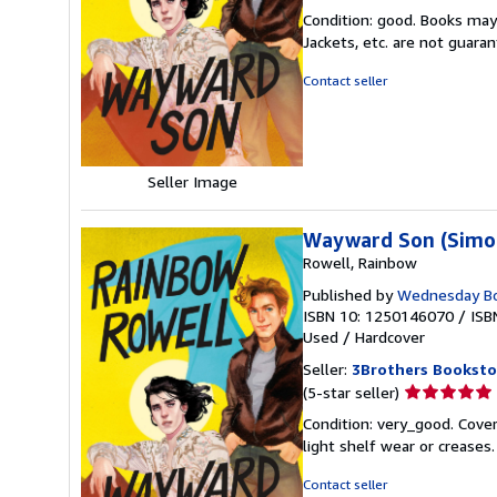
rating
Condition: good. Books may
5
Jackets, etc. are not guar
out
of
Contact seller
5
stars
Seller Image
Wayward Son (Simon
Rowell, Rainbow
Published by
Wednesday B
ISBN 10: 1250146070
/
ISB
Used
/
Hardcover
Seller:
3Brothers Booksto
Seller
(5-star seller)
rating
Condition: very_good. Cover
5
light shelf wear or creases
out
of
Contact seller