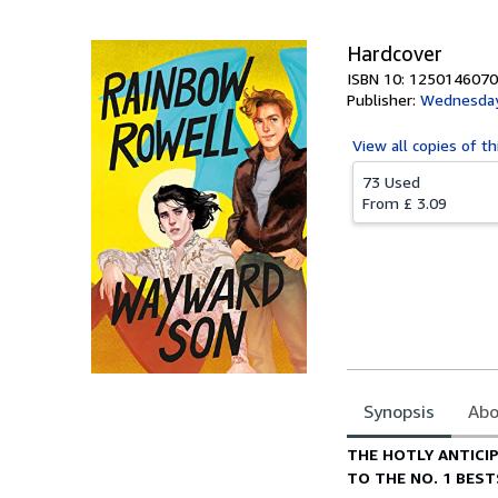
Hardcover
ISBN 10: 1250146070
Publisher:
Wednesday
View all
copies of th
73 Used
From
£ 3.09
Synopsis
Abo
Synopsis
THE HOTLY ANTICI
TO THE NO. 1 BES