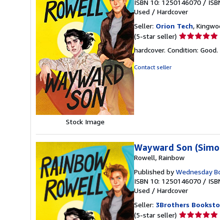
ISBN 10: 1250146070
/
ISB
Used
/
Hardcover
Seller:
Orion Tech
, Kingwo
Seller
(5-star seller)
rating
hardcover. Condition: Good.
5
out
Contact seller
of
5
stars
Stock Image
Wayward Son (Simon
Rowell, Rainbow
Published by
Wednesday B
ISBN 10: 1250146070
/
ISB
Used
/
Hardcover
Seller:
3Brothers Booksto
Seller
(5-star seller)