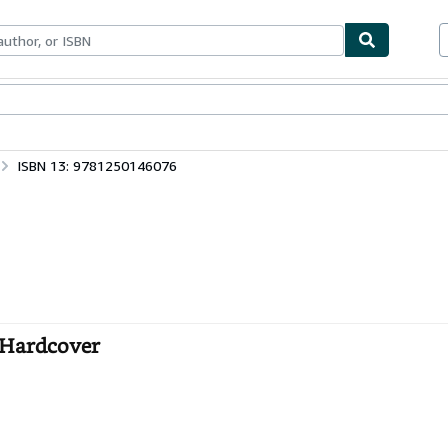
ables
Textbooks
Sellers
Start Selling
ISBN 13: 9781250146076
 Hardcover