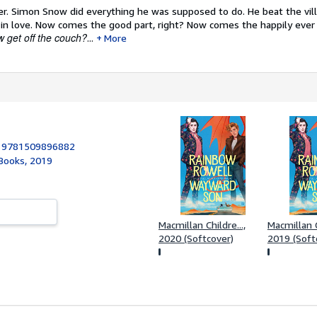
er.
Simon Snow did everything he was supposed to do. He beat the vill
 in love. Now comes the good part, right? Now comes the happily ever 
 get off the couch?
...
More
:
9781509896882
 Books, 2019
Macmillan Childre...,
Macmillan C
2020 (Softcover)
2019 (Soft