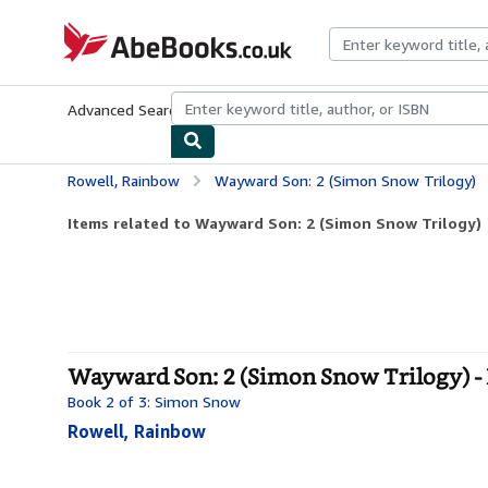
Skip to main content
AbeBooks.co.uk
Advanced Search
Browse Collections
Rare Books
Art & Collect
Rowell, Rainbow
Wayward Son: 2 (Simon Snow Trilogy)
Items related to Wayward Son: 2 (Simon Snow Trilogy)
Wayward Son: 2 (Simon Snow Trilogy) -
Book 2 of 3: Simon Snow
Rowell, Rainbow