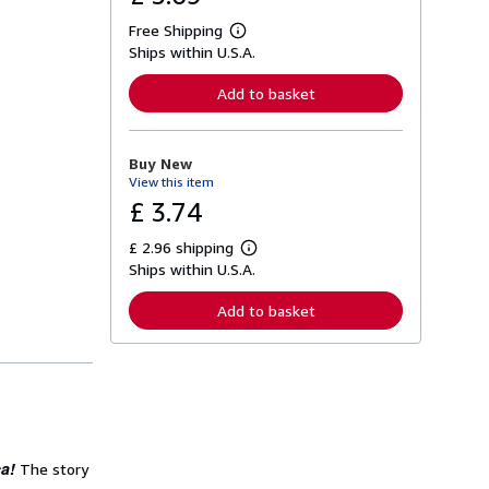
Free Shipping
L
Ships within U.S.A.
e
a
r
Add to basket
n
m
o
r
Buy New
e
View this item
a
b
£ 3.74
o
u
£ 2.96 shipping
t
L
s
Ships within U.S.A.
e
h
a
i
r
Add to basket
p
n
p
m
i
o
n
r
g
e
r
a
a
b
t
o
e
u
s
a!
t
The story
s