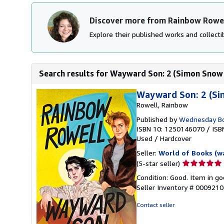
Discover more from Rainbow Rowe
Explore their published works and collectib
Search results for Wayward Son: 2 (Simon Snow 
Wayward Son: 2 (Si
Rowell, Rainbow
Published by
Wednesday B
ISBN 10: 1250146070
/
ISB
Used
/
Hardcover
Seller:
World of Books (w
Seller
(5-star seller)
rating
Condition: Good. Item in go
5
Seller Inventory # 000921
out
of
Contact seller
5
stars