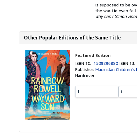
is supposed to be ov
the war. He even fell
why can't Simon Snow
Other Popular Editions of the Same Title
Featured Edition
ISBN 10:
1509896880
ISBN 13
Publisher:
Macmillan Children's
Hardcover