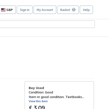
GBP
Sign in
My Account
Basket
Help
Site
shopping
preferences
Buy Used
Condition: Good
Item in good condition. Textbooks...
View this item
£ 3.09