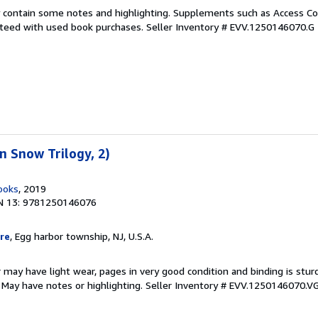
 contain some notes and highlighting. Supplements such as Access Co
anteed with used book purchases.
Seller Inventory # EVV.1250146070.G
 Snow Trilogy, 2)
ooks
, 2019
N 13: 9781250146076
re
, Egg harbor township, NJ, U.S.A.
 may have light wear, pages in very good condition and binding is stu
. May have notes or highlighting.
Seller Inventory # EVV.1250146070.V