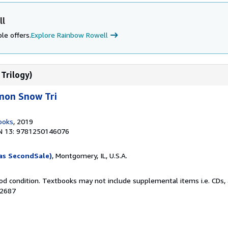
ll
le offers.
Explore Rainbow Rowell
Trilogy)
mon Snow Tri
ooks
, 2019
N 13: 9781250146076
as SecondSale)
, Montgomery, IL, U.S.A.
od condition. Textbooks may not include supplemental items i.e. CDs, 
02687