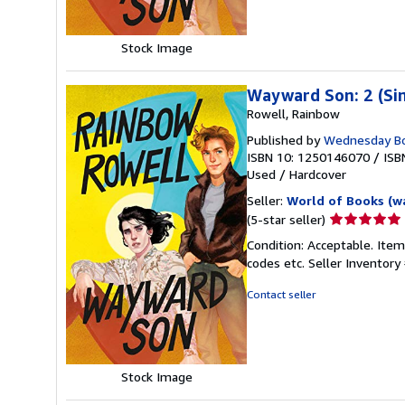
Stock Image
Wayward Son: 2 (Si
Rowell, Rainbow
Published by
Wednesday B
ISBN 10: 1250146070
/
ISB
Used
/
Hardcover
Seller:
World of Books (w
Seller
(5-star seller)
rating
Condition: Acceptable. Item
5
codes etc.
Seller Inventor
out
of
Contact seller
5
stars
Stock Image