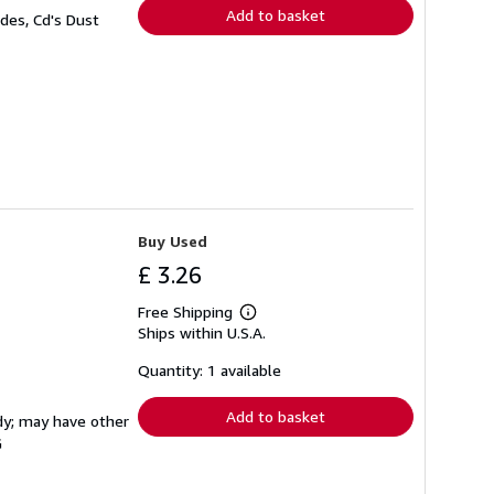
Add to basket
des, Cd's Dust
Buy Used
£ 3.26
Free Shipping
Learn
Ships within U.S.A.
more
about
shipping
Quantity: 1 available
rates
Add to basket
rdy; may have other
G