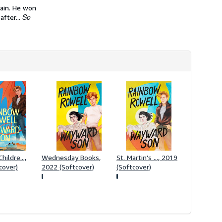
h
ain. He won
i
So
after...
p
p
i
n
g
r
a
t
e
s
hildre...,
Wednesday Books,
St. Martin's ..., 2019
cover)
2022 (Softcover)
(Softcover)