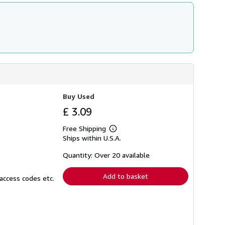
Buy Used
£ 3.09
Free Shipping
Learn
Ships within U.S.A.
more
about
shipping
Quantity: Over 20 available
rates
Add to basket
access codes etc.