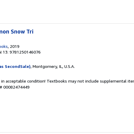
mon Snow Tri
ooks
, 2019
N 13: 9781250146076
as SecondSale)
, Montgomery, IL, U.S.A.
 in acceptable condition! Textbooks may not include supplemental item
y # 00082474449