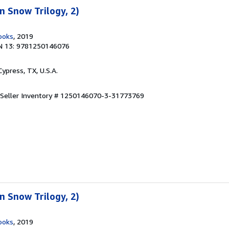
 Snow Trilogy, 2)
ooks
, 2019
N 13: 9781250146076
 Cypress, TX, U.S.A.
Seller Inventory # 1250146070-3-31773769
 Snow Trilogy, 2)
ooks
, 2019