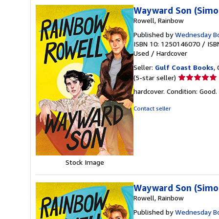
Wayward Son (Simon
Rowell, Rainbow
Published by
Wednesday B
ISBN 10: 1250146070
/
ISB
Used
/
Hardcover
Seller:
Gulf Coast Books
,
Seller
(5-star seller)
rating
hardcover. Condition: Good.
5
out
Contact seller
of
5
stars
Stock Image
Wayward Son (Simon
Rowell, Rainbow
Published by
Wednesday B