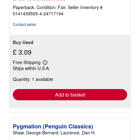
rating
Paperback. Condition: Fair.
Seller Inventory #
5
0141439505-4-24717194
out
of
Contact seller
5
stars
Buy Used
£ 3.09
Free Shipping
Learn
Ships within U.S.A.
more
about
Quantity: 1 available
shipping
rates
Add to basket
Pygmalion (Penguin Classics)
Shaw, George Bernard; Laurence, Dan H.