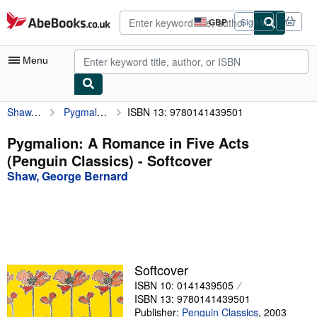
Skip to main content
AbeBooks.co.uk
GBP
Sign in
Site
shopping
preferences
Menu
Shaw, George Bernard
Pygmalion: A Romance in Five Acts (Penguin Classics)
ISBN 13: 9780141439501
My Account
My Purchases
Pygmalion: A Romance in Five Acts
(Penguin Classics) - Softcover
Advanced Search
Shaw, George Bernard
Browse Collections
Rare Books
Art & Collectables
Textbooks
Softcover
ISBN 10: 0141439505
Sellers
ISBN 13: 9780141439501
Start Selling
Publisher:
Penguin Classics
,
2003