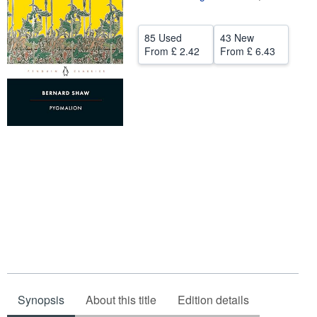
Help
85 Used
43 New
CLOSE
From
£ 2.42
From
£ 6.43
Synopsis
About this title
Edition details