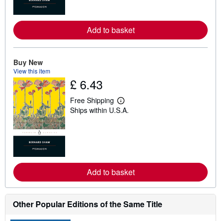
o
r
e
Add to basket
a
b
o
u
t
Buy New
s
View this item
h
£ 6.43
i
p
p
Free Shipping
i
L
Ships within U.S.A.
n
e
g
a
r
r
a
n
t
m
e
o
s
r
e
Add to basket
a
b
o
u
t
Other Popular Editions of the Same Title
s
h