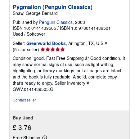
Pygmalion (Penguin Classics)
Shaw, George Bernard
Published by
Penguin Classics
, 2003
ISBN 10: 0141439505
/
ISBN 13: 9780141439501
Used
/
Softcover
Seller:
Greenworld Books
, Arlington, TX, U.S.A.
Seller
(5-star seller)
rating
Condition: good. Fast Free Shipping â" Good condition. It
5
may show normal signs of use, such as light writing,
out
highlighting, or library markings, but all pages are intact
of
and the book is fully readable. A solid, complete copy
5
that's ready to enjoy.
Seller Inventory #
stars
GWV.0141439505.G
Contact seller
Buy Used
£ 3.76
Free Shipping