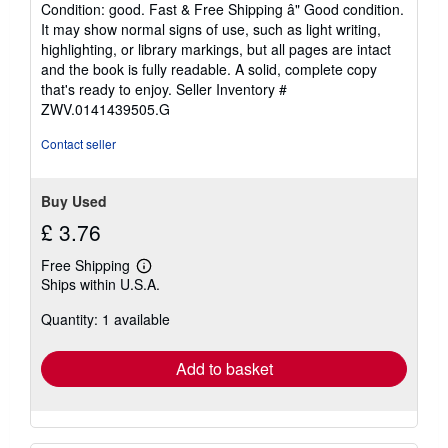
rating
Condition: good. Fast & Free Shipping â" Good condition.
5
It may show normal signs of use, such as light writing,
out
highlighting, or library markings, but all pages are intact
of
and the book is fully readable. A solid, complete copy
5
that's ready to enjoy.
Seller Inventory #
stars
ZWV.0141439505.G
Contact seller
Buy Used
£ 3.76
Free Shipping
Learn
Ships within U.S.A.
more
about
Quantity: 1 available
shipping
rates
Add to basket