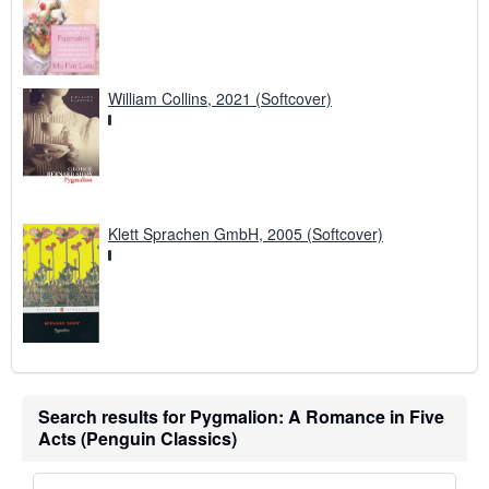
William Collins, 2021 (Softcover)
Klett Sprachen GmbH, 2005 (Softcover)
Search results for Pygmalion: A Romance in Five
Acts (Penguin Classics)