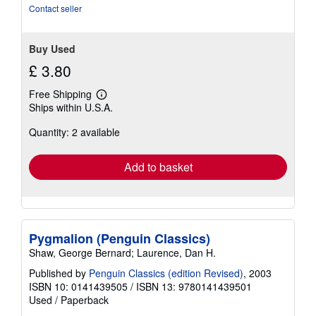
5
Contact seller
stars
Buy Used
£ 3.80
Free Shipping
Learn
Ships within U.S.A.
more
about
Quantity: 2 available
shipping
rates
Add to basket
Pygmalion (Penguin Classics)
Shaw, George Bernard; Laurence, Dan H.
Published by
Penguin Classics (edition Revised)
, 2003
ISBN 10: 0141439505
/
ISBN 13: 9780141439501
Used
/
Paperback