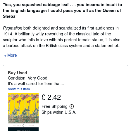
Synopsis
'Yes, you squashed cabbage leaf . . . you incarnate insult to
the English language: I could pass you off as the Queen of
Sheba'
Pygmalion
both delighted and scandalized its first audiences in
1914. A brilliantly witty reworking of the classical tale of the
sculptor who falls in love with his perfect female statue, it is also
a barbed attack on the British class system and a statement of...
More
Buy Used
Condition: Very Good
It's a well-cared-for item that...
View this item
£ 2.42
Free Shipping
L
Ships within U.S.A.
e
a
r
n
m