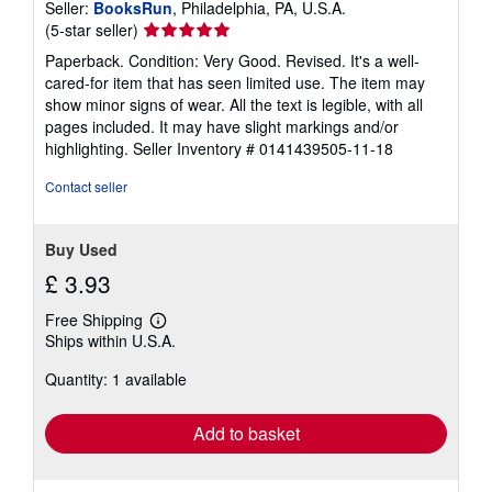
Seller:
BooksRun
, Philadelphia, PA, U.S.A.
Seller
(5-star seller)
rating
Paperback. Condition: Very Good. Revised. It's a well-
5
cared-for item that has seen limited use. The item may
out
show minor signs of wear. All the text is legible, with all
of
pages included. It may have slight markings and/or
5
highlighting.
Seller Inventory # 0141439505-11-18
stars
Contact seller
Buy Used
£ 3.93
Free Shipping
Learn
Ships within U.S.A.
more
about
Quantity: 1 available
shipping
rates
Add to basket