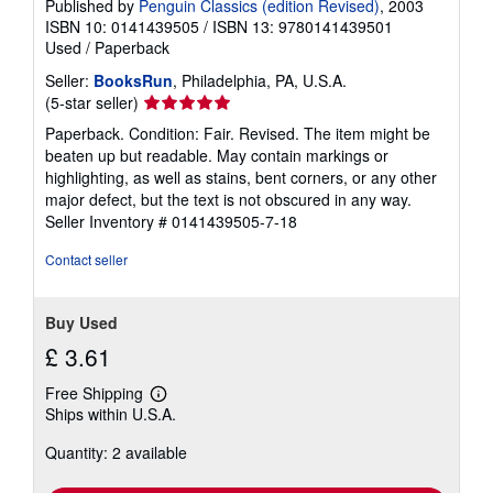
Published by
Penguin Classics (edition Revised)
, 2003
ISBN 10: 0141439505
/
ISBN 13: 9780141439501
Used
/
Paperback
Seller:
BooksRun
, Philadelphia, PA, U.S.A.
Seller
(5-star seller)
rating
Paperback. Condition: Fair. Revised. The item might be
5
beaten up but readable. May contain markings or
out
highlighting, as well as stains, bent corners, or any other
of
major defect, but the text is not obscured in any way.
5
Seller Inventory # 0141439505-7-18
stars
Contact seller
Buy Used
£ 3.61
Free Shipping
Learn
Ships within U.S.A.
more
about
Quantity: 2 available
shipping
rates