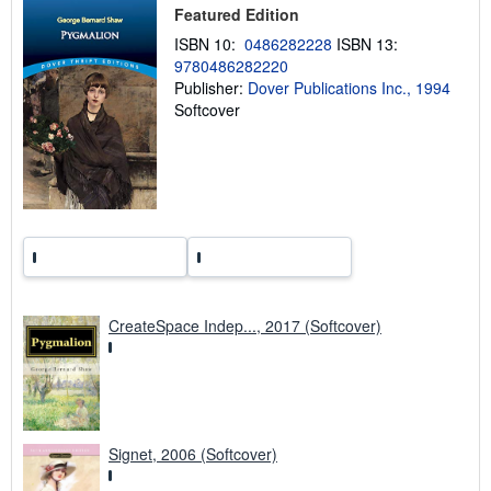
i
Featured Edition
p
p
ISBN 10:
0486282228
ISBN 13:
i
9780486282220
n
g
Publisher:
Dover Publications Inc., 1994
r
Softcover
a
t
e
s
CreateSpace Indep..., 2017 (Softcover)
Signet, 2006 (Softcover)