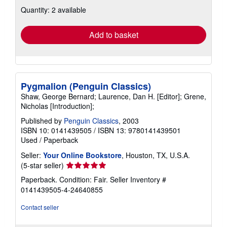
about
Quantity: 2 available
shipping
rates
Add to basket
Pygmalion (Penguin Classics)
Shaw, George Bernard; Laurence, Dan H. [Editor]; Grene,
Nicholas [Introduction];
Published by
Penguin Classics
, 2003
ISBN 10: 0141439505
/
ISBN 13: 9780141439501
Used
/
Paperback
Seller:
Your Online Bookstore
, Houston, TX, U.S.A.
Seller
(5-star seller)
rating
Paperback. Condition: Fair.
Seller Inventory #
5
0141439505-4-24640855
out
of
Contact seller
5
stars