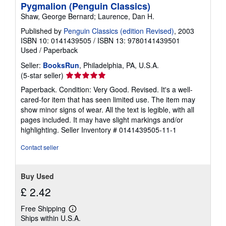
Pygmalion (Penguin Classics)
Shaw, George Bernard; Laurence, Dan H.
Published by
Penguin Classics (edition Revised)
, 2003
ISBN 10: 0141439505
/
ISBN 13: 9780141439501
Used
/
Paperback
Seller:
BooksRun
, Philadelphia, PA, U.S.A.
Seller
(5-star seller)
rating
Paperback. Condition: Very Good. Revised. It's a well-
5
cared-for item that has seen limited use. The item may
out
show minor signs of wear. All the text is legible, with all
of
pages included. It may have slight markings and/or
5
highlighting.
Seller Inventory # 0141439505-11-1
stars
Contact seller
Buy Used
£ 2.42
Free Shipping
Learn
Ships within U.S.A.
more