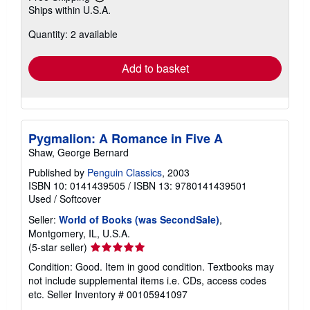
Learn
Ships within U.S.A.
more
about
Quantity: 2 available
shipping
rates
Add to basket
Pygmalion: A Romance in Five A
Shaw, George Bernard
Published by
Penguin Classics
, 2003
ISBN 10: 0141439505
/
ISBN 13: 9780141439501
Used
/
Softcover
Seller:
World of Books (was SecondSale)
,
Montgomery, IL, U.S.A.
Seller
(5-star seller)
rating
Condition: Good. Item in good condition. Textbooks may
5
not include supplemental items i.e. CDs, access codes
out
etc.
Seller Inventory # 00105941097
of