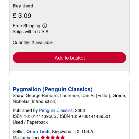
Buy Used
£ 3.09
Free Shipping
Learn
Ships within U.S.A.
more
about
Quantity: 2 available
shipping
rates
Add to basket
Pygmalion (Penguin Classics)
Shaw, George Bernard; Laurence, Dan H. [Editor]; Grene,
Nicholas [Introduction];
Published by
Penguin Classics
, 2003
ISBN 10: 0141439505
/
ISBN 13: 9780141439501
Used
/
Paperback
Seller:
Orion Tech
, Kingwood, TX, U.S.A.
Seller
(5-star seller)