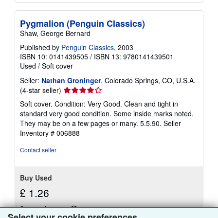
Pygmalion (Penguin Classics)
Shaw, George Bernard
Published by
Penguin Classics
, 2003
ISBN 10: 0141439505
/
ISBN 13: 9780141439501
Used
/
Soft cover
Seller:
Nathan Groninger
, Colorado Springs, CO, U.S.A.
Seller
(4-star seller)
rating
Soft cover. Condition: Very Good. Clean and tight in
4
standard very good condition. Some inside marks noted.
out
They may be on a few pages or many. 5.5.90.
Seller
of
Inventory # 006888
5
stars
Contact seller
Buy Used
£ 1.26
£ 3.34 shipping
Learn
Select your cookie preferences