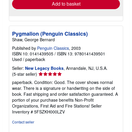
Add to basket
Pygmalion (Penguin Classics)
Shaw, George Bernard
Published by
Penguin Classics
, 2003
ISBN 10: 0141439505
/
ISBN 13: 9780141439501
Used
/
paperback
Seller:
New Legacy Books
, Annandale, NJ, U.S.A.
Seller
(5-star seller)
rating
paperback. Condition: Good. The cover shows normal
5
wear. There is a signature or handwriting on the side of
out
book. Fast shipping and order satisfaction guaranteed. A
of
portion of your purchase benefits Non-Profit
5
Organizations, First Aid and Fire Stations!
Seller
stars
Inventory # 5FSZKH000LZV
Contact seller