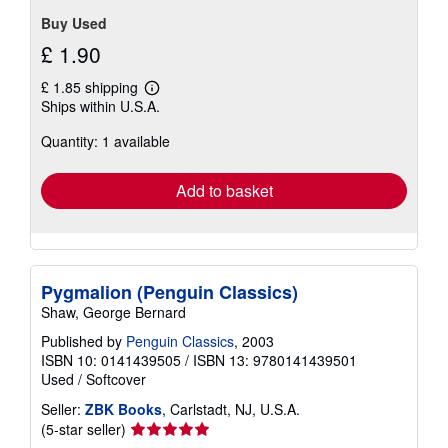
Buy Used
£ 1.90
£ 1.85 shipping
Learn
Ships within U.S.A.
more
about
Quantity: 1 available
shipping
rates
Add to basket
Pygmalion (Penguin Classics)
Shaw, George Bernard
Published by
Penguin Classics
, 2003
ISBN 10: 0141439505
/
ISBN 13: 9780141439501
Used
/
Softcover
Seller:
ZBK Books
, Carlstadt, NJ, U.S.A.
Seller
(5-star seller)