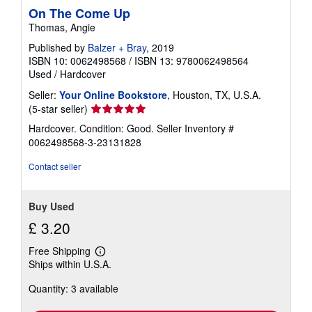
On The Come Up
Thomas, Angie
Published by
Balzer + Bray
, 2019
ISBN 10: 0062498568
/
ISBN 13: 9780062498564
Used
/
Hardcover
Seller:
Your Online Bookstore
, Houston, TX, U.S.A.
Seller
(5-star seller)
rating
Hardcover. Condition: Good.
Seller Inventory #
5
0062498568-3-23131828
out
of
Contact seller
5
stars
Buy Used
£ 3.20
Free Shipping
Learn
Ships within U.S.A.
more
about
Quantity: 3 available
shipping
rates