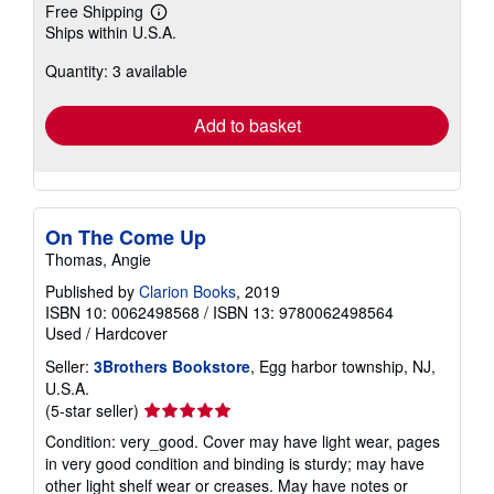
Free Shipping
Learn
Ships within U.S.A.
more
about
Quantity: 3 available
shipping
rates
Add to basket
On The Come Up
Thomas, Angie
Published by
Clarion Books
, 2019
ISBN 10: 0062498568
/
ISBN 13: 9780062498564
Used
/
Hardcover
Seller:
3Brothers Bookstore
, Egg harbor township, NJ,
U.S.A.
Seller
(5-star seller)
rating
Condition: very_good. Cover may have light wear, pages
5
in very good condition and binding is sturdy; may have
out
other light shelf wear or creases. May have notes or