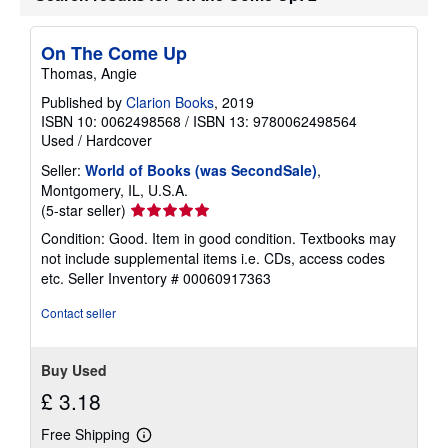
On The Come Up
Thomas, Angie
Published by
Clarion Books
, 2019
ISBN 10: 0062498568
/
ISBN 13: 9780062498564
Used
/
Hardcover
Seller:
World of Books (was SecondSale)
,
Montgomery, IL, U.S.A.
Seller
(5-star seller)
rating
Condition: Good. Item in good condition. Textbooks may
5
not include supplemental items i.e. CDs, access codes
out
etc.
Seller Inventory # 00060917363
of
5
Contact seller
stars
Buy Used
£ 3.18
Free Shipping
Learn