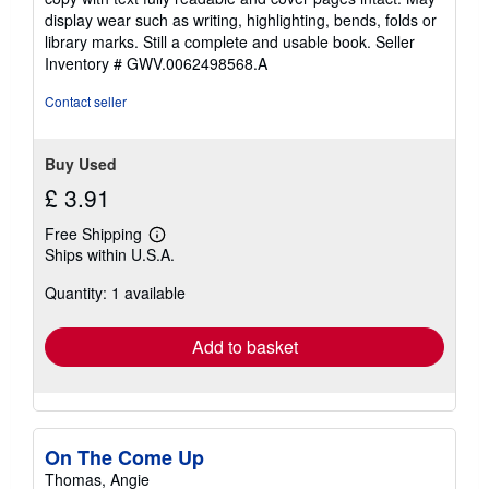
out
display wear such as writing, highlighting, bends, folds or
of
library marks. Still a complete and usable book.
Seller
5
Inventory # GWV.0062498568.A
stars
Contact seller
Buy Used
£ 3.91
Free Shipping
Learn
Ships within U.S.A.
more
about
Quantity: 1 available
shipping
rates
Add to basket
On The Come Up
Thomas, Angie