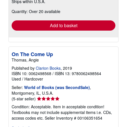
Ships within U.S.A.
more
about
Quantity: Over 20 available
shipping
rates
Add to basket
On The Come Up
Thomas, Angie
Published by
Clarion Books
, 2019
ISBN 10: 0062498568
/
ISBN 13: 9780062498564
Used
/
Hardcover
Seller:
World of Books (was SecondSale)
,
Montgomery, IL, U.S.A.
Seller
(5-star seller)
rating
Condition: Acceptable. Item in acceptable condition!
5
Textbooks may not include supplemental items i.e. CDs,
out
access codes etc.
Seller Inventory # 00106351654
of
5