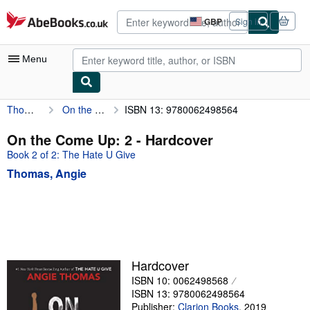
Skip to main content
AbeBooks.co.uk
GBP
Sign in
Site
shopping
preferences
Menu
Thomas, Angie
On the Come Up: 2
ISBN 13: 9780062498564
My Account
My Purchases
On the Come Up: 2 - Hardcover
Book 2 of 2: The Hate U Give
Advanced Search
Thomas, Angie
Browse Collections
Rare Books
Art & Collectables
Textbooks
Hardcover
Sellers
ISBN 10: 0062498568
ISBN 13: 9780062498564
Start Selling
Publisher:
Clarion Books
,
2019