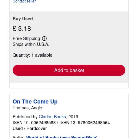
Contact seller
stars
Buy Used
£ 3.18
Free Shipping
Learn
Ships within U.S.A.
more
about
Quantity: 1 available
shipping
rates
Add to basket
On The Come Up
Thomas, Angie
Published by
Clarion Books
, 2019
ISBN 10: 0062498568
/
ISBN 13: 9780062498564
Used
/
Hardcover
Seller:
World of Books (was SecondSale)
,