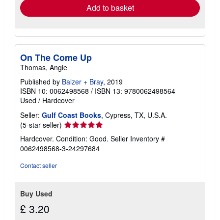
Add to basket
On The Come Up
Thomas, Angie
Published by
Balzer + Bray
, 2019
ISBN 10: 0062498568
/
ISBN 13: 9780062498564
Used
/
Hardcover
Seller:
Gulf Coast Books
, Cypress, TX, U.S.A.
Seller
(5-star seller)
rating
Hardcover. Condition: Good.
Seller Inventory #
5
0062498568-3-24297684
out
of
Contact seller
5
stars
Buy Used
£ 3.20