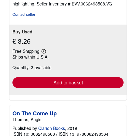
of
highlighting.
Seller Inventory # EVV.0062498568.VG
5
stars
Contact seller
Buy Used
£ 3.26
Free Shipping
Learn
Ships within U.S.A.
more
about
Quantity: 3 available
shipping
rates
Add to basket
On The Come Up
Thomas, Angie
Published by
Clarion Books
, 2019
ISBN 10: 0062498568
/
ISBN 13: 9780062498564