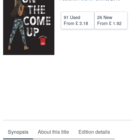
Help
91 Used
26 New
CLOSE
From
£ 3.18
From
£ 1.92
Synopsis
About this title
Edition details