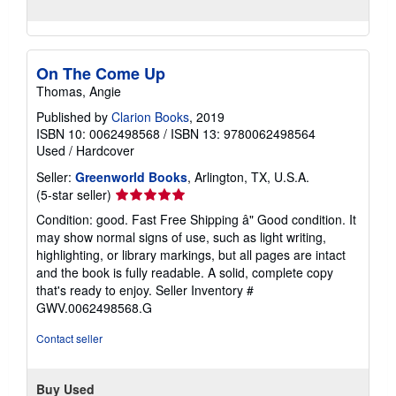
On The Come Up
Thomas, Angie
Published by
Clarion Books
, 2019
ISBN 10: 0062498568
/
ISBN 13: 9780062498564
Used
/
Hardcover
Seller:
Greenworld Books
, Arlington, TX, U.S.A.
Seller
(5-star seller)
rating
Condition: good. Fast Free Shipping â" Good condition. It
5
may show normal signs of use, such as light writing,
out
highlighting, or library markings, but all pages are intact
of
and the book is fully readable. A solid, complete copy
5
that's ready to enjoy.
Seller Inventory #
stars
GWV.0062498568.G
Contact seller
Buy Used