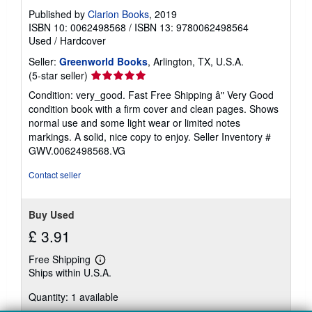
Published by
Clarion Books
, 2019
ISBN 10: 0062498568
/
ISBN 13: 9780062498564
Used
/
Hardcover
Seller:
Greenworld Books
, Arlington, TX, U.S.A.
Seller
(5-star seller)
rating
Condition: very_good. Fast Free Shipping â" Very Good
5
condition book with a firm cover and clean pages. Shows
out
normal use and some light wear or limited notes
of
markings. A solid, nice copy to enjoy.
Seller Inventory #
5
GWV.0062498568.VG
stars
Contact seller
Buy Used
£ 3.91
Free Shipping
Learn
Ships within U.S.A.
more
about
Quantity: 1 available
shipping
rates