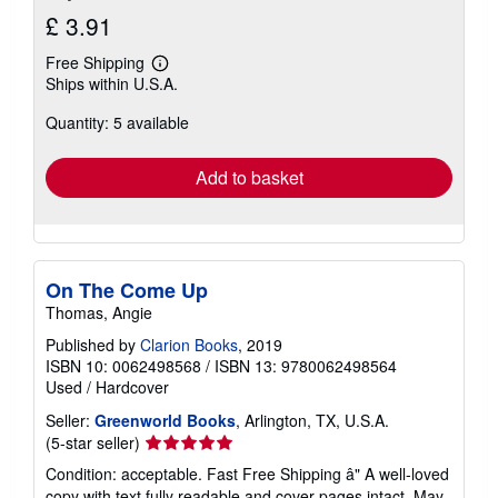
£ 3.91
Free Shipping
Learn
Ships within U.S.A.
more
about
Quantity: 5 available
shipping
rates
Add to basket
On The Come Up
Thomas, Angie
Published by
Clarion Books
, 2019
ISBN 10: 0062498568
/
ISBN 13: 9780062498564
Used
/
Hardcover
Seller:
Greenworld Books
, Arlington, TX, U.S.A.
Seller
(5-star seller)
rating
Condition: acceptable. Fast Free Shipping â" A well-loved
5
copy with text fully readable and cover pages intact. May