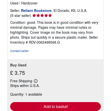
Used
/
Hardcover
Seller:
Reliant Bookstore
, El Dorado, KS, U.S.A.
Seller
(5-star seller)
rating
Condition: good. This book is in good condition with very
5
minimal damage. Pages may have minimal notes or
out
highlighting. Cover image on the book may vary from
of
photo. Ships out quickly in a secure plastic mailer.
Seller
5
Inventory # RDV.0062498568.G
stars
Contact seller
Buy Used
£ 3.75
Free Shipping
Learn
Ships within U.S.A.
more
about
Quantity: 1 available
shipping
rates
Add to basket