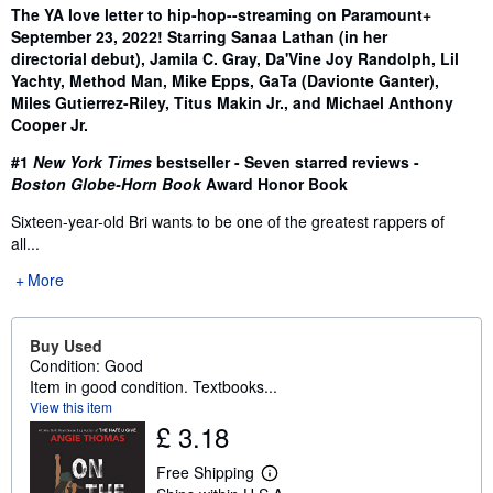
Synopsis
The YA love letter to hip-hop--streaming on Paramount+
September 23, 2022! Starring Sanaa Lathan (in her
directorial debut), Jamila C. Gray, Da'Vine Joy Randolph, Lil
Yachty, Method Man, Mike Epps, GaTa (Davionte Ganter),
Miles Gutierrez-Riley, Titus Makin Jr., and Michael Anthony
Cooper Jr.
#1
New York Times
bestseller - Seven starred reviews -
Boston Globe-Horn Book
Award Honor Book
Sixteen-year-old Bri wants to be one of the greatest rappers of
all...
More
Buy Used
Condition: Good
Item in good condition. Textbooks...
View this item
£ 3.18
Free Shipping
L