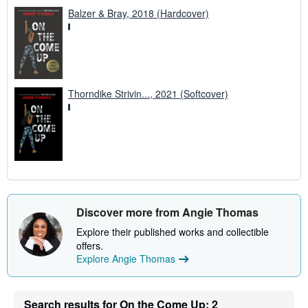
Balzer & Bray, 2018 (Hardcover)
Thorndike Strivin..., 2021 (Softcover)
Discover more from Angie Thomas
Explore their published works and collectible
offers.
Explore Angie Thomas
Search results for On the Come Up: 2