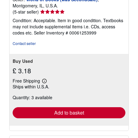
Montgomery, IL, U.S.A.
Seller
(5-star seller)
rating
Condition: Acceptable. Item in good condition. Textbooks
5
may not include supplemental items i.e. CDs, access
out
codes etc.
Seller Inventory # 00061253999
of
5
Contact seller
stars
Buy Used
£ 3.18
Free Shipping
Learn
Ships within U.S.A.
more
about
Quantity: 3 available
shipping
rates
Add to basket