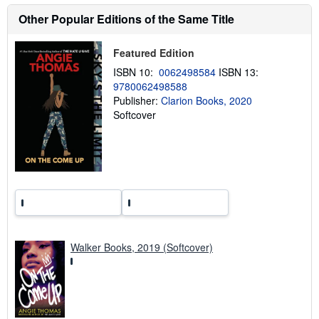
u
t
Other Popular Editions of the Same Title
s
h
i
Featured Edition
p
p
ISBN 10:
0062498584
ISBN 13:
i
9780062498588
n
Publisher:
Clarion Books, 2020
g
r
Softcover
a
t
e
s
Walker Books, 2019 (Softcover)