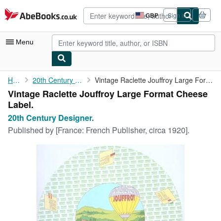
Skip to main content
AbeBooks.co.uk
GBP
Sign in
Site
shopping
preferences
Menu
My Account
Home
20th Century Designer.
Vintage Raclette Jouffroy Large Format Cheese Label.
Vintage Raclette Jouffroy Large Format Cheese
My Purchases
Label.
Advanced Search
20th Century Designer.
Published by
[France: French Publisher, circa 1920].
Browse Collections
Rare Books
Art & Collectables
Textbooks
Sellers
Start Selling