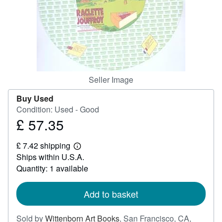
Help
CLOSE
Seller Image
Buy Used
Condition: Used - Good
£ 57.35
Price
£
£ 7.42 shipping
57.35
Learn
Ships within U.S.A.
more
about
Quantity: 1 available
shipping
rates
Add to basket
Sold by
Wittenborn Art Books
,
San Francisco, CA,