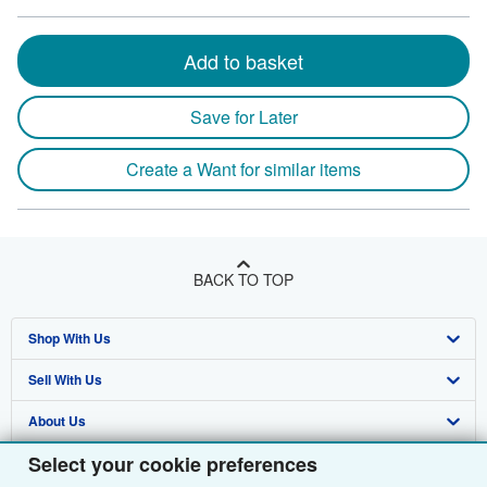
Add to basket
Save for Later
Create a Want for similar items
BACK TO TOP
Shop With Us
Sell With Us
Advanced Search
About Us
Browse Collections
Start Selling
Select your cookie preferences
Find Help
My Account
Join Our Affiliate Programme
About AbeBooks