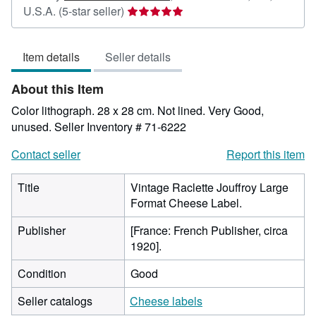
Seller
U.S.A.
(5-star seller)
rating
5
Item details
Seller details
out
of
About this Item
5
stars
Color lithograph. 28 x 28 cm. Not lined. Very Good,
unused.
Seller Inventory # 71-6222
Contact seller
Report this item
Title
Vintage Raclette Jouffroy Large
Format Cheese Label.
Publisher
[France: French Publisher, circa
1920].
Condition
Good
Seller catalogs
Cheese labels