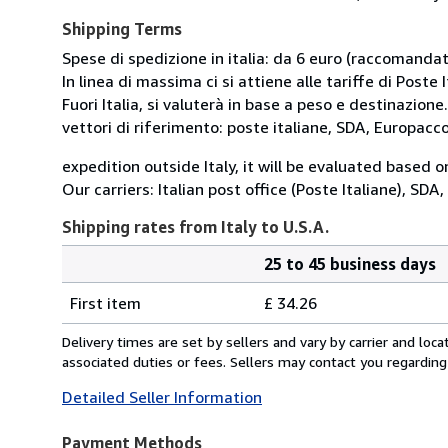
Shipping Terms
Spese di spedizione in italia: da 6 euro (raccomandata
In linea di massima ci si attiene alle tariffe di Poste I
Fuori Italia, si valuterà in base a peso e destinazione.
vettori di riferimento: poste italiane, SDA, Europac
expedition outside Italy, it will be evaluated based 
Our carriers: Italian post office (Poste Italiane), SD
Shipping rates from Italy to U.S.A.
25 to 45 business days
Order
Shipping
quantity
First item
£ 34.26
rates
from
Delivery times are set by sellers and vary by carrier and lo
Italy
associated duties or fees. Sellers may contact you regarding
to
Detailed Seller Information
U.S.A.
Payment Methods