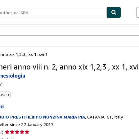
ables
Textbooks
Sellers
Start Selling
nno xix 1,2,3 , xx 1, xvi 1
eri anno viii n. 2, anno xix 1,2,3 , xx 1, xvi
inesiologia
by
,
 USED
ter
DIO PRESTIFILIPPO NUNZINA MARIA PIA
,
CATANIA, CT, Italy
ller since 27 January 2017
Seller
r)
rating