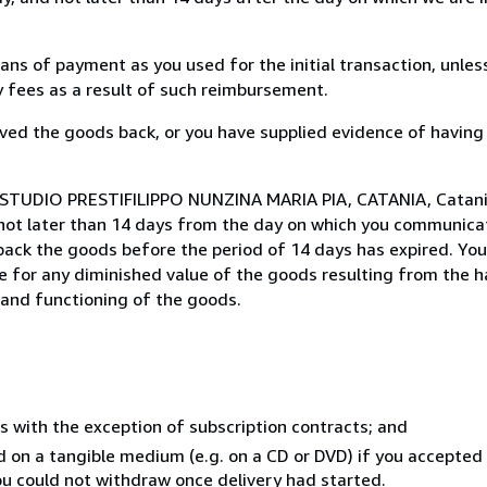
s of payment as you used for the initial transaction, unles
ny fees as a result of such reimbursement.
ed the goods back, or you have supplied evidence of having
 STUDIO PRESTIFILIPPO NUNZINA MARIA PIA, CATANIA, Catania,
not later than 14 days from the day on which you communica
 back the goods before the period of 14 days has expired. You 
ble for any diminished value of the goods resulting from the 
s and functioning of the goods.
s with the exception of subscription contracts; and
ed on a tangible medium (e.g. on a CD or DVD) if you accepte
you could not withdraw once delivery had started.