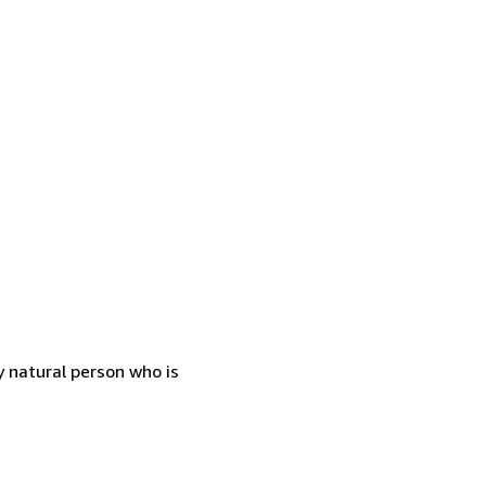
 natural person who is