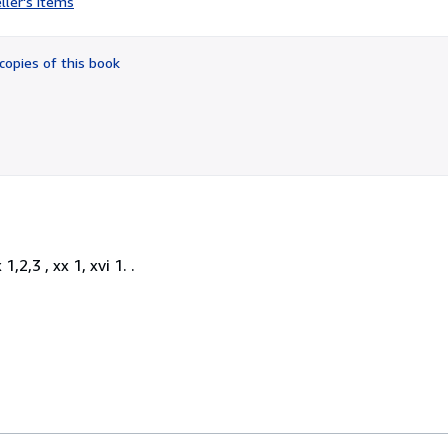
ller's items
5
out
of
copies of this book
5
stars
,2,3 , xx 1, xvi 1. .