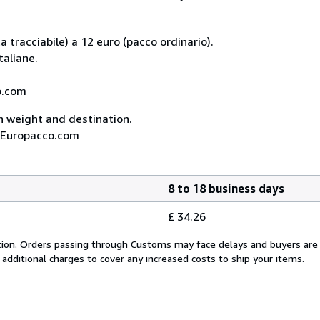
 tracciabile) a 12 euro (pacco ordinario).
taliane.
co.com
on weight and destination.
A, Europacco.com
8 to 18 business days
£ 34.26
cation. Orders passing through Customs may face delays and buyers are
 additional charges to cover any increased costs to ship your items.