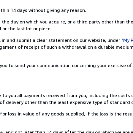
ithin 14 days without giving any reason.
 the day on which you acquire, or a third party other than the
or the last lot or piece.
ill in and submit a clear statement on our website, under
"My P
ement of receipt of such a withdrawal on a durable medium 
r you to send your communication concerning your exercise of
e to you all payments received from you, including the costs o
of delivery other than the least expensive type of standard d
loss in value of any goods supplied, if the loss is the resu
, and not later than 14 days after the day on which we are 