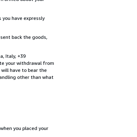
s you have expressly
 sent back the goods,
 Italy, +39
te your withdrawal from
will have to bear the
handling other than what
d when you placed your