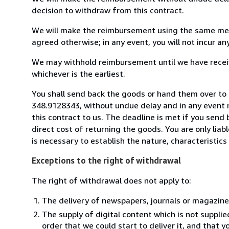
decision to withdraw from this contract.
We will make the reimbursement using the same mean
agreed otherwise; in any event, you will not incur a
We may withhold reimbursement until we have receiv
whichever is the earliest.
You shall send back the goods or hand them over to
348.9128343, without undue delay and in any event 
this contract to us. The deadline is met if you send
direct cost of returning the goods. You are only lia
is necessary to establish the nature, characteristic
Exceptions to the right of withdrawal
The right of withdrawal does not apply to:
The delivery of newspapers, journals or magazine
The supply of digital content which is not suppli
order that we could start to deliver it, and that 