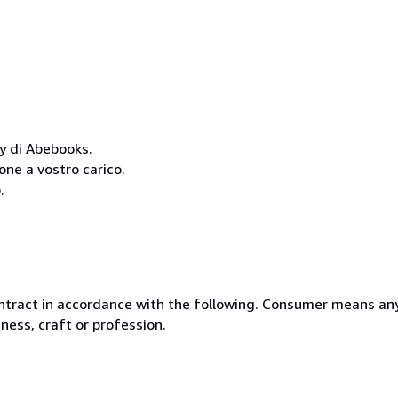
cy di Abebooks.
one a vostro carico.
.
ntract in accordance with the following. Consumer means any
ness, craft or profession.