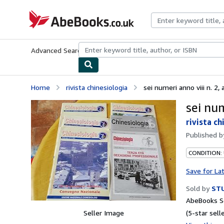
Skip to main content
AbeBooks.co.uk
Advanced Search
Browse Collections
Rare Books
Art & Collect
Home
rivista chinesiologia
sei numeri anno viii n. 2, a
sei num
rivista ch
Published 
CONDITION:
Save for La
Sold by
STU
AbeBooks Se
Seller Image
(5-star selle