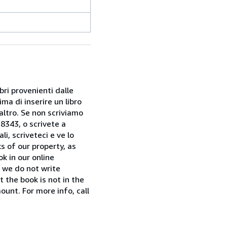
bri provenienti dalle
ma di inserire un libro
 altro. Se non scriviamo
28343, o scrivete a
i, scriveteci e ve lo
s of our property, as
k in our online
f we do not write
t the book is not in the
ount. For more info, call