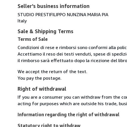
Seller's business information
STUDIO PRESTIFILIPPO NUNZINA MARIA PIA
Italy
Sale & Shipping Terms
Terms of Sale
Condizioni di rese e rimborsi sono conformi alla poli
Accettiamo il reso dei testi venduti, spese di spedizi
il rimborso sarà effettuato dopo la ricezione del libro
We accept the return of the text.
You pay the postage.
Right of withdrawal
If you are a consumer you can withdraw from the co
acting for purposes which are outside his trade, busi
Information regarding the right of withdrawal
Statutory right to withdraw