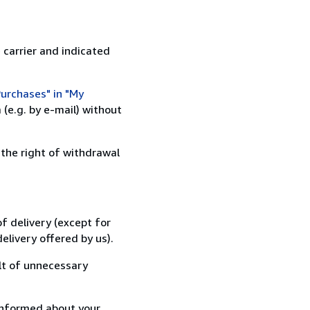
 carrier and indicated
urchases" in "My
(e.g. by e-mail) without
 the right of withdrawal
f delivery (except for
elivery offered by us).
lt of unnecessary
informed about your