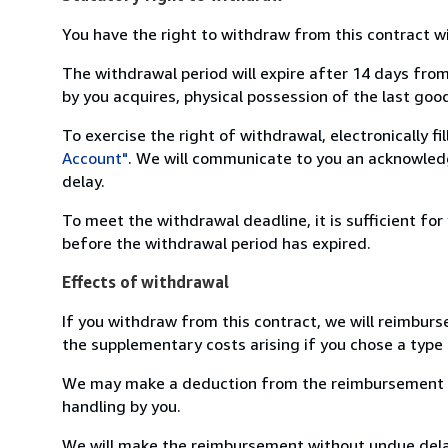
You have the right to withdraw from this contract w
The withdrawal period will expire after 14 days from
by you acquires, physical possession of the last good 
To exercise the right of withdrawal, electronically f
Account"
. We will communicate to you an acknowledg
delay.
To meet the withdrawal deadline, it is sufficient fo
before the withdrawal period has expired.
Effects of withdrawal
If you withdraw from this contract, we will reimburs
the supplementary costs arising if you chose a type 
We may make a deduction from the reimbursement for 
handling by you.
We will make the reimbursement without undue delay