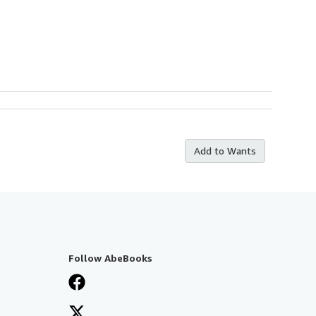
Add to Wants
Follow AbeBooks