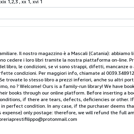
ix 1,2,3 , xx 1, xvi 1
miliare. Il nostro magazzino è a Mascali (Catania): abbiamo li
o cedere i loro libri tramite la nostra piattaforma on-line. Pri
del libro, le condizioni, se vi sono strappi, difetti, mancanze o
perfette condizioni. Per maggiori info, chiamate al 0039.34891
rovate lo stesso libro a prezzi inferiori, anche su altri portal
mo, no ? Welcome! Ours is a family-run library! We have book
heir books through our online platform. Before inserting a boo
nditions, if there are tears, defects, deficiencies or other. I
 in perfect condition. In any case, if the purchaser deems tha
is expense) only postage: therefore, we will refund the full am
ibreriaprestifilippo@protonmail.com