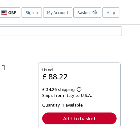
GBP
Sign in
My Account
Basket
Help
Site
shopping
preferences
 1
Used
£ 88.22
£ 34.26 shipping
Learn
Ships from Italy to U.S.A.
more
about
Quantity:
1 available
shipping
rates
Add to basket