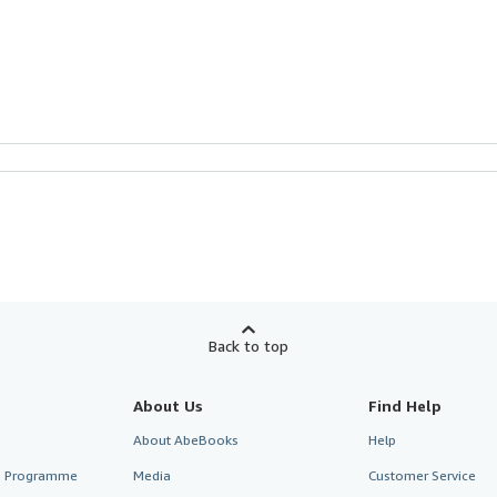
Back to top
About Us
Find Help
About AbeBooks
Help
te Programme
Media
Customer Service