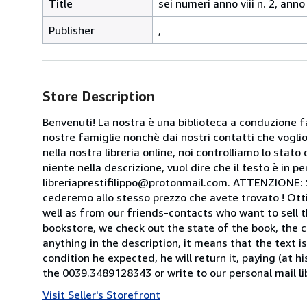
Title
sei numeri anno viii n. 2, anno x
Publisher
,
Store Description
Benvenuti! La nostra è una biblioteca a conduzione fa
nostre famiglie nonchè dai nostri contatti che voglion
nella nostra libreria online, noi controlliamo lo stato 
niente nella descrizione, vuol dire che il testo è in 
libreriaprestifilippo@protonmail.com. ATTENZIONE: Se t
cederemo allo stesso prezzo che avete trovato ! Otti
well as from our friends-contacts who want to sell t
bookstore, we check out the state of the book, the co
anything in the description, it means that the text is
condition he expected, he will return it, paying (at h
the 0039.3489128343 or write to our personal mail l
Visit Seller's Storefront