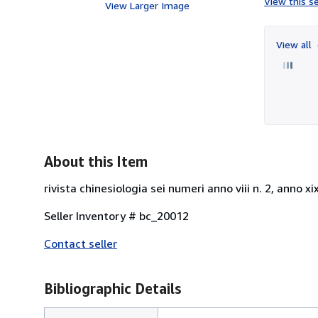
View this se
View Larger Image
View all
About this Item
rivista chinesiologia sei numeri anno viii n. 2, anno xix 1
Seller Inventory # bc_20012
Contact seller
Bibliographic Details