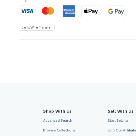
Bank/Wire Transfer
Shop With Us
Sell With Us
Advanced Search
Start Selling
Browse Collections
Join Our Affilia