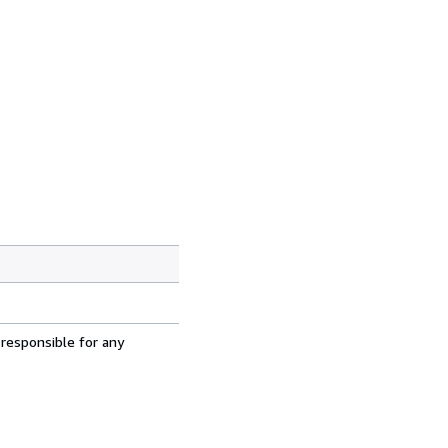
 responsible for any