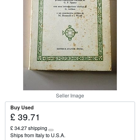
Start Selling
Help
CLOSE
Seller Image
Buy Used
£ 39.71
Price
£
£ 34.27 shipping
39.71
Learn
Ships from Italy to U.S.A.
more