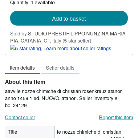
Quantity: 1 available
about
shipping
rates
Add to basket
Sold by
STUDIO PRESTIFILIPPO NUNZINA MARIA
Seller
PIA
,
CATANIA, CT, Italy
(5-star seller)
rating
5
out
Item details
Seller details
of
5
About this Item
stars
aavv le nozze chimiche di christian rosenkreuz atanor
anno 1459 1 ed. NUOVO. atanor .
Seller Inventory #
bc_24129
Contact seller
Report this item
Title
le nozze chimiche di christian