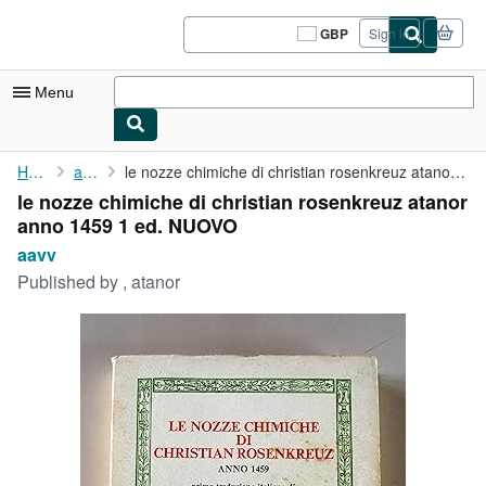
Skip to main content
AbeBooks.co.uk
GBP
Sign in
Site
shopping
preferences
Menu
My Account
Home
aavv
le nozze chimiche di christian rosenkreuz atanor anno 1459 1 ed....
le nozze chimiche di christian rosenkreuz atanor
My Purchases
anno 1459 1 ed. NUOVO
Sign Off
aavv
Published by
, atanor
Advanced Search
Browse Collections
Rare Books
Art & Collectables
Textbooks
Sellers