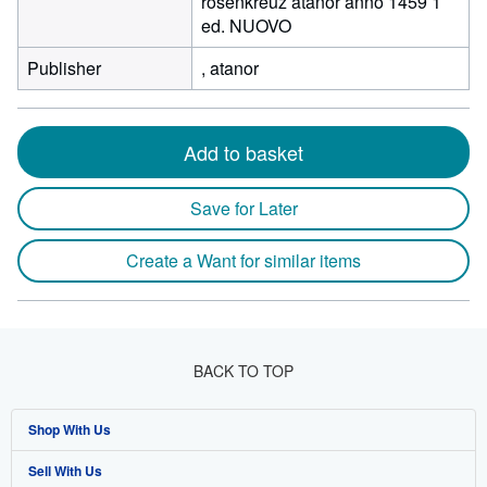
rosenkreuz atanor anno 1459 1
ed. NUOVO
Publisher
, atanor
Add to basket
Save for Later
Create a Want for similar items
BACK TO TOP
Shop With Us
Sell With Us
Advanced Search