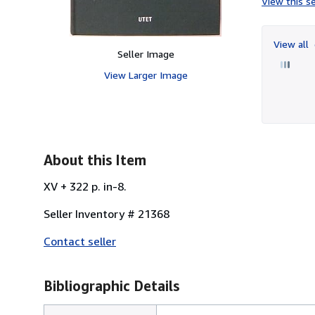
View this se
View all
Seller Image
View Larger Image
About this Item
XV + 322 p. in-8.
Seller Inventory # 21368
Contact seller
Bibliographic Details