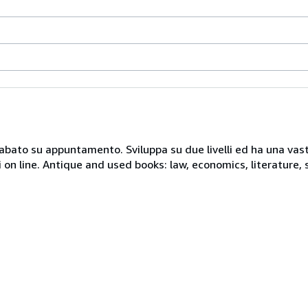
 sabato su appuntamento. Sviluppa su due livelli ed ha una vast
i on line. Antique and used books: law, economics, literature, 