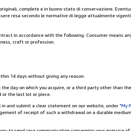
originali, complete e in buono stato di conservazione. Eventu
ssere resa secondo le normative di legge attualmente vigenti
ntract in accordance with the following. Consumer means any
ness, craft or profession.
ithin 14 days without giving any reason.
 the day on which you acquire, or a third party other than the
or the last lot or piece.
ill in and submit a clear statement on our website, under
"My P
ement of receipt of such a withdrawal on a durable medium 
r you to send your communication concerning your exercise of