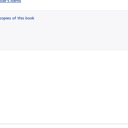
ller's items
3
out
of
copies of this book
5
stars