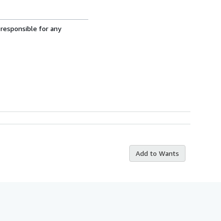
 responsible for any
Add to Wants