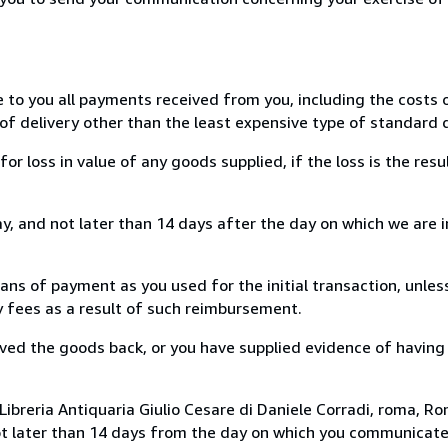
e to you all payments received from you, including the costs o
of delivery other than the least expensive type of standard d
loss in value of any goods supplied, if the loss is the resu
, and not later than 14 days after the day on which we are 
s of payment as you used for the initial transaction, unles
ny fees as a result of such reimbursement.
ed the goods back, or you have supplied evidence of having
ibreria Antiquaria Giulio Cesare di Daniele Corradi, roma, Rom
ot later than 14 days from the day on which you communicat