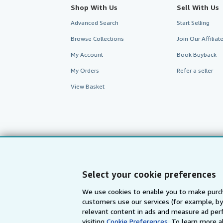
Shop With Us
Sell With Us
Advanced Search
Start Selling
Browse Collections
Join Our Affilia
My Account
Book Buyback
My Orders
Refer a seller
View Basket
Select your cookie preferences
We use cookies to enable you to make purch
customers use our services (for example, by
AbeBooks.com
AbeBooks.de
relevant content in ads and measure ad perf
visiting
Cookie Preferences.
To learn more a