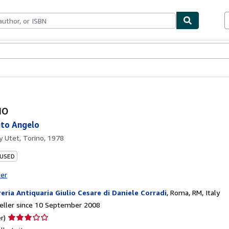
ables
Textbooks
Sellers
Start Selling
uo
eto Angelo
by
Utet, Torino, 1978
 USED
ter
reria Antiquaria Giulio Cesare di Daniele Corradi
,
Roma, RM, Italy
eller since 10 September 2008
Seller
r)
rating