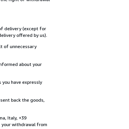
f delivery (except for
elivery offered by us).
lt of unnecessary
informed about your
s you have expressly
 sent back the goods,
a, Italy, +39
e your withdrawal from