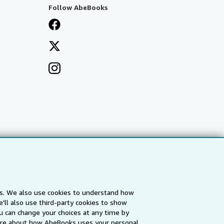
Follow AbeBooks
es. We also use cookies to understand how
'll also use third-party cookies to show
a
IberLibro.com
ZVAB.com
u can change your choices at any time by
re about how AbeBooks uses your personal