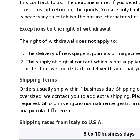
this contract to us. The deadline is met if you send
direct cost of returning the goods. You are only lia
is necessary to establish the nature, characteristic
Exceptions to the right of withdrawal
The right of withdrawal does not apply to:
The delivery of newspapers, journals or magazine
The supply of digital content which is not suppli
order that we could start to deliver it, and that 
Shipping Terms
Orders usually ship within 1 business day. Shipping 
oversized, we contact you to add extra shipping. Ple
required. Gli ordini vengono normalmente gestiti in un 
una piccola differenza.
Shipping rates from Italy to U.S.A.
5 to 10 business days
Order