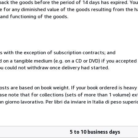
 back the goods before the period of 14 days has expired. You 
ble for any diminished value of the goods resulting from the 
s and functioning of the goods.
s with the exception of subscription contracts; and
ed on a tangible medium (e.g. on a CD or DVD) if you accepte
you could not withdraw once delivery had started.
costs are based on book weight. If your book ordered is heavy 
ase note that for collections (sets of more than 1 volume) e
giorno lavorativo. Per libri da inviare in Italia di peso superi
5 to 10 business days