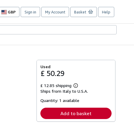
GBP
Sign in
My Account
Basket
Help
Site
shopping
preferences
Used
£ 50.29
£ 12.85 shipping
Learn
Ships from Italy to U.S.A.
more
about
Quantity:
1 available
shipping
rates
Add to basket