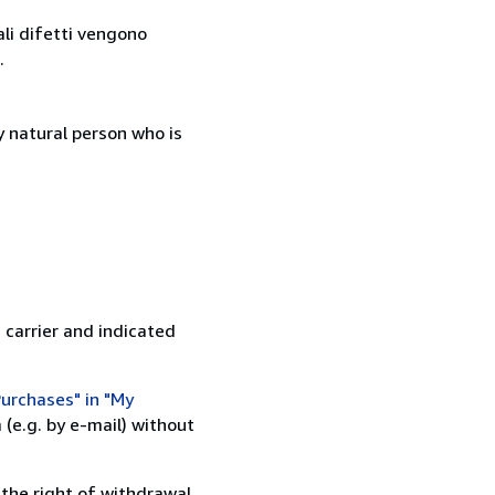
ali difetti vengono
.
 natural person who is
 carrier and indicated
urchases" in "My
(e.g. by e-mail) without
 the right of withdrawal