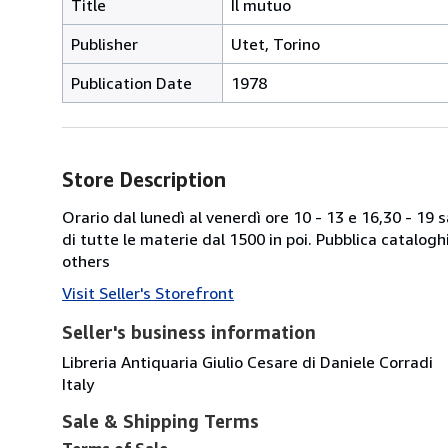
Title
Il mutuo
Publisher
Utet, Torino
Publication Date
1978
Store Description
Orario dal lunedì al venerdì ore 10 - 13 e 16,30 - 19
di tutte le materie dal 1500 in poi. Pubblica catalogh
others
Visit Seller's Storefront
Seller's business information
Libreria Antiquaria Giulio Cesare di Daniele Corradi
Italy
Sale & Shipping Terms