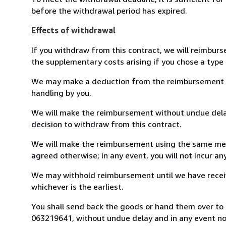
before the withdrawal period has expired.
Effects of withdrawal
If you withdraw from this contract, we will reimburs
the supplementary costs arising if you chose a type 
We may make a deduction from the reimbursement for 
handling by you.
We will make the reimbursement without undue delay
decision to withdraw from this contract.
We will make the reimbursement using the same mean
agreed otherwise; in any event, you will not incur a
We may withhold reimbursement until we have receiv
whichever is the earliest.
You shall send back the goods or hand them over to L
063219641, without undue delay and in any event n