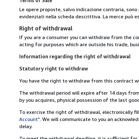
Terms of Sale
Le opere proposte, salvo indicazione contraria, sono 
evidenziati nella scheda descrittiva. La merce può e
Right of withdrawal
If you are a consumer you can withdraw from the co
acting for purposes which are outside his trade, busi
Information regarding the right of withdrawal
Statutory right to withdraw
You have the right to withdraw from this contract w
The withdrawal period will expire after 14 days from
by you acquires, physical possession of the last good 
To exercise the right of withdrawal, electronically f
Account"
. We will communicate to you an acknowledg
delay.
To meet the withdrawal deadline, it is sufficient fo