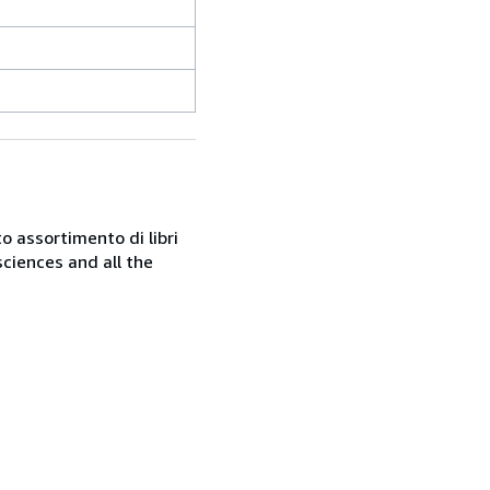
o assortimento di libri
sciences and all the