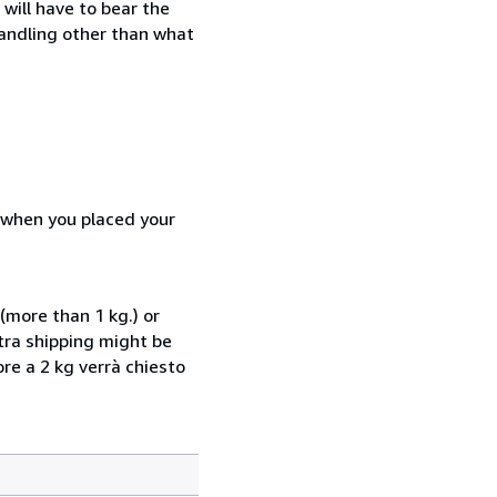
will have to bear the
handling other than what
d when you placed your
(more than 1 kg.) or
xtra shipping might be
ore a 2 kg verrà chiesto