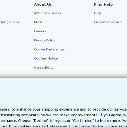
About Us
Find Help
About AbeBooks
Help
te Programme
Media
Customer Service
Careers
Privacy Policy
Cookie Preferences
Cookies Notice
Accessibility
ases, to enhance your shopping experience and to provide our servic
 measuring site visits) so we can make improvements. If you agree, we
AbeBooks.fr
AbeBooks.it
AbeBooks Aus/NZ
AbeBooks.c
ormance. Choose "Decline" to reject, or "Customise" to learn more. Yo
bout how cookies are used, please visit our
Cookie Notice.
To learn mo