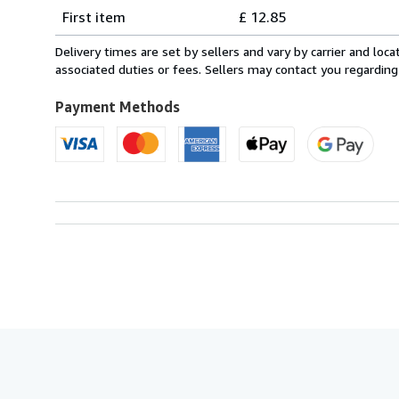
Shipping
quantity
First item
£ 12.85
rates
from
Delivery times are set by sellers and vary by carrier and lo
Italy
associated duties or fees. Sellers may contact you regarding
to
U.S.A.
Payment Methods