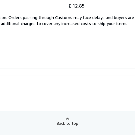
£ 12.85
cation. Orders passing through Customs may face delays and buyers are
 additional charges to cover any increased costs to ship your items.
Back to top