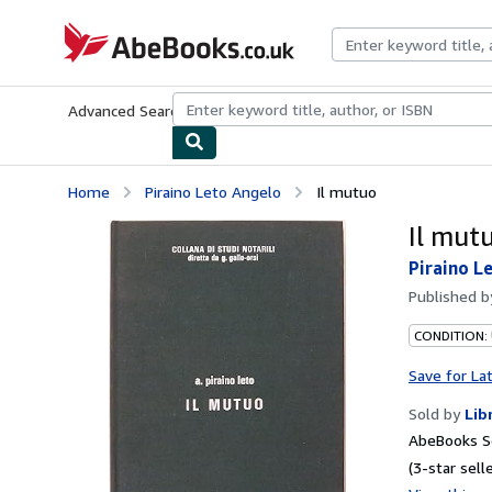
Skip to main content
AbeBooks.co.uk
Advanced Search
Browse Collections
Rare Books
Art & Collect
Home
Piraino Leto Angelo
Il mutuo
Il mut
Piraino L
Published 
CONDITION:
Save for La
Sold by
Lib
AbeBooks S
(3-star selle