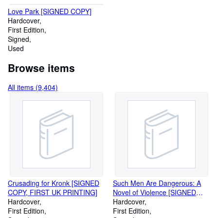
Love Park [SIGNED COPY]
Hardcover
First Edition
Signed
Used
Browse items
All items (9,404)
Crusading for Kronk [SIGNED
Such Men Are Dangerous: A
COPY, FIRST UK PRINTING]
Novel of Violence [SIGNED
Hardcover
COPY, FIRST PRINTING]
Hardcover
First Edition
First Edition