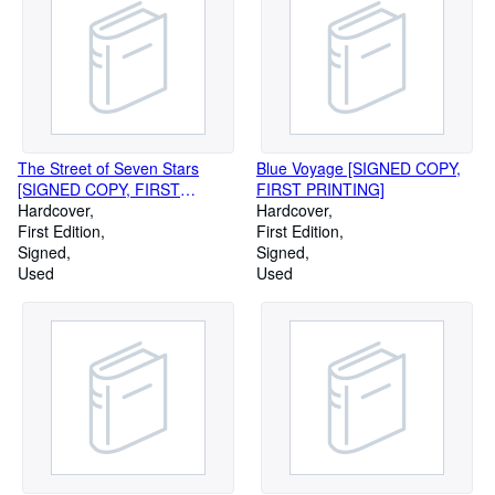
The Street of Seven Stars
Blue Voyage [SIGNED COPY,
[SIGNED COPY, FIRST
FIRST PRINTING]
PRINTING]
Hardcover
Hardcover
First Edition
First Edition
Signed
Signed
Used
Used