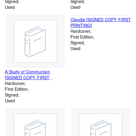
Signed
Signed
Used
Used
Claudia [SIGNED COPY, FIRST
PRINTING]
Hardcover
First Edition
Signed
Used
A Study of Communism
[SIGNED COPY, FIRST
PRINTING]
Hardcover
First Edition
Signed
Used