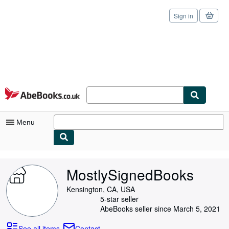
Sign in
Skip to main content
AbeBooks.co.uk
Menu
My Account
MostlySignedBooks
My Purchases
Kensington, CA, USA
Sign Off
5-star seller
AbeBooks seller since March 5, 2021
Advanced Search
See all items
Contact