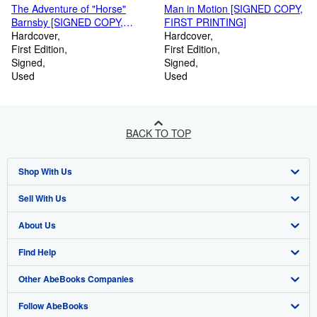
The Adventure of "Horse"
Man in Motion [SIGNED COPY,
Barnsby [SIGNED COPY,
FIRST PRINTING]
FIRST PRINTING]
Hardcover
Hardcover
First Edition
First Edition
Signed
Signed
Used
Used
BACK TO TOP
Shop With Us
Sell With Us
Advanced Search
About Us
Browse Collections
Start Selling
Find Help
My Account
Join Our Affiliate Programme
About AbeBooks
Other AbeBooks Companies
My Orders
Book Buyback
Media
Help
Follow AbeBooks
View Basket
Refer a seller
Careers
Customer Service
AbeBooks.com