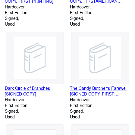
COPY, FIRST PRINTING]
COPY, FIRSTAMERICAN
Hardcover
PRINTING]
Hardcover
First Edition
First Edition
Signed
Signed
Used
Used
Dark Circle of Branches
The Candy Butcher's Farewell
[SIGNED COPY]
[SIGNED COPY, FIRST
Hardcover
PRINTING]
Hardcover
First Edition
First Edition
Signed
Signed
Used
Used