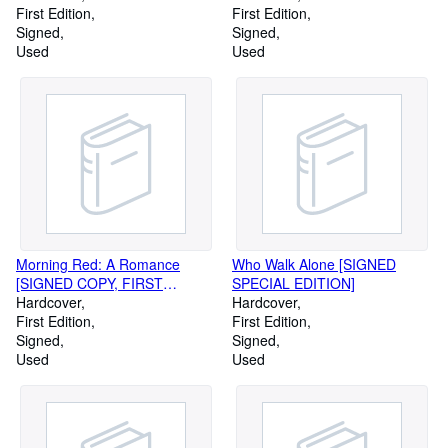
FLETCHER MARTIN,
First Edition
First Edition
#601/1200]
Signed
Signed
Used
Used
Morning Red: A Romance
Who Walk Alone [SIGNED
[SIGNED COPY, FIRST
SPECIAL EDITION]
PRINTING]
Hardcover
Hardcover
First Edition
First Edition
Signed
Signed
Used
Used