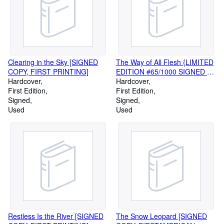
Clearing in the Sky [SIGNED
The Way of All Flesh {LIMITED
COPY, FIRST PRINTING]
EDITION #65/1000 SIGNED BY
Hardcover
ILLUSTRATOR ANDRE
Hardcover
First Edition
DURRENCEAU]
First Edition
Signed
Signed
Used
Used
Restless Is the River [SIGNED
The Snow Leopard [SIGNED