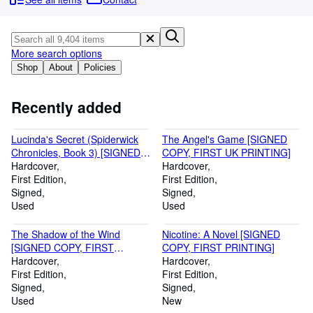
Browse Collections
Rare Books
Art & Collectables
More search options
Shop
About
Policies
Textbooks
Sellers
Recently added
Start Selling
Lucinda's Secret (Spiderwick
The Angel's Game [SIGNED
Help
Chronicles, Book 3) [SIGNED
COPY, FIRST UK PRINTING]
BY BOTH AUTHORS, FIRST
Hardcover
Hardcover
CLOSE
PRINTING, WITH
First Edition
First Edition
SPIDERWICK COLLECTIBLE
Signed
Signed
CARD #6]
Used
Used
The Shadow of the Wind
Nicotine: A Novel [SIGNED
[SIGNED COPY, FIRST
COPY, FIRST PRINTING]
AMERICAN PRINTING]
Hardcover
Hardcover
First Edition
First Edition
Signed
Signed
Used
New