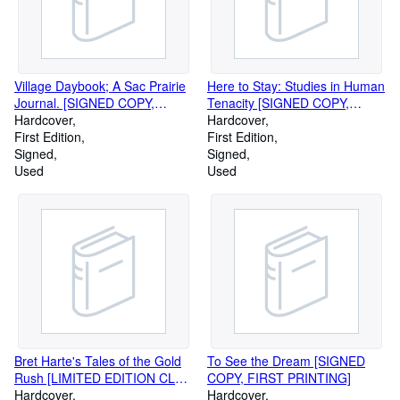
Village Daybook; A Sac Prairie
Here to Stay: Studies in Human
Journal. [SIGNED COPY,
Tenacity [SIGNED COPY,
FIRST PRINTING]
Hardcover
FIRST AMERICAN PRINTING]
Hardcover
First Edition
First Edition
Signed
Signed
Used
Used
Bret Harte's Tales of the Gold
To See the Dream [SIGNED
Rush [LIMITED EDITION CLUB
COPY, FIRST PRINTING]
SIGNED BY ILLUSTRATOR
Hardcover
Hardcover