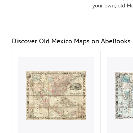
your own, old Me
Discover Old Mexico Maps on AbeBooks