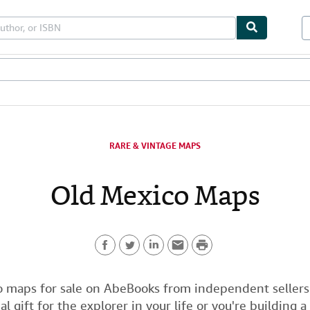
bles
Textbooks
Sellers
Start Selling
RARE & VINTAGE MAPS
Old Mexico Maps
P
F
T
L
E
r
a
w
i
m
i
 maps for sale on AbeBooks from independent sellers
al gift for the explorer in your life or you're building a
c
i
n
a
n