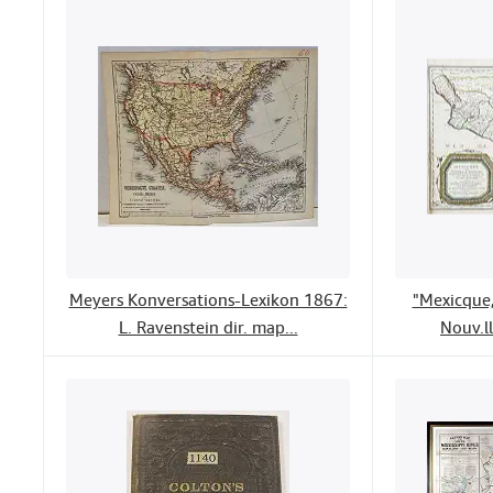
Meyers Konversations-Lexikon 1867:
"Mexicque,
L. Ravenstein dir. map...
Nouv.ll