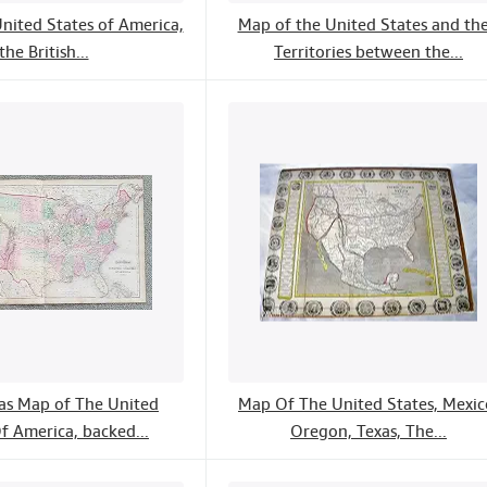
nited States of America,
Map of the United States and the
the British...
Territories between the...
las Map of The United
Map Of The United States, Mexic
f America, backed...
Oregon, Texas, The...