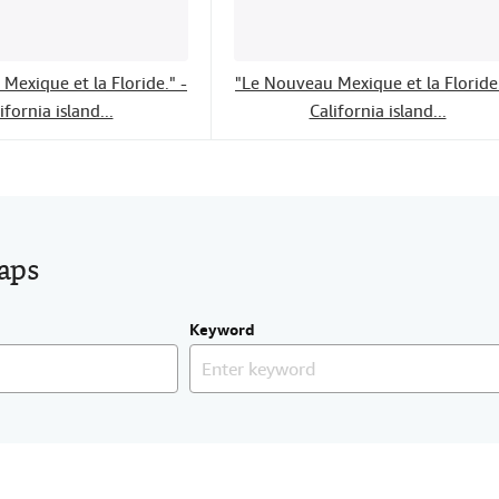
Mexique et la Floride." -
"Le Nouveau Mexique et la Floride.
ifornia island...
California island...
maps
Keyword