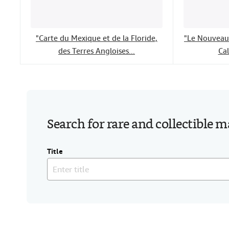
"Carte du Mexique et de la Floride,
"Le Nouveau 
des Terres Angloises...
Cal
Search for rare and collectible 
Title