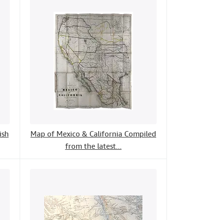
ish
Map of Mexico & California Compiled
from the latest...