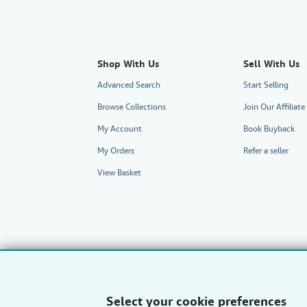
Shop With Us
Sell With Us
Advanced Search
Start Selling
Browse Collections
Join Our Affilia
My Account
Book Buyback
My Orders
Refer a seller
View Basket
Select your cookie preferences