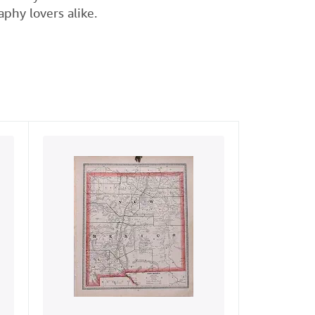
phy lovers alike.