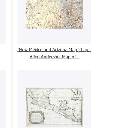
(New Mexico and Arizona Map.) Capt.
Allen Anderson. Map of...