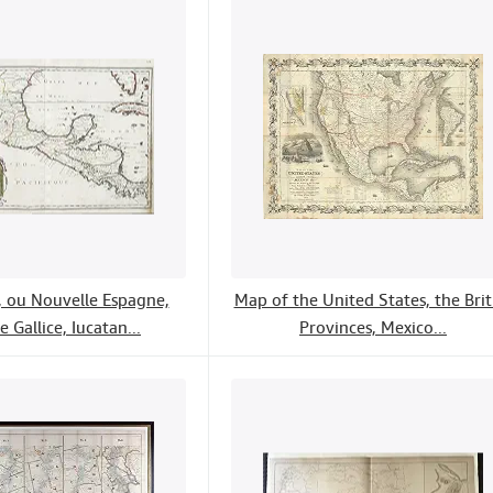
 ou Nouvelle Espagne,
Map of the United States, the Brit
e Gallice, Iucatan...
Provinces, Mexico...