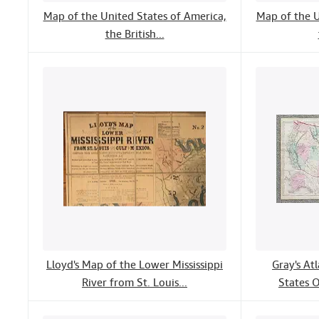
Map of the United States of America,
Map of the U
the British...
Lloyd's Map of the Lower Mississippi
Gray's At
River from St. Louis...
States O