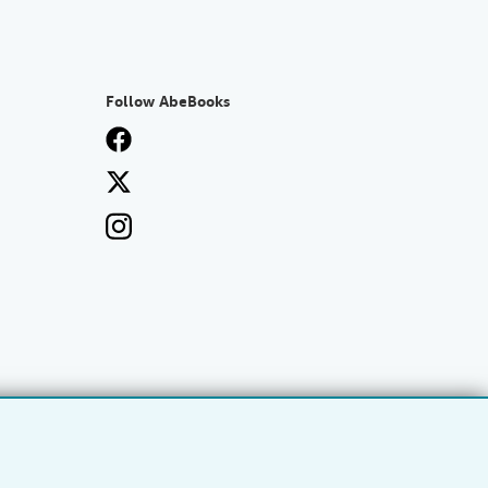
Follow AbeBooks