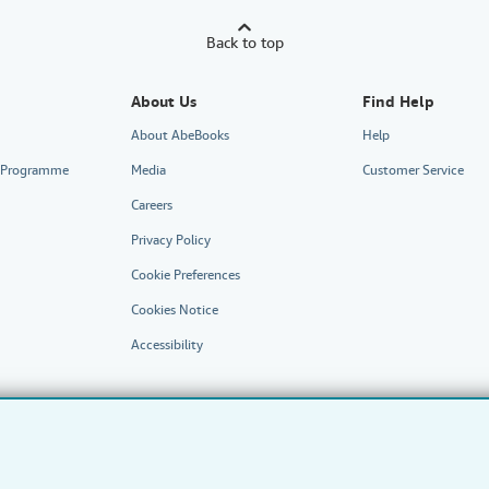
Back to top
About Us
Find Help
About AbeBooks
Help
te Programme
Media
Customer Service
Careers
Privacy Policy
Cookie Preferences
Cookies Notice
Accessibility