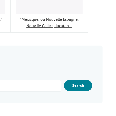
" -
"Mexicque, ou Nouvelle Espagne,
Nouv.lle Gallice, Iucatan...
Search