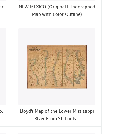
ir
NEW MEXICO (Original Lithographed
Map with Color Outline)
o,
Lloyd's Map of the Lower Mississippi
River From St. Louis...