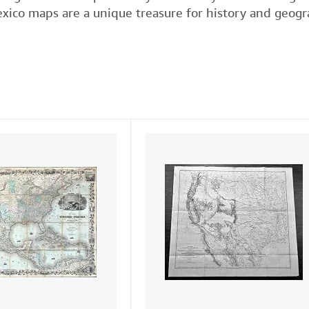
xico maps are a unique treasure for history and geogra
e
t
k
i
t
b
t
e
l
o
e
d
o
r
I
k
n