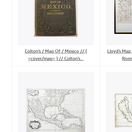
Colton's / Map Of / Mexico // [
Lloyd's Map 
=cover/map= ] // Colton's...
River