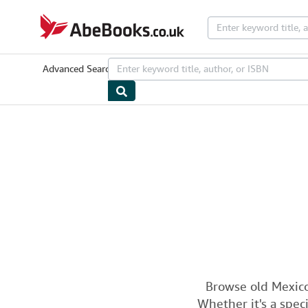
Skip to main content
AbeBooks.co.uk
Advanced Search
Browse Collections
Rare Books
Art & Collecta
Browse old Mexico
Whether it's a speci