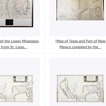
of the Lower Mississippi
"Map of Texas and Part of New
 from St. Louis...
Mexico complied by the...