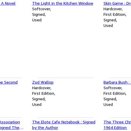
e A Novel
The Light in the Kitchen Window
Skin Game : Dr
Softcover
Hardcover
Signed
First Edition
Used
Signed
Used
the Second
Zod Wallop
Barbara Bush :
Hardcover
Softcover
First Edition
First Edition
Signed
Signed
Used
Used
ssociation
The Elote Cafe Notebook : Signed
The Three Chri
 Signed The
by the Author
1964 Edition