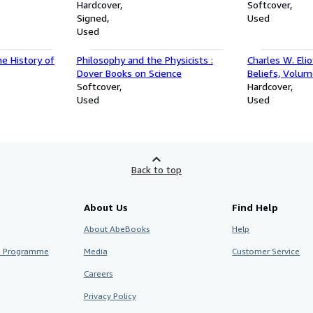
e for Texas
Hardcover
Softcover
tions and
Signed
Used
Used
he History of
Philosophy and the Physicists :
Charles W. Eli
Dover Books on Science
Beliefs, Volum
Softcover
Hardcover
Used
Used
Back to top
About Us
Find Help
About AbeBooks
Help
te Programme
Media
Customer Service
Careers
Privacy Policy