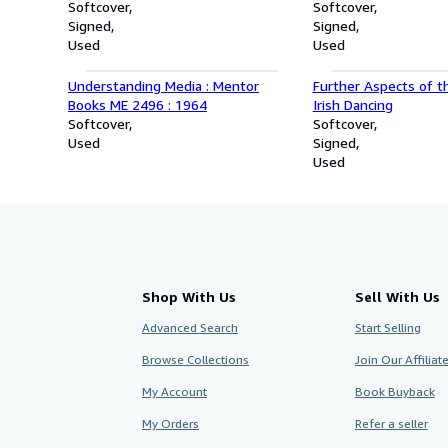
P. Benavidez and His Six-Hour
Softcover
Essential Legal Guid
Softcover
Battle in Hell
Signed
Homeowners Associa
Signed
Used
Homeowners
Used
Understanding Media : Mentor
Further Aspects of t
Books ME 2496 : 1964
Irish Dancing
Softcover
Softcover
Used
Signed
Used
Shop With Us
Sell With Us
Advanced Search
Start Selling
Browse Collections
Join Our Affilia
My Account
Book Buyback
My Orders
Refer a seller