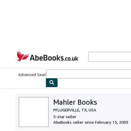
Skip to main content
AbeBooks.co.uk
Advanced Search
Browse Collections
Rare Books
Art & Collect
Mahler Books
PFLUGERVILLE, TX, USA
5-star seller
AbeBooks seller since February 15, 2005