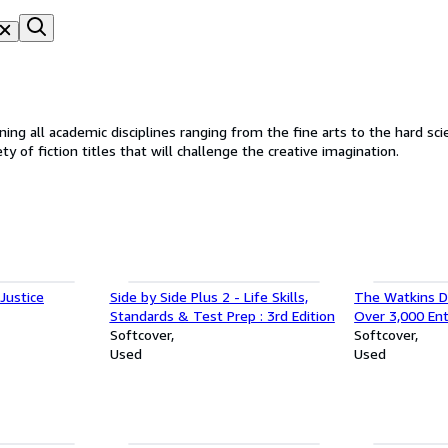
iplines ranging from the fine arts to the hard sciences. We also stock textbooks for college stude
y of fiction titles that will challenge the creative imagination.
Justice
Side by Side Plus 2 - Life Skills,
The Watkins Di
Standards & Test Prep : 3rd Edition
Over 3,000 Ent
Softcover
Magical Formu
Softcover
Used
and the Occu 
Used