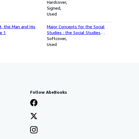
the Author
Hardcover
Signed
Used
ot, the Man and His
Major Concepts for the Social
e 1
Studies : the Social Studies
Curriculum Center : a Progress
Softcover
Report
Used
Follow AbeBooks