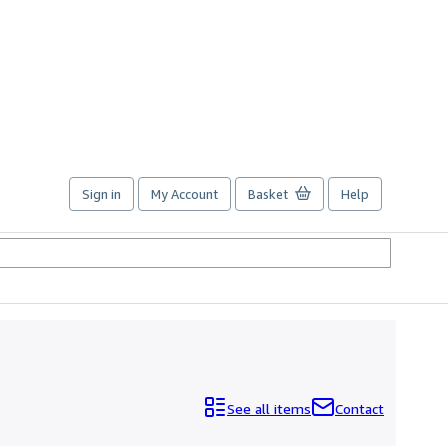
Sign in
My Account
Basket
Help
See all items
Contact