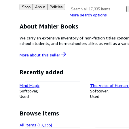
Shop
About
Policies
More search options
About Mahler Books
We carry an extensive inventory of non-fiction titles concerning all academic disc
school students, and homeschoolers alike, as well as a variet
More about this
seller
Recently added
Mind Magic
The Voice of Human 
Softcover
Softcover
Used
Used
Browse items
All items (17,335)