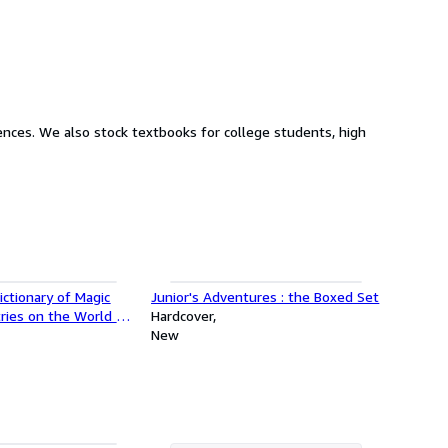
nts, high
ctionary of Magic
Junior's Adventures : the Boxed Set
ries on the World of
Hardcover
las, Secret Symbols
New
Lt