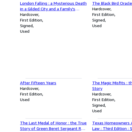
London Falling : a Mysterious Death
The Black Bird Oracl
in a Gilded City and a Family's
Hardcover
Search for Truth : Signed First
Hardcover
First Edition
Edition
First Edition
Signed
Signed
Used
Used
After Fifteen Years
The Magic Misfits : 
Hardcover
Story
First Edition
Hardcover
Used
First Edition
Signed
Used
The Last Medal of Honor : the True
Texas Homeowners A
Story of Green Beret Sergeant Roy
Law : Third Edition :