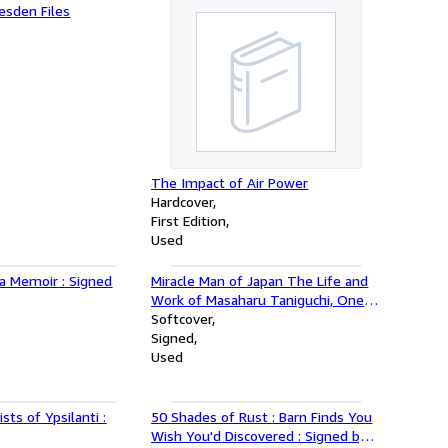
esden Files
The Impact of Air Power
Hardcover
First Edition
Used
 a Memoir : Signed
Miracle Man of Japan The Life and
Work of Masaharu Taniguchi, One
of the Most Influential Spiritual
Softcover
Leaders of Our Time
Signed
Used
sts of Ypsilanti :
50 Shades of Rust : Barn Finds You
Wish You'd Discovered : Signed by