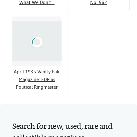
What We Don't...
No: 562
April 1935 Vanity Fair
Magazine: FDR as
Political Ringmaster
Search for new, used, rare and