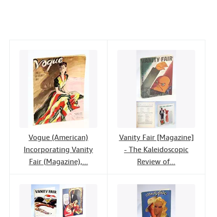
c
i
n
a
n
Help
e
t
k
i
t
CLOSE
b
t
e
l
o
e
d
o
r
I
k
n
Vogue (American)
Vanity Fair [Magazine]
Incorporating Vanity
- The Kaleidoscopic
Fair (Magazine),...
Review of...