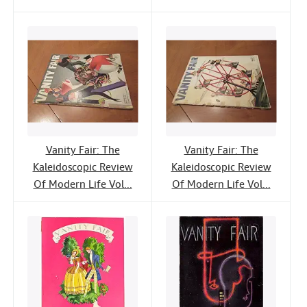
Vanity Fair: The
Vanity Fair: The
Kaleidoscopic Review
Kaleidoscopic Review
Of Modern Life Vol...
Of Modern Life Vol...