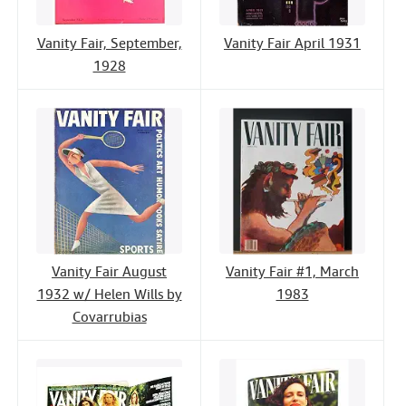
Vanity Fair, September,
Vanity Fair April 1931
1928
Vanity Fair August
Vanity Fair #1, March
1932 w/ Helen Wills by
1983
Covarrubias