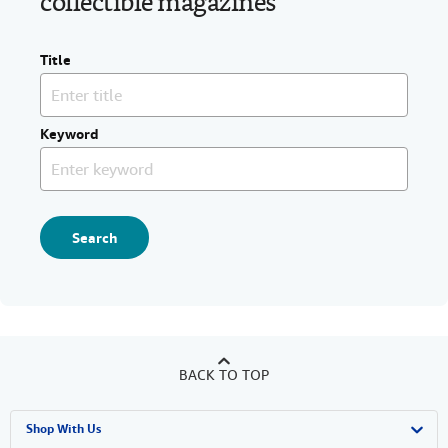
collectible magazines
Title
Keyword
Search
BACK TO TOP
Shop With Us