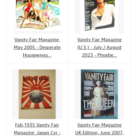
Vanity Fair Magazine,
Vanity Fair Magazine
May 2005 - Desperate
(U.S.) - July / August
Housewives...
2023 - Phoebe...
Feb,1935 Vanity Fair
Vanity Fair Magazine
Magazine: Japan Cvr -
UK Edition, June 2007,