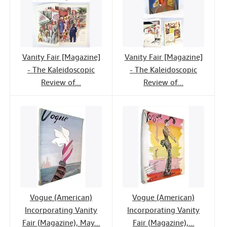
Vanity Fair [Magazine]
Vanity Fair [Magazine]
- The Kaleidoscopic
- The Kaleidoscopic
Review of...
Review of...
Vogue (American)
Vogue (American)
Incorporating Vanity
Incorporating Vanity
Fair (Magazine), May...
Fair (Magazine),...