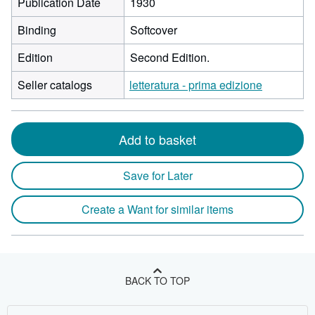
Publication Date
1930
Binding
Softcover
Edition
Second Edition.
Seller catalogs
letteratura - prima edizione
Add to basket
Save for Later
Create a Want for similar items
BACK TO TOP