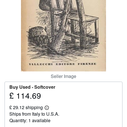
Help
CLOSE
Seller Image
Buy Used -
Softcover
£ 114.69
Price
£
£ 29.12 shipping
114.69
Learn
Ships from Italy to U.S.A.
more
about
Quantity: 1 available
shipping
rates