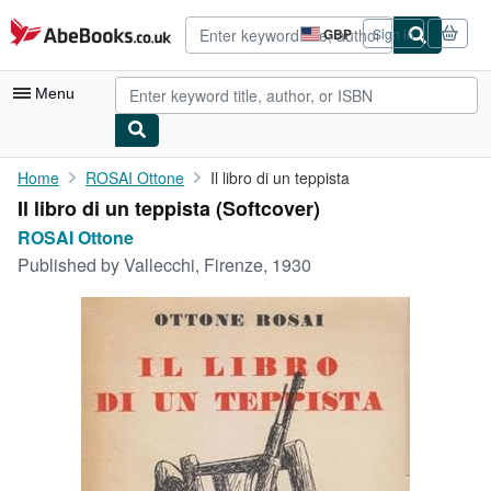
Skip to main content
AbeBooks.co.uk
GBP
Sign in
Site
shopping
preferences
Menu
My Account
Home
ROSAI Ottone
Il libro di un teppista
Il libro di un teppista (Softcover)
My Purchases
ROSAI Ottone
Advanced Search
Published by
Vallecchi, Firenze, 1930
Browse Collections
Rare Books
Art & Collectables
Textbooks
Sellers
Start Selling