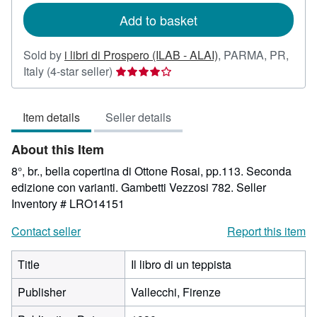
Add to basket
Sold by
i libri di Prospero (ILAB - ALAI)
,
PARMA, PR,
Seller
Italy
(4-star seller)
rating
4
Item details
Seller details
out
of
About this Item
5
stars
8°, br., bella copertina di Ottone Rosai, pp.113. Seconda
edizione con varianti. Gambetti Vezzosi 782.
Seller
Inventory # LRO14151
Contact seller
Report this item
Title
Il libro di un teppista
Publisher
Vallecchi, Firenze