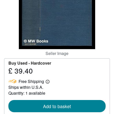
Help
CLOSE
Seller Image
Buy Used -
Hardcover
£ 39.40
Price
£
Free Shipping
39.40
Learn
Ships within U.S.A.
more
about
Quantity: 1 available
shipping
rates
Add to basket