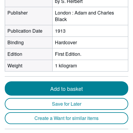
by S. Herbert
Publisher
London : Adam and Charles
Black
Publication Date
1913
Binding
Hardcover
Edition
First Edition.
Weight
1 kilogram
Add to basket
Save for Later
Create a Want for similar items