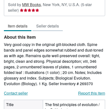
Sold by
MW Books
,
New York, NY, U.S.A.
(5-star
Seller
seller)
rating
5
Item details
Seller details
out
of
About this Item
5
stars
Very good copy in the original gilt-blocked cloth. Spine
bands and panel edges somewhat rubbed and dust-toned
as with age. Remains quite well-preserved overall: tight,
bright, clean and strong. Physical description; viii, 346
pages, 2 unnumbered leaves of plates, 1 unnumbered
folded leaf : illustrations (1 color) ; 20 cm. Notes; Includes
glossary and index. Subjects; Biological Evolution.
Evolution (Biology). 1 Kg.
Seller Inventory # 269370
Contact seller
Report this item
Title
The first principles of evolution /