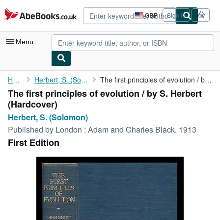
Skip to main content
AbeBooks.co.uk
GBP
Sign in
Site
shopping
preferences
Menu
My Account
Home
Herbert, S. (Solomon)
The first principles of evolution / by S. Herbert
The first principles of evolution / by S. Herbert
My Purchases
(Hardcover)
Advanced Search
Herbert, S. (Solomon)
Published by
London : Adam and Charles Black, 1913
Browse Collections
First Edition
Rare Books
Art & Collectables
Textbooks
Sellers
Start Selling