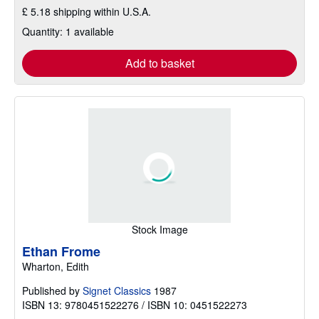
£ 5.18 shipping within U.S.A.
Quantity: 1 available
Add to basket
Stock Image
Ethan Frome
Wharton, Edith
Published by
Signet Classics
1987
ISBN 13: 9780451522276 / ISBN 10: 0451522273