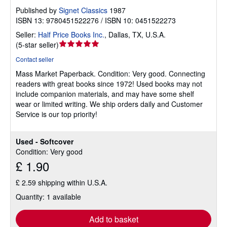
Published by
Signet Classics
1987
ISBN 13: 9780451522276 / ISBN 10: 0451522273
Seller:
Half Price Books Inc.
,
Dallas, TX, U.S.A.
Seller
(
5-star seller
)
rating
Contact seller
5
Mass Market Paperback.
Condition: Very good.
Connecting
out
readers with great books since 1972! Used books may not
of
include companion materials, and may have some shelf
5
wear or limited writing. We ship orders daily and Customer
stars
Service is our top priority!
Used - Softcover
Condition: Very good
£ 1.90
£ 2.59 shipping within U.S.A.
Quantity: 1 available
Add to basket