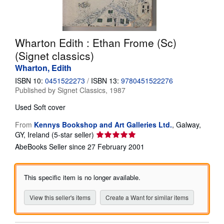
Help
CLOSE
Wharton Edith : Ethan Frome (Sc)
(Signet classics)
Wharton, Edith
ISBN 10:
0451522273
/
ISBN 13:
9780451522276
Published by
Signet Classics, 1987
Used
Soft cover
From
Kennys Bookshop and Art Galleries Ltd.
,
Galway,
Seller
GY, Ireland
(5-star seller)
rating
AbeBooks Seller since 27 February 2001
5
out
of
This specific item is no longer available.
5
stars
View this seller's items
Create a Want for similar items