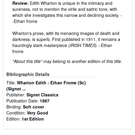
Review:
Edith Wharton is unique in the intimacy and
sureness, not to mention the virile and satiric tone, with
which she investigates this narrow and declining society. -
-Ethan frome
Wharton's prose, with its menacing images of death and
darkness, is superb. First published in 1911, it remains a
hauntingly stark masterpiece (
IRISH TIMES
) --Ethan
frome
"About this title" may belong to another edition of this title.
Bibliographic Details
Title:
Wharton Edith : Ethan Frome (Sc)
(Signet ...
Publisher:
Signet Classics
Publication Date:
1987
Binding:
Soft cover
Condition:
Very Good
Edition:
1st Edition