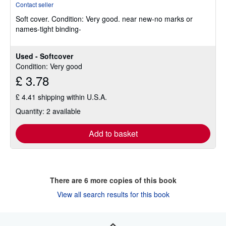
Contact seller
5
Soft cover.
Condition: Very good.
near new-no marks or
out
names-tight binding-
of
5
stars
Used - Softcover
Condition: Very good
£ 3.78
£ 4.41 shipping within U.S.A.
Quantity: 2 available
Add to basket
There are
6
more copies of this book
View all search results for this book