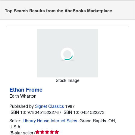
Top Search Results from the AbeBooks Marketplace
Stock Image
Ethan Frome
Edith Wharton
Published by
Signet Classics
1987
ISBN 13: 9780451522276 / ISBN 10: 0451522273
Seller:
Library House Internet Sales
,
Grand Rapids, OH,
U.S.A.
Seller
(
5-star seller
)