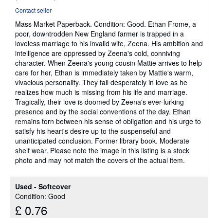
rating
Contact seller
5
Mass Market Paperback.
Condition: Good.
Ethan Frome, a
out
poor, downtrodden New England farmer is trapped in a
of
loveless marriage to his invalid wife, Zeena. His ambition and
5
intelligence are oppressed by Zeena's cold, conniving
stars
character. When Zeena's young cousin Mattie arrives to help
care for her, Ethan is immediately taken by Mattie's warm,
vivacious personality. They fall desperately in love as he
realizes how much is missing from his life and marriage.
Tragically, their love is doomed by Zeena's ever-lurking
presence and by the social conventions of the day. Ethan
remains torn between his sense of obligation and his urge to
satisfy his heart's desire up to the suspenseful and
unanticipated conclusion. Former library book. Moderate
shelf wear. Please note the image in this listing is a stock
photo and may not match the covers of the actual item.
Used - Softcover
Condition: Good
£ 0.76