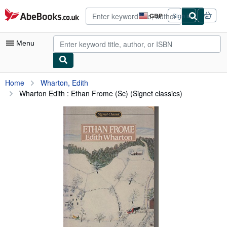
Skip to main content
AbeBooks.co.uk
GBP
Sign in
Site
shopping
preferences
Menu
My Account
Home
Wharton, Edith
Wharton Edith : Ethan Frome (Sc) (Signet classics)
My Purchases
Advanced Search
Browse Collections
Rare Books
Art & Collectables
Textbooks
Sellers
Start Selling