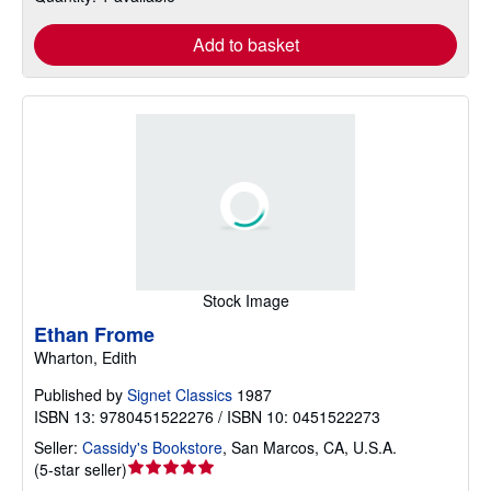
Add to basket
Stock Image
Ethan Frome
Wharton, Edith
Published by
Signet Classics
1987
ISBN 13: 9780451522276 / ISBN 10: 0451522273
Seller:
Cassidy's Bookstore
,
San Marcos, CA, U.S.A.
Seller
(
5-star seller
)
rating