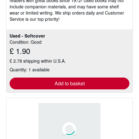
readers with great books since 1972! Used books may not
of
include companion materials, and may have some shelf
5
wear or limited writing. We ship orders daily and Customer
stars
Service is our top priority!
Used - Softcover
Condition: Good
£ 1.90
£ 2.78 shipping within U.S.A.
Quantity: 1 available
Add to basket