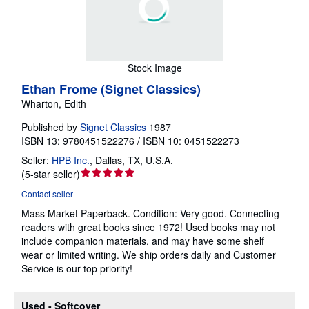
Stock Image
Ethan Frome (Signet Classics)
Wharton, Edith
Published by
Signet Classics
1987
ISBN 13: 9780451522276 / ISBN 10: 0451522273
Seller:
HPB Inc.
,
Dallas, TX, U.S.A.
Seller
(
5-star seller
)
rating
Contact seller
5
Mass Market Paperback.
Condition: Very good.
Connecting
out
readers with great books since 1972! Used books may not
of
include companion materials, and may have some shelf
5
wear or limited writing. We ship orders daily and Customer
stars
Service is our top priority!
Used - Softcover