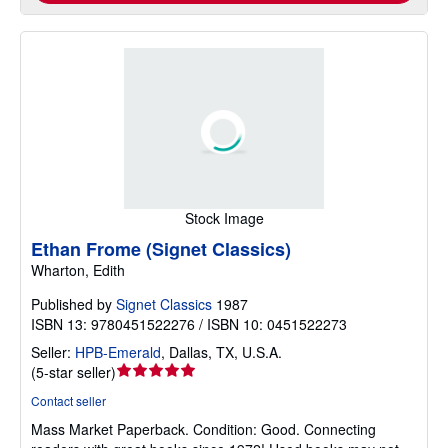
Stock Image
Ethan Frome (Signet Classics)
Wharton, Edith
Published by
Signet Classics
1987
ISBN 13: 9780451522276 / ISBN 10: 0451522273
Seller:
HPB-Emerald
,
Dallas, TX, U.S.A.
Seller
(
5-star seller
)
rating
Contact seller
5
Mass Market Paperback.
Condition: Good.
Connecting
out