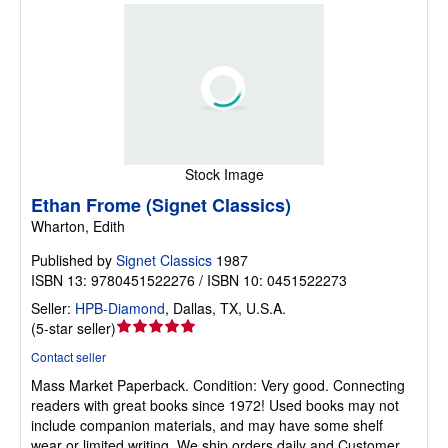
Stock Image
Ethan Frome (Signet Classics)
Wharton, Edith
Published by
Signet Classics
1987
ISBN 13: 9780451522276 / ISBN 10: 0451522273
Seller:
HPB-Diamond
,
Dallas, TX, U.S.A.
Seller
(
5-star seller
)
rating
Contact seller
5
Mass Market Paperback.
Condition: Very good.
Connecting
out
readers with great books since 1972! Used books may not
of
include companion materials, and may have some shelf
5
wear or limited writing. We ship orders daily and Customer
stars