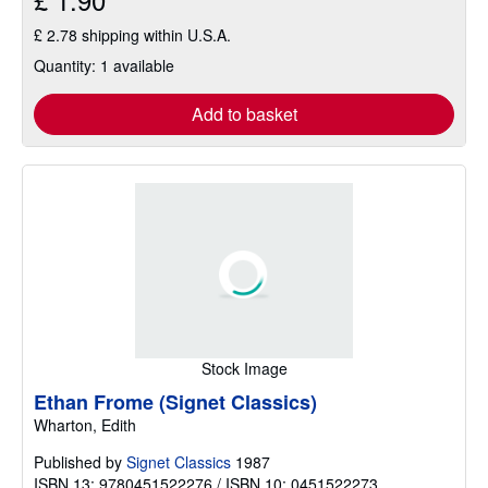
£ 2.78 shipping within U.S.A.
Quantity: 1 available
Add to basket
Stock Image
Ethan Frome (Signet Classics)
Wharton, Edith
Published by
Signet Classics
1987
ISBN 13: 9780451522276 / ISBN 10: 0451522273