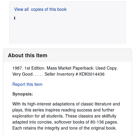
View all
copies of this book
About this Item
Description:
1987. 1st Edition. Mass Market Paperback. Used Copy.
Very Good. . . . .
Seller Inventory # KDK0014436
Report this item
Synopsis:
With its high-interest adaptations of classic literature and
plays, this series inspires reading success and further
exploration for all students. These classics are skillfully
adapted into concise, softcover books of 80-136 pages.
Each retains the integrity and tone of the original book.