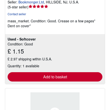
Seller:
Bookmonger.Ltd
,
HILLSIDE, NJ, U.S.A.
Seller
(
5-star seller
)
rating
Contact seller
5
mass_market.
Condition: Good.
Crease on a few pages*
out
Dent on cover*
of
5
stars
Used - Softcover
Condition: Good
£ 1.15
£ 2.97 shipping within U.S.A.
Quantity: 1 available
Add to basket