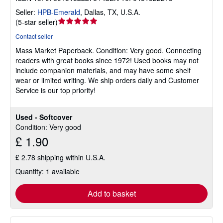
Seller:
HPB-Emerald
,
Dallas, TX, U.S.A.
Seller
(
5-star seller
)
rating
Contact seller
5
Mass Market Paperback.
Condition: Very good.
Connecting
out
readers with great books since 1972! Used books may not
of
include companion materials, and may have some shelf
5
wear or limited writing. We ship orders daily and Customer
stars
Service is our top priority!
Used - Softcover
Condition: Very good
£ 1.90
£ 2.78 shipping within U.S.A.
Quantity: 1 available
Add to basket