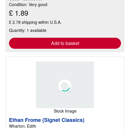
Condition: Very good
£ 1.89
£ 2.78 shipping within U.S.A.
Quantity: 1 available
Add to basket
Stock Image
Ethan Frome (Signet Classics)
Wharton, Edith