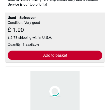
Service is our top priority!
Used - Softcover
Condition: Very good
£ 1.90
£ 2.78 shipping within U.S.A.
Quantity: 1 available
Add to basket