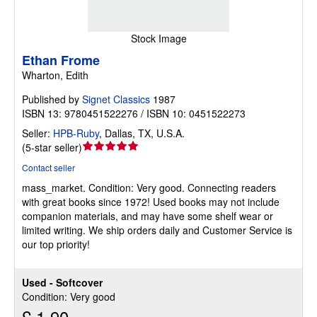
Stock Image
Ethan Frome
Wharton, Edith
Published by
Signet Classics
1987
ISBN 13: 9780451522276 / ISBN 10: 0451522273
Seller:
HPB-Ruby
,
Dallas, TX, U.S.A.
Seller
(
5-star seller
)
rating
Contact seller
5
mass_market.
Condition: Very good.
Connecting readers
out
with great books since 1972! Used books may not include
of
companion materials, and may have some shelf wear or
5
limited writing. We ship orders daily and Customer Service is
stars
our top priority!
Used - Softcover
Condition: Very good
£ 1.90