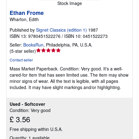
Stock Image
Ethan Frome
Wharton, Edith
Published by
Signet Classics (edition 1)
1987
ISBN 13: 9780451522276 / ISBN 10: 0451522273
Seller:
BooksRun
,
Philadelphia, PA, U.S.A.
Seller
(
5-star seller
)
rating
Contact seller
5
Mass Market Paperback.
Condition: Very good.
It's a well-
out
cared-for item that has seen limited use. The item may show
of
minor signs of wear. All the text is legible, with all pages
5
included. It may have slight markings and/or highlighting.
stars
Used - Softcover
Condition: Very good
£ 3.56
Free shipping within U.S.A.
Quantity: 1 available