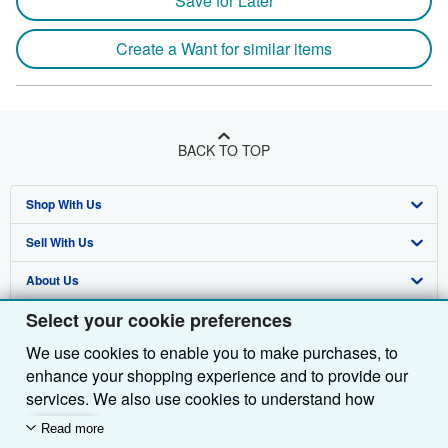
Save for Later
Create a Want for similar items
BACK TO TOP
Shop With Us
Sell With Us
Advanced Search
About Us
Browse Collections
Start Selling
Select your cookie preferences
Find Help
My Account
Join Our Affiliate Programme
About AbeBooks
We use cookies to enable you to make purchases, to
Other AbeBooks Companies
My Orders
Book Buyback
Media
Help
enhance your shopping experience and to provide our
Follow AbeBooks
View Basket
Refer a seller
Careers
Customer Service
AbeBooks.com
services. We also use cookies to understand how
customers use our services (for example, by measuring
Read more
Privacy Policy
AbeBooks.de
site visits) so we can make improvements. If you agree,