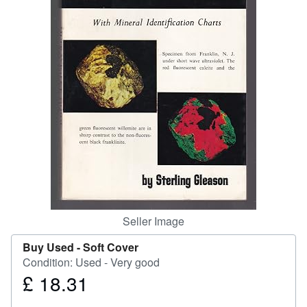
Help
CLOSE
Seller Image
Buy Used -
Soft Cover
Condition: Used - Very good
£ 18.31
Price
£