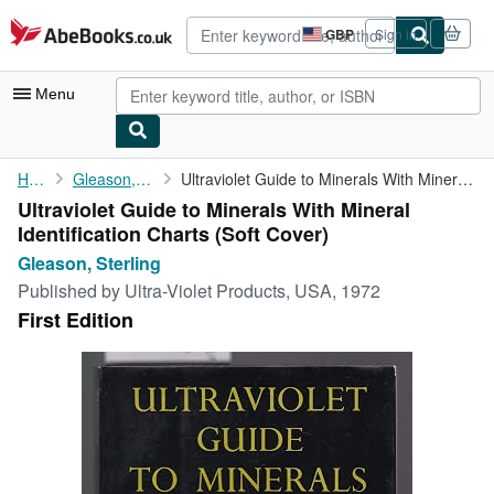
Skip to main content
AbeBooks.co.uk
GBP
Sign in
Site
shopping
preferences
Menu
My Account
Home
Gleason, Sterling
Ultraviolet Guide to Minerals With Mineral Identification Charts
Ultraviolet Guide to Minerals With Mineral
My Purchases
Identification Charts (Soft Cover)
Advanced Search
Gleason, Sterling
Published by
Ultra-Violet Products, USA, 1972
Browse Collections
First Edition
Rare Books
Art & Collectables
Textbooks
Sellers
Start Selling