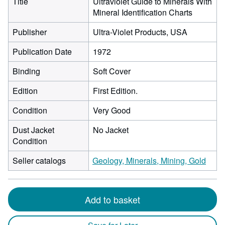
Title
Ultraviolet Guide to Minerals With
Mineral Identification Charts
Publisher
Ultra-Violet Products, USA
Publication Date
1972
Binding
Soft Cover
Edition
First Edition.
Condition
Very Good
Dust Jacket
No Jacket
Condition
Seller catalogs
Geology, Minerals, Mining, Gold
Add to basket