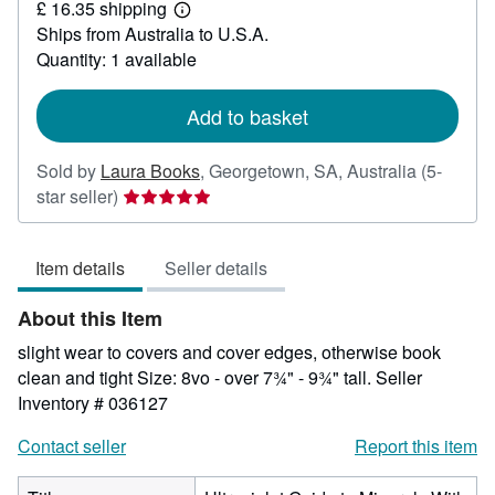
£ 16.35 shipping
18.31
Learn
Ships from Australia to U.S.A.
more
about
Quantity: 1 available
shipping
rates
Add to basket
Sold by
Laura Books
,
Georgetown, SA, Australia
(5-
Seller
star seller)
rating
5
Item details
Seller details
out
of
About this Item
5
stars
slight wear to covers and cover edges, otherwise book
clean and tight Size: 8vo - over 7¾" - 9¾" tall.
Seller
Inventory # 036127
Contact seller
Report this item