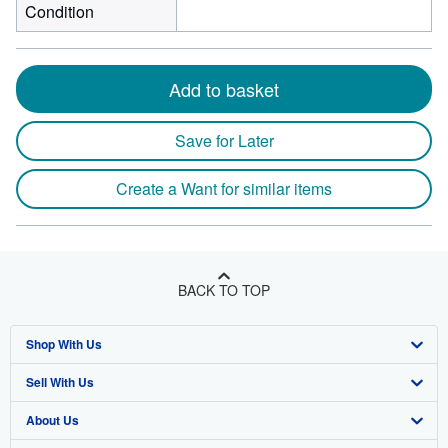
Condition
Add to basket
Save for Later
Create a Want for similar items
BACK TO TOP
Shop With Us
Sell With Us
Advanced Search
About Us
Browse Collections
Start Selling