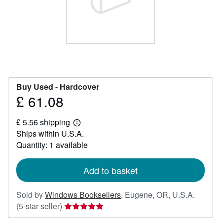
Help
CLOSE
Buy Used -
Hardcover
£ 61.08
Price
£
£ 5.56 shipping
61.08
Learn
Ships within U.S.A.
more
about
Quantity: 1 available
shipping
rates
Add to basket
Sold by
Windows Booksellers
,
Eugene, OR, U.S.A.
Seller
(5-star seller)
rating