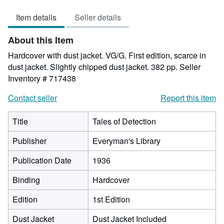
5
Item details
Seller details
out
of
About this Item
5
stars
Hardcover with dust jacket. VG/G. First edition, scarce in
dust jacket. Slightly chipped dust jacket. 382 pp.
Seller
Inventory # 717438
Contact seller
Report this item
Title
Tales of Detection
Publisher
Everyman's Library
Publication Date
1936
Binding
Hardcover
Edition
1st Edition
Dust Jacket
Dust Jacket Included