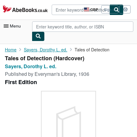
Skip to main content
AbeBooks.co.uk
GBP
Sign in
Site
shopping
preferences
Menu
My Account
Home
Sayers, Dorothy L. ed.
Tales of Detection
Tales of Detection (Hardcover)
My Purchases
Sayers, Dorothy L. ed.
Advanced Search
Published by
Everyman's Library, 1936
First Edition
Browse Collections
Rare Books
Art & Collectables
Textbooks
Sellers
Start Selling