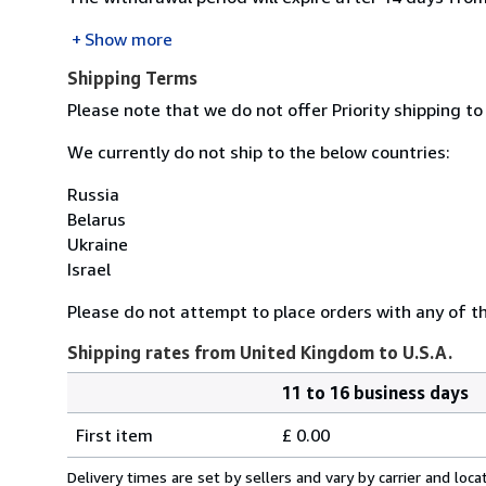
Show more
Shipping Terms
Please note that we do not offer Priority shipping to
We currently do not ship to the below countries:
Russia
Belarus
Ukraine
Israel
Please do not attempt to place orders with any of the
Shipping rates from United Kingdom to U.S.A.
11 to 16 business days
Order
Shipping
quantity
First item
£ 0.00
rates
from
Delivery times are set by sellers and vary by carrier and lo