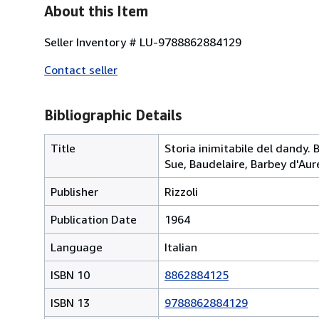
About this Item
Seller Inventory # LU-9788862884129
Contact seller
Bibliographic Details
Title
Storia inimitabile del dandy. 
Sue, Baudelaire, Barbey d'Aur
Publisher
Rizzoli
Publication Date
1964
Language
Italian
ISBN 10
8862884125
ISBN 13
9788862884129