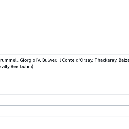
Brummell, Giorgio IV, Bulwer, il Conte d'Orsay, Thackeray, Bal
evilly Beerbohm).