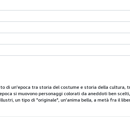
10
centimeters
width
by
10
centimeters
height
by
to di un'epoca tra storia del costume e storia della cultura, tr
15
d'epoca si muovono personaggi colorati da aneddoti ben scelti,
centimeters
ustri, un tipo di "originale", un'anima bella, a metà fra il libe
depth