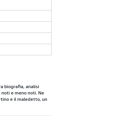
a biografia, analisi
 noti e meno noti. Ne
rtino e il maledetto, un