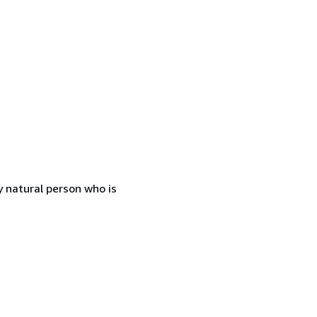
 natural person who is