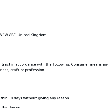
n, W1W 8BE, United Kingdom
ntract in accordance with the following. Consumer means any
ness, craft or profession.
ithin 14 days without giving any reason.
 the day on...