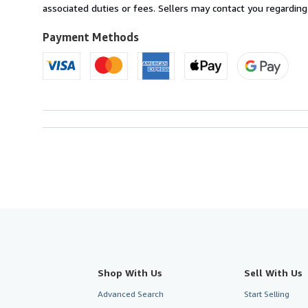
United
associated duties or fees. Sellers may contact you regarding
Kingdom
to
Payment Methods
U.S.A.
Shop With Us
Sell With Us
Advanced Search
Start Selling