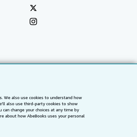
es. We also use cookies to understand how
'll also use third-party cookies to show
a
IberLibro.com
ZVAB.com
u can change your choices at any time by
re about how AbeBooks uses your personal