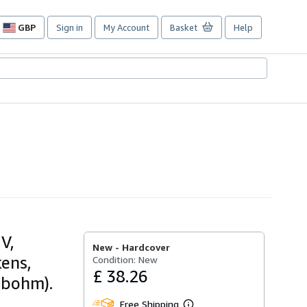
GBP
Sign in
My Account
Basket
Help
Site
shopping
preferences
V,
New -
Hardcover
kens,
Condition: New
£ 38.26
rbohm).
Free Shipping