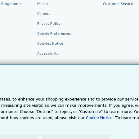
te Programme
Media
Customer Service
Careers
Privacy Policy
Cookie Preferences
Cookies Notice
Accessibility
ases, to enhance your shopping experience and to provide our servic
 measuring site visits) so we can make improvements. If you agree, we
AbeBooks.fr
AbeBooks.it
AbeBooks Aus/NZ
AbeBooks.c
ormance. Choose "Decline" to reject, or "Customise" to learn more. Yo
bout how cookies are used, please visit our
Cookie Notice.
To learn mo
BookFinder.com
Find any book at the best price