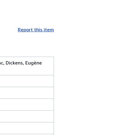
Report this item
zac, Dickens, Eugène