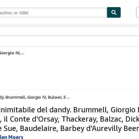
ables
Textbooks
Sellers
Start Selling
orgio IV,...
y. Brummell, Giorgio IV, Bulwer, il ...
inimitabile del dandy. Brummell, Giorgio I
 il Conte d'Orsay, Thackeray, Balzac, Dic
 Sue, Baudelaire, Barbey d'Aurevilly Bee
llen Moers