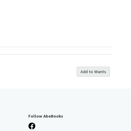
Add to Wants
Follow AbeBooks