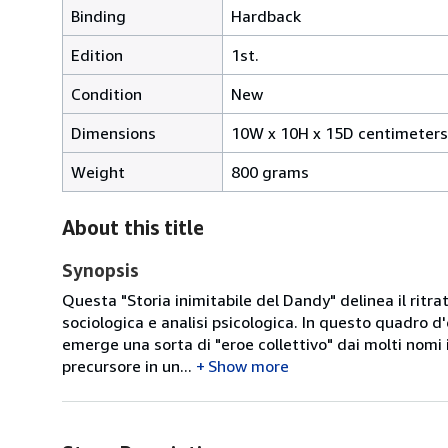
Binding
Hardback
Edition
1st.
Condition
New
Dimensions
10W x 10H x 15D centimeters
Weight
800 grams
About this title
Synopsis
Questa "Storia inimitabile del Dandy" delinea il ritrat
sociologica e analisi psicologica. In questo quadro 
emerge una sorta di "eroe collettivo" dai molti nomi ill
precursore in un...
Show more