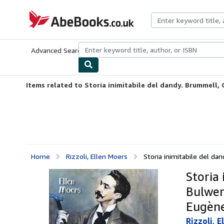
Skip to main content
AbeBooks.co.uk
Advanced Search
Browse Collections
Rare Books
Art & Collect
Items related to Storia inimitabile del dandy. Brummell, Gi
Home
Rizzoli, Ellen Moers
Storia inimitabile del dand
Storia 
Bulwer,
Eugène
Rizzoli, E