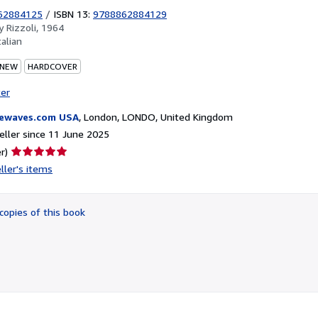
62884125
/
ISBN 13:
9788862884129
by
Rizzoli, 1964
talian
 NEW
HARDCOVER
ter
ewaves.com USA
,
London, LONDO, United Kingdom
ller since 11 June 2025
Seller
r)
rating
ller's items
5
out
of
copies of this book
5
stars