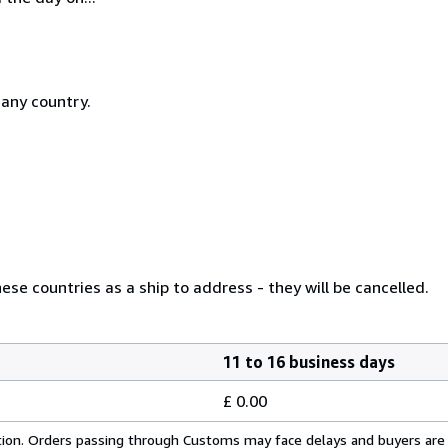
 any country.
se countries as a ship to address - they will be cancelled.
11 to 16 business days
£ 0.00
cation. Orders passing through Customs may face delays and buyers are