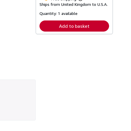
Learn
Ships from United Kingdom to U.S.A.
more
about
Quantity:
1 available
shipping
rates
Add to basket