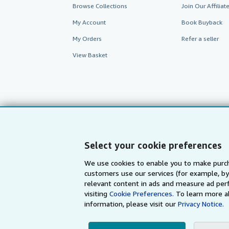
Browse Collections
Join Our Affilia
My Account
Book Buyback
My Orders
Refer a seller
View Basket
Select your cookie preferences
We use cookies to enable you to make purch
customers use our services (for example, by
AbeBooks.com
AbeBooks.de
relevant content in ads and measure ad perf
visiting
Cookie Preferences.
To learn more a
information, please visit our
Privacy Notice.