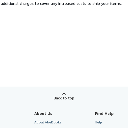
 additional charges to cover any increased costs to ship your items.
Back to top
About Us
Find Help
About AbeBooks
Help