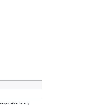
 responsible for any