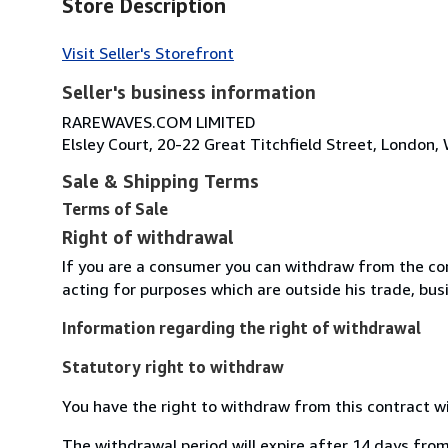
Store Description
Visit Seller's Storefront
Seller's business information
RAREWAVES.COM LIMITED
Elsley Court, 20-22 Great Titchfield Street, Londo
Sale & Shipping Terms
Terms of Sale
Right of withdrawal
If you are a consumer you can withdraw from the co
acting for purposes which are outside his trade, busi
Information regarding the right of withdrawal
Statutory right to withdraw
You have the right to withdraw from this contract w
The withdrawal period will expire after 14 days from