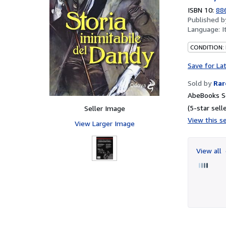
ISBN 10:
88
Published 
Language:
I
CONDITION:
Save for La
Sold by
Rar
AbeBooks Se
(5-star selle
Seller Image
View this se
View Larger Image
View all