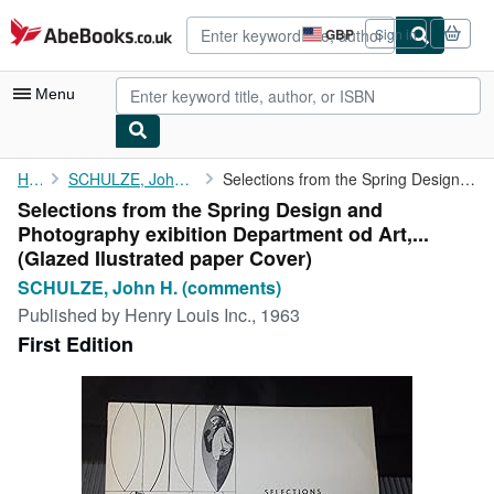
Skip to main content
AbeBooks.co.uk
GBP
Sign in
Site
shopping
preferences
Menu
My Account
Home
SCHULZE, John H. (comments)
Selections from the Spring Design and Photography exibition ...
Selections from the Spring Design and
My Purchases
Photography exibition Department od Art,...
Advanced Search
(Glazed Ilustrated paper Cover)
SCHULZE, John H. (comments)
Browse Collections
Published by
Henry Louis Inc., 1963
Rare Books
First Edition
Art & Collectables
Textbooks
Sellers
Start Selling