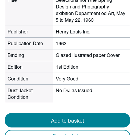
Design and Photography
exibition Department od Art, May
5 to May 22, 1963
Publisher
Henry Louis Inc.
Publication Date
1963
Binding
Glazed Ilustrated paper Cover
Edition
1st Edition.
Condition
Very Good
Dust Jacket
No D/J as issued.
Condition
Add to basket