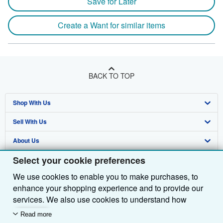
Save for Later
Create a Want for similar items
BACK TO TOP
Shop With Us
Sell With Us
Advanced Search
About Us
Browse Collections
Start Selling
Select your cookie preferences
Find Help
My Account
Join Our Affiliate Programme
About AbeBooks
We use cookies to enable you to make purchases, to
Other AbeBooks Companies
My Orders
Book Buyback
Media
Help
enhance your shopping experience and to provide our
Follow AbeBooks
View Basket
Refer a seller
Careers
Customer Service
AbeBooks.com
services. We also use cookies to understand how
customers use our services (for example, by measuring
Read more
Privacy Policy
AbeBooks.de
site visits) so we can make improvements. If you agree,