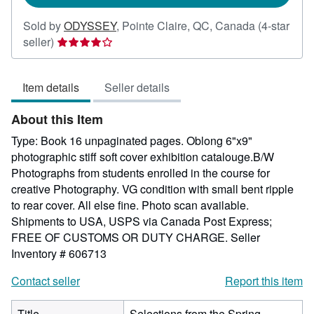
Sold by
ODYSSEY
,
Pointe Claire, QC, Canada
(4-star
Seller
seller)
rating
4
Item details
Seller details
out
of
About this Item
5
stars
Type: Book 16 unpaginated pages. Oblong 6"x9"
photographic stiff soft cover exhibition catalouge.B/W
Photographs from students enrolled in the course for
creative Photography. VG condition with small bent ripple
to rear cover. All else fine. Photo scan available.
Shipments to USA, USPS via Canada Post Express;
FREE OF CUSTOMS OR DUTY CHARGE.
Seller
Inventory # 606713
Contact seller
Report this item
Title
Selections from the Spring