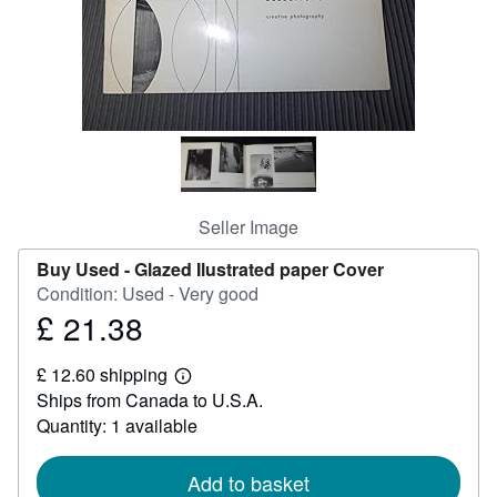
Help
CLOSE
Seller Image
Buy Used -
Glazed Ilustrated paper Cover
Condition: Used - Very good
£ 21.38
Price
£
£ 12.60 shipping
21.38
Learn
Ships from Canada to U.S.A.
more
about
Quantity: 1 available
shipping
rates
Add to basket