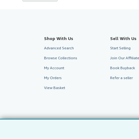
Shop With Us
Sell With Us
Advanced Search
Start Selling
Browse Collections
Join Our Affilia
My Account
Book Buyback
My Orders
Refer a seller
View Basket