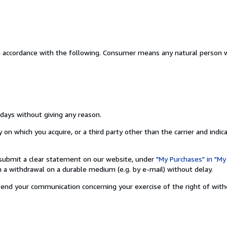
n accordance with the following. Consumer means any natural person w
 days without giving any reason.
on which you acquire, or a third party other than the carrier and indic
nd submit a clear statement on our website, under
"My Purchases" in "My
a withdrawal on a durable medium (e.g. by e-mail) without delay.
o send your communication concerning your exercise of the right of wit