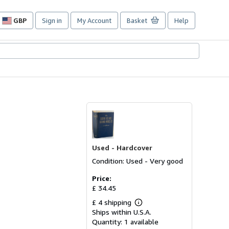
GBP
Sign in
My Account
Basket
Help
Site
shopping
preferences
Used -
Hardcover
Condition: Used - Very good
Price:
£ 34.45
£ 4 shipping
Learn
Ships within U.S.A.
more
about
Quantity:
1 available
shipping