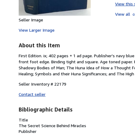
View this 
View all
c
Seller Image
View Larger Image
About this Item
First Edition. ix; 402 pages + 1 ad page. Publisher's navy bl
front foot edge. Binding tight and square. Age toned paper. 
Shadowy Bodies of Man; The Huna Idea of How a Thought For
Healing; Symbols and their Huna Significances; and The High 
Seller Inventory # 22179
Contact seller
Bibliographic Details
Title
The Secret Science Behind Miracles
Publisher