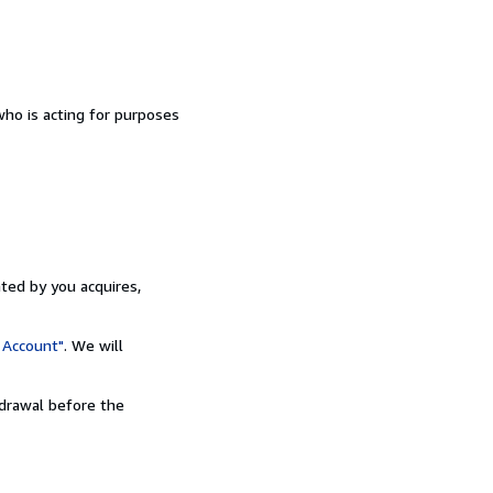
ho is acting for purposes
ated by you acquires,
 Account"
. We will
hdrawal before the