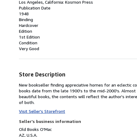
Los Angeles, California: Kosmon Press
Publication Date
1948
Binding
Hardcover
Edition
1st Edition
Condition
Very Good
Store Description
New bookseller finding appreciative homes for an eclectic co
books date from the late 1900's to the mid-2000's. Almost 
beautiful books, the contents will reflect the author's inte
of both.
Visit Seller's Storefront
Seller's business information
Old Books O'Mac
AZ, U.S.A.