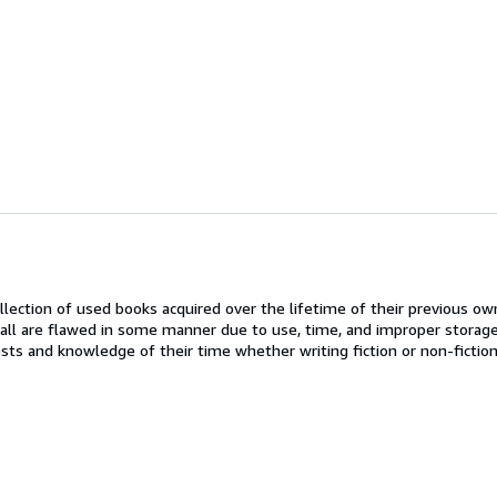
llection of used books acquired over the lifetime of their previous ow
all are flawed in some manner due to use, time, and improper storage
rests and knowledge of their time whether writing fiction or non-fictio