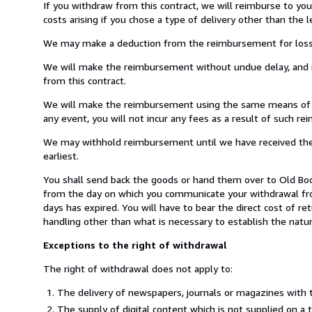
If you withdraw from this contract, we will reimburse to yo
costs arising if you chose a type of delivery other than the 
We may make a deduction from the reimbursement for loss in 
We will make the reimbursement without undue delay, and n
from this contract.
We will make the reimbursement using the same means of pay
any event, you will not incur any fees as a result of such r
We may withhold reimbursement until we have received the g
earliest.
You shall send back the goods or hand them over to Old Book
from the day on which you communicate your withdrawal from
days has expired. You will have to bear the direct cost of r
handling other than what is necessary to establish the natur
Exceptions to the right of withdrawal
The right of withdrawal does not apply to:
The delivery of newspapers, journals or magazines with t
The supply of digital content which is not supplied on a