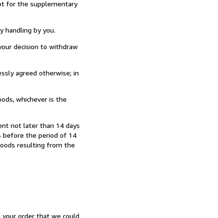
ept for the supplementary
y handling by you.
our decision to withdraw
ssly agreed otherwise; in
ods, whichever is the
ent not later than 14 days
 before the period of 14
 goods resulting from the
d your order that we could