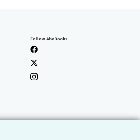
Follow AbeBooks