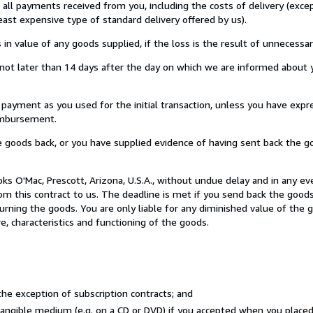
u all payments received from you, including the costs of delivery (exc
least expensive type of standard delivery offered by us).
value of any goods supplied, if the loss is the result of unnecessar
ot later than 14 days after the day on which we are informed about y
ment as you used for the initial transaction, unless you have expre
eimbursement.
oods back, or you have supplied evidence of having sent back the go
s O'Mac, Prescott, Arizona, U.S.A., without undue delay and in any ev
 this contract to us. The deadline is met if you send back the goods
eturning the goods. You are only liable for any diminished value of the
e, characteristics and functioning of the goods.
he exception of subscription contracts; and
 tangible medium (e.g. on a CD or DVD) if you accepted when you place