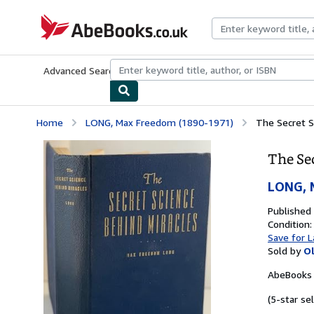
Skip to main content
AbeBooks.co.uk
Advanced Search
Browse Collections
Rare Books
Art & Collect
Home
LONG, Max Freedom (1890-1971)
The Secret S
The Se
LONG, 
Published
Condition:
Save for L
Sold by
O
AbeBooks 
(5-star sel