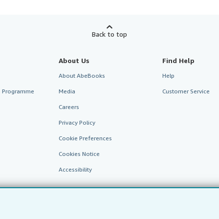
Back to top
About Us
Find Help
About AbeBooks
Help
te Programme
Media
Customer Service
Careers
Privacy Policy
Cookie Preferences
Cookies Notice
Accessibility