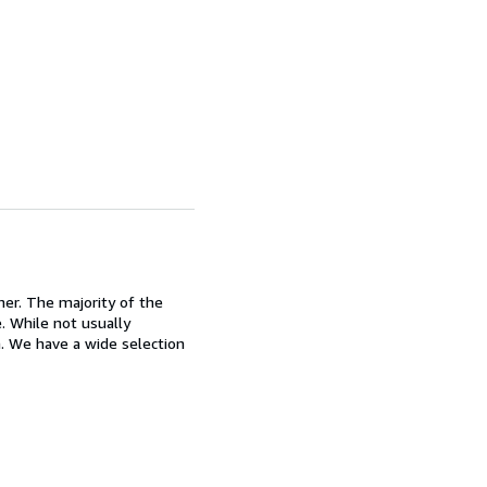
ner. The majority of the
. While not usually
n. We have a wide selection