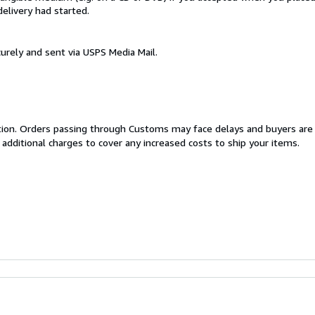
delivery had started.
urely and sent via USPS Media Mail.
cation. Orders passing through Customs may face delays and buyers are
 additional charges to cover any increased costs to ship your items.