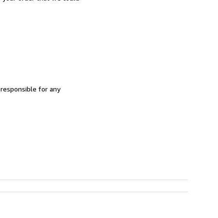
 responsible for any