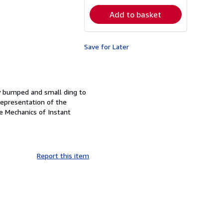
rates
Add to basket
Save for Later
tly bumped and small ding to
 Representation of the
e Mechanics of Instant
Report this item