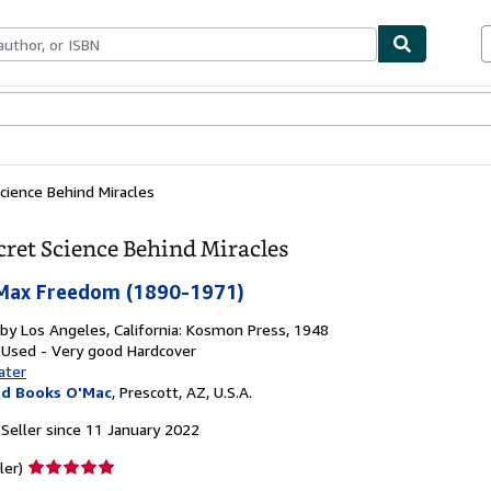
ables
Textbooks
Sellers
Start Selling
cience Behind Miracles
cret Science Behind Miracles
Max Freedom (1890-1971)
 by
Los Angeles, California: Kosmon Press, 1948
 Used - Very good
Hardcover
ater
ld Books O'Mac
,
Prescott, AZ, U.S.A.
Seller since 11 January 2022
Seller
ler)
rating