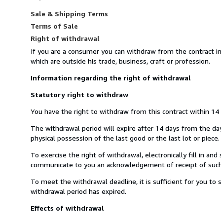
Sale & Shipping Terms
Terms of Sale
Right of withdrawal
If you are a consumer you can withdraw from the contract i
which are outside his trade, business, craft or profession.
Information regarding the right of withdrawal
Statutory right to withdraw
You have the right to withdraw from this contract within 14
The withdrawal period will expire after 14 days from the day 
physical possession of the last good or the last lot or piece.
To exercise the right of withdrawal, electronically fill in a
communicate to you an acknowledgement of receipt of such 
To meet the withdrawal deadline, it is sufficient for you t
withdrawal period has expired.
Effects of withdrawal