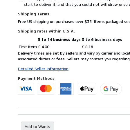
start to deliver it, and that you could not withdraw once 
Shipping Terms
Free US shipping on purchases over $35. Items packaged sec
Shipping rates within U.S.A.
5 to 14 business days
3 to 6 business days
Order
Shipping
First item
£ 4.00
£ 8.18
quantity
rates
Delivery times are set by sellers and vary by carrier and lo
within
associated duties or fees. Sellers may contact you regarding
U.S.A.
Detailed Seller Information
Payment Methods
Add to Wants