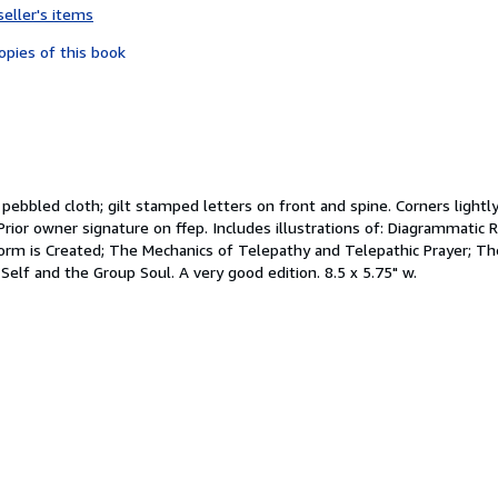
seller's items
5
out
opies of this book
of
5
stars
ue pebbled cloth; gilt stamped letters on front and spine. Corners ligh
Prior owner signature on ffep. Includes illustrations of: Diagrammatic
m is Created; The Mechanics of Telepathy and Telepathic Prayer; Th
Self and the Group Soul. A very good edition. 8.5 x 5.75" w.