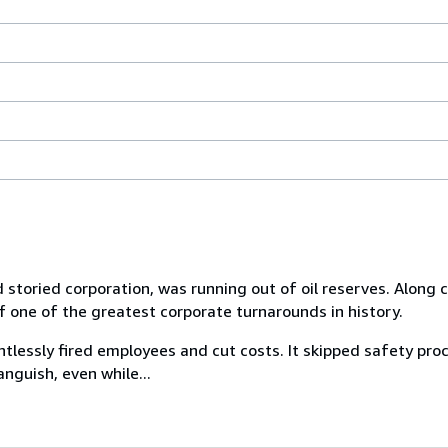
 storied corporation, was running out of oil reserves. Alon
f one of the greatest corporate turnarounds in history.
tlessly fired employees and cut costs. It skipped safety pr
nguish, even while...