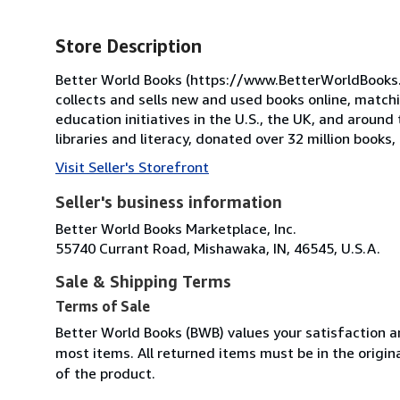
Store Description
Better World Books (https://www.BetterWorldBooks.com
collects and sells new and used books online, match
education initiatives in the U.S., the UK, and around 
libraries and literacy, donated over 32 million books
Visit Seller's Storefront
Seller's business information
Better World Books Marketplace, Inc.
55740 Currant Road, Mishawaka, IN, 46545, U.S.A.
Sale & Shipping Terms
Terms of Sale
Better World Books (BWB) values your satisfaction an
most items. All returned items must be in the origin
of the product.