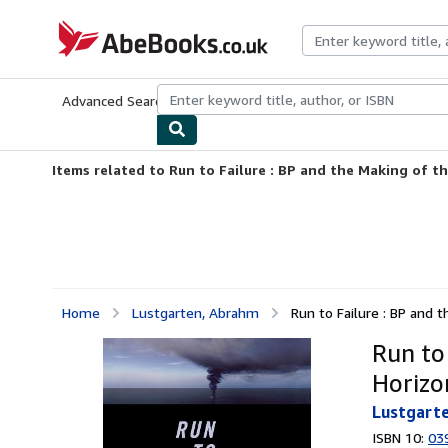
Skip to main content
AbeBooks.co.uk
Advanced Search
Browse Collections
Rare Books
Art & Collect
Items related to Run to Failure : BP and the Making of t
Home
Lustgarten, Abrahm
Run to Failure : BP and 
Run to
Horizo
Lustgart
ISBN 10:
03