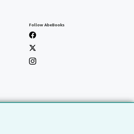
Follow AbeBooks