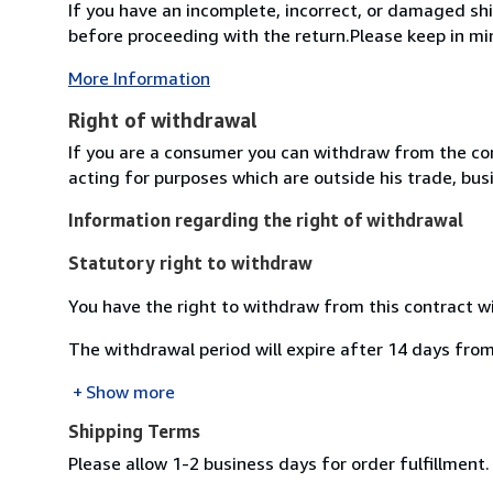
If you have an incomplete, incorrect, or damaged s
before proceeding with the return.Please keep in mi
More Information
Right of withdrawal
If you are a consumer you can withdraw from the co
acting for purposes which are outside his trade, busi
Information regarding the right of withdrawal
Statutory right to withdraw
You have the right to withdraw from this contract w
The withdrawal period will expire after 14 days from
Show more
Shipping Terms
Please allow 1-2 business days for order fulfillment.