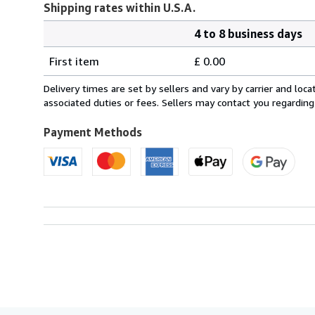
Shipping rates within U.S.A.
4 to 8 business days
Order
Shipping
quantity
First item
£ 0.00
rates
within
Delivery times are set by sellers and vary by carrier and lo
U.S.A.
associated duties or fees. Sellers may contact you regarding
Payment Methods