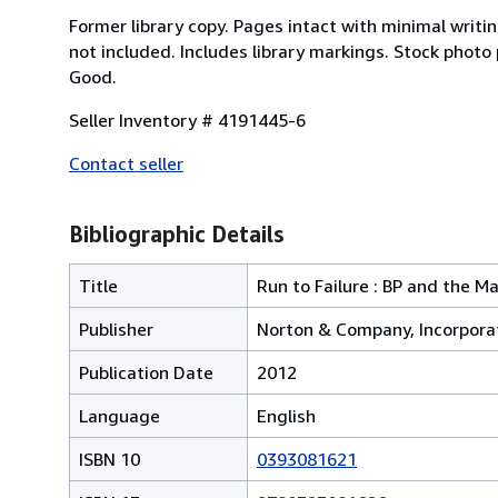
Former library copy. Pages intact with minimal writ
not included. Includes library markings. Stock photo
Good.
Seller Inventory # 4191445-6
Contact seller
Bibliographic Details
Title
Run to Failure : BP and the 
Publisher
Norton & Company, Incorpora
Publication Date
2012
Language
English
ISBN 10
0393081621