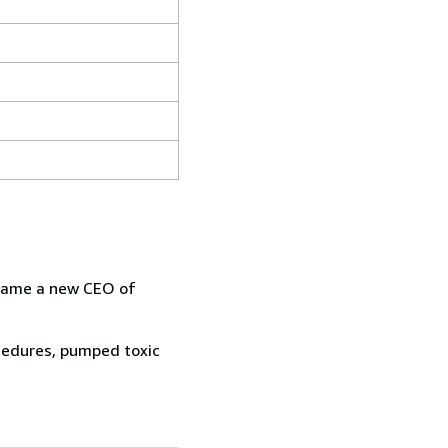
g came a new CEO of
ocedures, pumped toxic