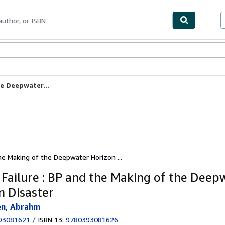
ables
Textbooks
Sellers
Start Selling
he Deepwater...
the Making of the Deepwater Horizon ...
 Failure : BP and the Making of the Deep
n Disaster
en, Abrahm
93081621
/
ISBN 13:
9780393081626