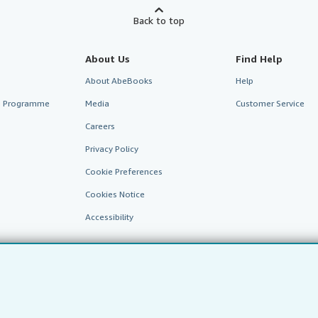
Back to top
About Us
Find Help
About AbeBooks
Help
te Programme
Media
Customer Service
Careers
Privacy Policy
Cookie Preferences
Cookies Notice
Accessibility