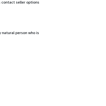
contact seller options
 natural person who is