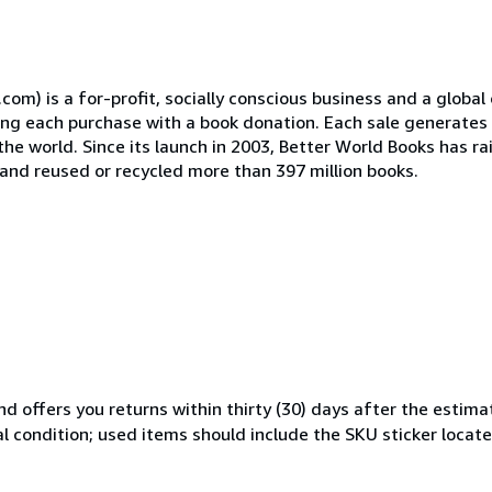
) is a for-profit, socially conscious business and a global 
ing each purchase with a book donation. Each sale generates 
the world. Since its launch in 2003, Better World Books has ra
, and reused or recycled more than 397 million books.
d offers you returns within thirty (30) days after the estima
al condition; used items should include the SKU sticker locat