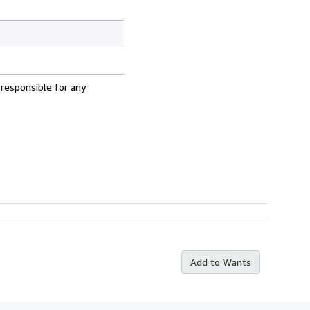
 responsible for any
Add to Wants