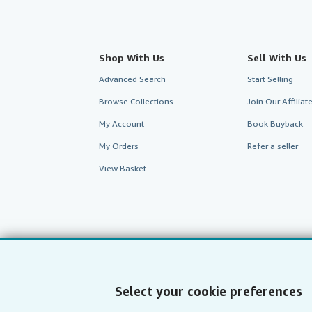
Shop With Us
Sell With Us
Advanced Search
Start Selling
Browse Collections
Join Our Affilia
My Account
Book Buyback
My Orders
Refer a seller
View Basket
Select your cookie preferences