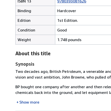
ISBN 13
9780393081626
Binding
Hardcover
Edition
1st Edition.
Condition
Good
Weight
1.748 pounds
About this title
Synopsis
Two decades ago, British Petroleum, a venerable and
vision and vast ambition, John Browne, who pulled of
BP bought one company after another and then relen
chemicals back into the ground, and let equipment la
Show more