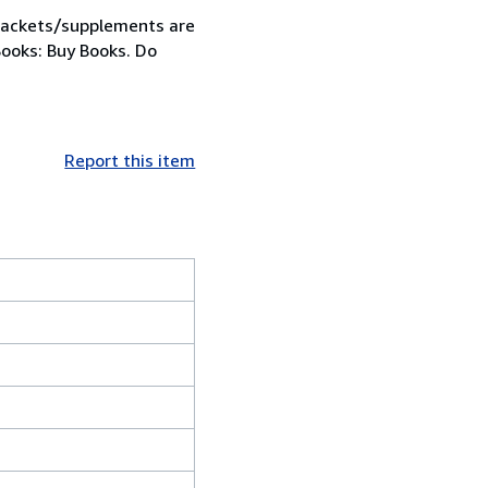
 jackets/supplements are
Books: Buy Books. Do
Report this item