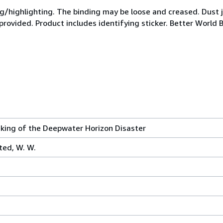
ing/highlighting. The binding may be loose and creased. Dust
 provided. Product includes identifying sticker. Better World 
Making of the Deepwater Horizon Disaster
ted, W. W.