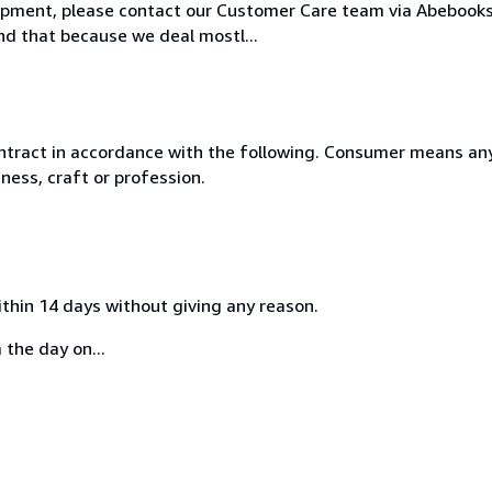
hipment, please contact our Customer Care team via Abebooks 
nd that because we deal mostl...
ntract in accordance with the following. Consumer means any
ness, craft or profession.
ithin 14 days without giving any reason.
 the day on...