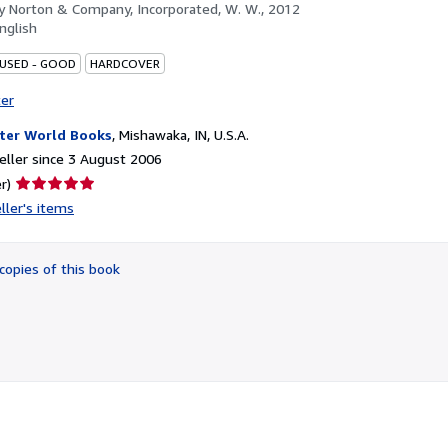
by
Norton & Company, Incorporated, W. W., 2012
nglish
 USED - GOOD
HARDCOVER
ter
ter World Books
,
Mishawaka, IN, U.S.A.
ller since 3 August 2006
Seller
r)
rating
ller's items
5
out
of
copies of this book
5
stars