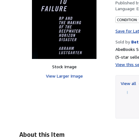
Published 
Language:
E
CONDITION:
Save for La
Sold by
Bet
AbeBooks Se
(5-star selle
View this se
Stock Image
View Larger Image
View all
About this Item