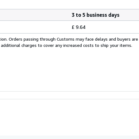
3 to 5 business days
£ 9.64
cation. Orders passing through Customs may face delays and buyers are
 additional charges to cover any increased costs to ship your items.