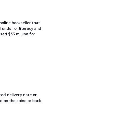
online bookseller that
funds for literacy and
ised $33 million for
ted delivery date on
ed on the spine or back