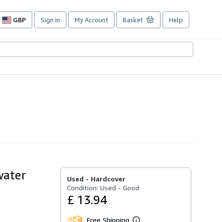
GBP
Sign in
My Account
Basket
Help
Site
shopping
preferences
water
Used -
Hardcover
Condition: Used - Good
£ 13.94
Free Shipping