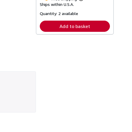
Learn
Ships within U.S.A.
more
about
Quantity:
2 available
shipping
rates
Add to basket