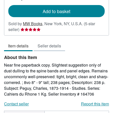
rates
Add to basket
Sold by
MW Books
,
New York, NY, U.S.A.
(5-star
Seller
seller)
rating
5
Item details
Seller details
out
of
About this Item
5
stars
Near fine paperback copy. Slightest suggestion only of
dust dulling to the spine bands and panel edges. Remains
uncommonly well-preserved: tight, bright, clean and sharp-
cornered. ; 8vo 8" - 9" tall; 238 pages; Description: 238 p.
Subject: Peguy, Charles, 1873-1914 - Studies. Series:
Cahiers du Rhone 1 Kg.
Seller Inventory # 164706
Contact seller
Report this item