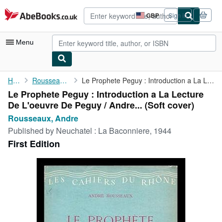
Skip to main content
AbeBooks.co.uk
GBP
Sign in
Site
shopping
preferences
Menu
My Account
Home
Rousseaux, Andre
Le Prophete Peguy : Introduction a La Lecture De L'oeuvre De ...
Le Prophete Peguy : Introduction a La Lecture
My Purchases
De L'oeuvre De Peguy / Andre... (Soft cover)
Advanced Search
Rousseaux, Andre
Published by
Neuchatel : La Baconniere, 1944
Browse Collections
First Edition
Rare Books
Art & Collectables
Textbooks
Sellers
Start Selling