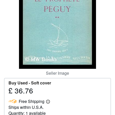
Help
CLOSE
Seller Image
Buy Used -
Soft cover
£ 36.76
Price
£
Free Shipping
36.76
Learn
Ships within U.S.A.
more
about
Quantity: 1 available
shipping