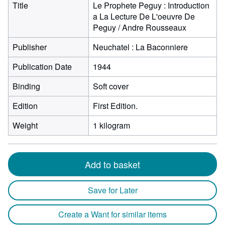
Title
Le Prophete Peguy : Introduction
a La Lecture De L'oeuvre De
Peguy / Andre Rousseaux
Publisher
Neuchatel : La Baconniere
Publication Date
1944
Binding
Soft cover
Edition
First Edition.
Weight
1 kilogram
Add to basket
Save for Later
Create a Want for similar items