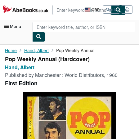
Skip to main content
AbeBooks.co.uk
GBP
Sign in
Site
shopping
preferences
Menu
My Account
Home
Hand, Albert
Pop Weekly Annual
Pop Weekly Annual (Hardcover)
My Purchases
Hand, Albert
Advanced Search
Published by
Manchester : World Distributors, 1960
First Edition
Browse Collections
Rare Books
Art & Collectables
Textbooks
Sellers
Start Selling