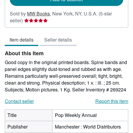
Sold by
MW Books
,
New York, NY, U.S.A.
(5-star
Seller
seller)
rating
5
Item details
Seller details
out
of
About this Item
5
stars
Good copy in the original printed boards. Spine bands and
panel edges slightly dust-toned and rubbed as with age.
Remains particularly well-preserved overall; tight, bright,
clean and strong. Physical description; 1 v. : ill. ; 25 cm.
Subjects; Motion pictures. 1 Kg.
Seller Inventory # 269224
Contact seller
Report this item
Title
Pop Weekly Annual
Publisher
Manchester : World Distributors