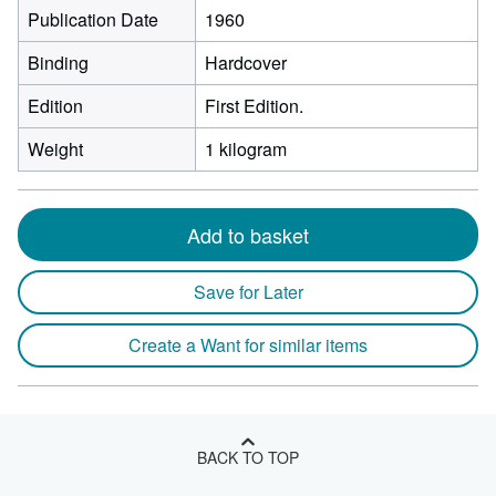
Publication Date
1960
Binding
Hardcover
Edition
First Edition.
Weight
1 kilogram
Add to basket
Save for Later
Create a Want for similar items
BACK TO TOP