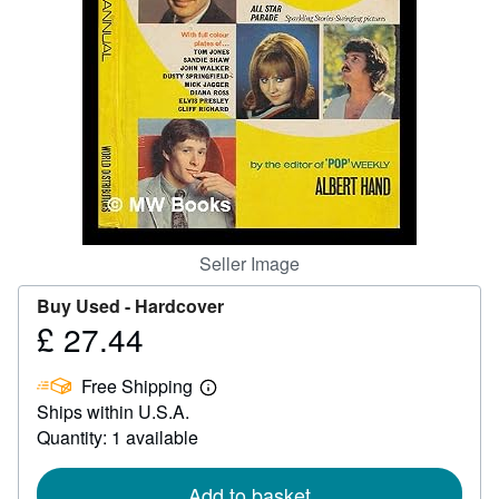
Help
CLOSE
Seller Image
Buy Used -
Hardcover
£ 27.44
Price
£
Free Shipping
27.44
Learn
Ships within U.S.A.
more
about
Quantity: 1 available
shipping
rates
Add to basket