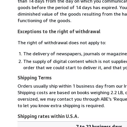
than 14 days from the day on which you communicate
goods before the period of 14 days has expired. You w
diminished value of the goods resulting from the ha
functioning of the goods.
Exceptions to the right of withdrawal
The right of withdrawal does not apply to:
The delivery of newspapers, journals or magazine
The supply of digital content which is not suppli
order that we could start to deliver it, and that 
Shipping Terms
Orders usually ship within 1 business day from our Ir
Shipping costs are based on books weighing 2.2 LB, or
oversized, we may contact you through ABE's 'Reques
to let you know extra shipping is required.
Shipping rates within U.S.A.
7 to 22 business days