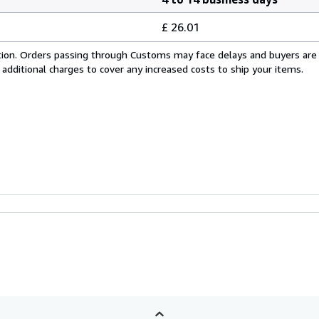
£ 26.01
cation. Orders passing through Customs may face delays and buyers are
 additional charges to cover any increased costs to ship your items.