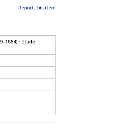
Report this item
9-1864) : Etude