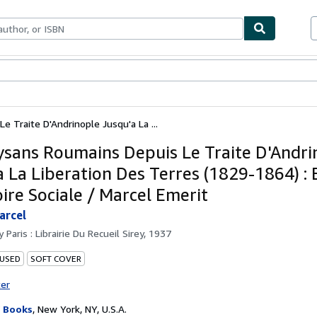
ables
Textbooks
Sellers
Start Selling
 Traite D'Andrinople Jusqu'a La ...
ysans Roumains Depuis Le Traite D'Andri
a La Liberation Des Terres (1829-1864) :
oire Sociale / Marcel Emerit
arcel
by
Paris : Librairie Du Recueil Sirey, 1937
 USED
SOFT COVER
ter
 Books
,
New York, NY, U.S.A.