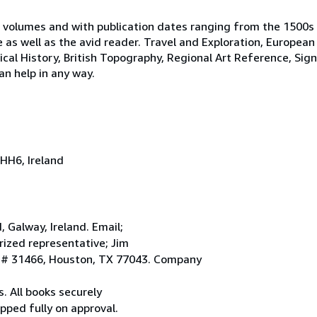
 volumes and with publication dates ranging from the 1500s
e as well as the avid reader. Travel and Exploration, European
tical History, British Topography, Regional Art Reference, Sig
an help in any way.
HH6, Ireland
Galway, Ireland. Email;
ized representative; Jim
. # 31466, Houston, TX 77043. Company
. All books securely
pped fully on approval.