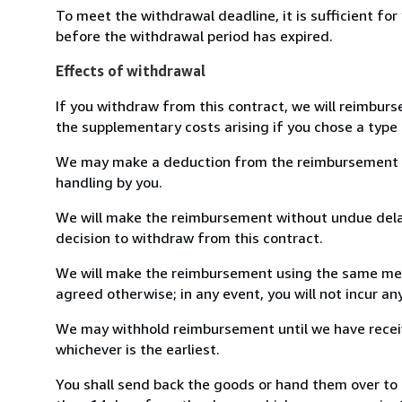
To meet the withdrawal deadline, it is sufficient fo
before the withdrawal period has expired.
Effects of withdrawal
If you withdraw from this contract, we will reimburs
the supplementary costs arising if you chose a type 
We may make a deduction from the reimbursement for 
handling by you.
We will make the reimbursement without undue delay
decision to withdraw from this contract.
We will make the reimbursement using the same mean
agreed otherwise; in any event, you will not incur a
We may withhold reimbursement until we have receiv
whichever is the earliest.
You shall send back the goods or hand them over to 