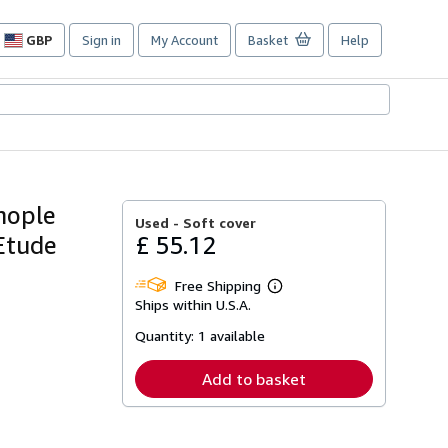
GBP
Sign in
My Account
Basket
Help
Site
shopping
preferences
nople
Used -
Soft cover
 Etude
£ 55.12
Free Shipping
Learn
Ships within U.S.A.
more
about
Quantity:
1 available
shipping
rates
Add to basket