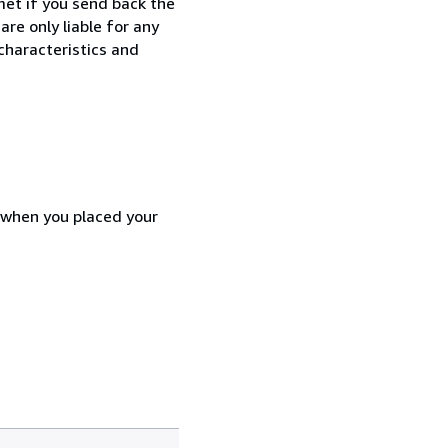
met if you send back the
re only liable for any
characteristics and
d when you placed your