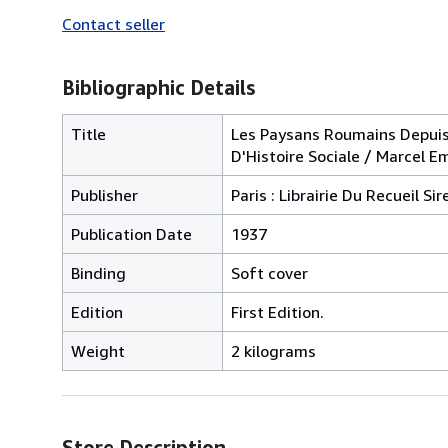
Contact seller
Bibliographic Details
Title
Les Paysans Roumains Depuis 
D'Histoire Sociale / Marcel E
Publisher
Paris : Librairie Du Recueil Sir
Publication Date
1937
Binding
Soft cover
Edition
First Edition.
Weight
2 kilograms
Store Description