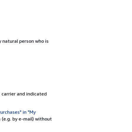
 natural person who is
 carrier and indicated
urchases" in "My
(e.g. by e-mail) without