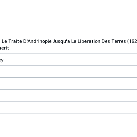
Le Traite D'Andrinople Jusqu'a La Liberation Des Terres (182
merit
ey