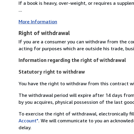
If a book is heavy, over-weight, or requires a suppl
...
More Information
Right of withdrawal
If you are a consumer you can withdraw from the co
acting for purposes which are outside his trade, busi
Information regarding the right of withdrawal
Statutory right to withdraw
You have the right to withdraw from this contract w
The withdrawal period will expire after 14 days from
by you acquires, physical possession of the last good 
To exercise the right of withdrawal, electronically f
Account"
. We will communicate to you an acknowledg
delay.