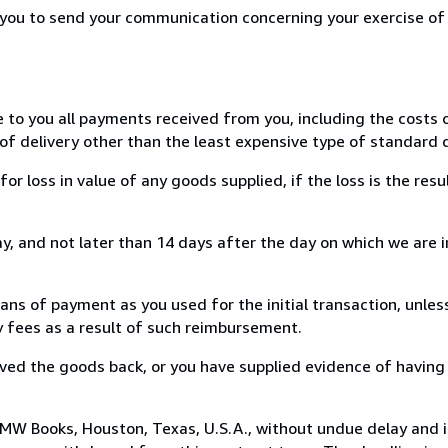
r you to send your communication concerning your exercise of
e to you all payments received from you, including the costs o
of delivery other than the least expensive type of standard d
loss in value of any goods supplied, if the loss is the resu
, and not later than 14 days after the day on which we are 
s of payment as you used for the initial transaction, unles
ny fees as a result of such reimbursement.
ed the goods back, or you have supplied evidence of having
MW Books, Houston, Texas, U.S.A., without undue delay and i