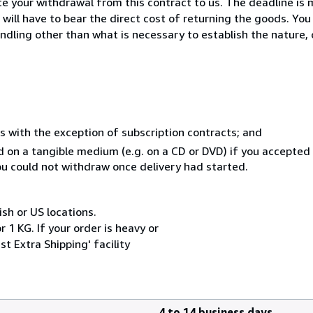
 your withdrawal from this contract to us. The deadline is 
ill have to bear the direct cost of returning the goods. You a
ndling other than what is necessary to establish the nature, 
s with the exception of subscription contracts; and
ed on a tangible medium (e.g. on a CD or DVD) if you accepte
you could not withdraw once delivery had started.
ish or US locations.
 1 KG. If your order is heavy or
t Extra Shipping' facility
4 to 14 business days