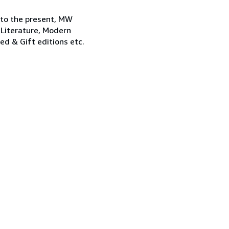
 to the present, MW
 Literature, Modern
ned & Gift editions etc.