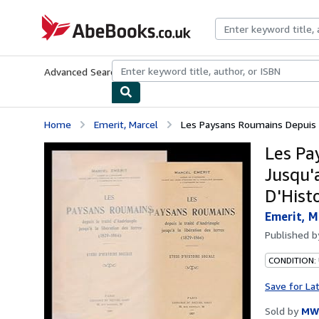
Skip to main content
AbeBooks.co.uk
Advanced Search
Browse Collections
Rare Books
Art & Collect
Home
Emerit, Marcel
Les Paysans Roumains Depuis Le
Les Pa
Jusqu'
D'Hist
Emerit, M
Published 
CONDITION:
Save for La
Sold by
MW