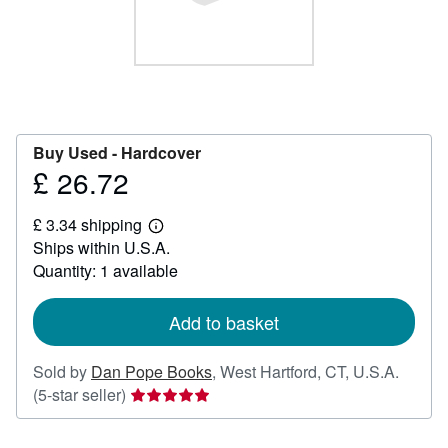
Help
CLOSE
Buy Used -
Hardcover
£ 26.72
Price
£
£ 3.34 shipping
26.72
Learn
Ships within U.S.A.
more
about
Quantity: 1 available
shipping
rates
Add to basket
Sold by
Dan Pope Books
,
West Hartford, CT, U.S.A.
Seller
(5-star seller)
rating
5