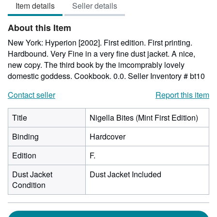
Item details
Seller details
out
of
About this Item
5
stars
New York: Hyperion [2002]. First edition. First printing.
Hardbound. Very Fine in a very fine dust jacket. A nice,
new copy. The third book by the imcomprably lovely
domestic goddess. Cookbook. 0.0.
Seller Inventory # bt10
Contact seller
Report this item
Title
Nigella Bites (Mint First Edition)
Binding
Hardcover
Edition
F.
Dust Jacket
Dust Jacket Included
Condition