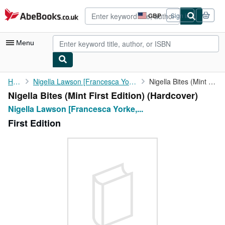
Skip to main content
AbeBooks.co.uk
GBP
Sign in
Site
shopping
preferences
Menu
My Account
Home
Nigella Lawson [Francesca Yorke, Photography]
Nigella Bites (Mint First Edition)
Nigella Bites (Mint First Edition) (Hardcover)
My Purchases
Nigella Lawson [Francesca Yorke,...
Advanced Search
First Edition
Browse Collections
Rare Books
Art & Collectables
Textbooks
Sellers
Start Selling