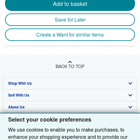
Add to basket
Save for Later
Create a Want for similar items
BACK TO TOP
Shop With Us
Sell With Us
Advanced Search
About Us
Browse Collections
Start Selling
Select your cookie preferences
Find Help
My Account
Join Our Affiliate Programme
About AbeBooks
We use cookies to enable you to make purchases, to
Other AbeBooks Companies
My Orders
Book Buyback
Media
Help
enhance your shopping experience and to provide our