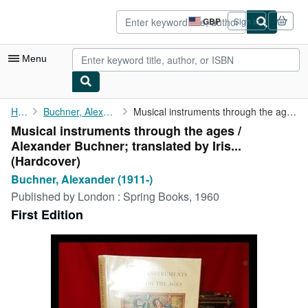
Skip to main content
AbeBooks.co.uk
GBP
Sign in
Site
shopping
preferences
Menu
My Account
Home
Buchner, Alexander (1911-)
Musical instruments through the ages / Alexander Buchner; ...
Musical instruments through the ages /
My Purchases
Alexander Buchner; translated by Iris...
Advanced Search
(Hardcover)
Buchner, Alexander (1911-)
Browse Collections
Published by
London : Spring Books, 1960
Rare Books
First Edition
Art & Collectables
Textbooks
Sellers
Start Selling