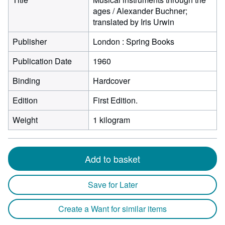
ages / Alexander Buchner;
translated by Iris Urwin
Publisher
London : Spring Books
Publication Date
1960
Binding
Hardcover
Edition
First Edition.
Weight
1 kilogram
Add to basket
Save for Later
Create a Want for similar items