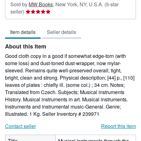
Sold by
MW Books
,
New York, NY, U.S.A.
(5-star
Seller
seller)
rating
5
Item details
Seller details
out
of
About this Item
5
stars
Good cloth copy in a good if somewhat edge-torn (with
some loss) and dust-toned dust-wrapper, now mylar-
sleeved. Remains quite well-preserved overall; tight,
bright, clean and strong. Physical description; [44] p., [110]
leaves of plates : chiefly ill. (some col.) ; 34 cm. Notes;
Translated from Czech. Subjects; Musical instruments
History. Musical instruments in art. Musical instruments.
Instruments and instrumental music-General. Genre;
Illustrated. 1 Kg.
Seller Inventory # 239971
Contact seller
Report this item
Title
Musical instruments through the