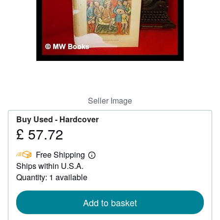
Help
CLOSE
Seller Image
Buy Used -
Hardcover
£ 57.72
Price
£
Free Shipping
57.72
Learn
Ships within U.S.A.
more
about
Quantity: 1 available
shipping
rates
Add to basket