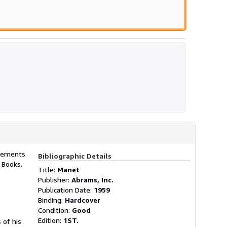
plements
Bibliographic Details
y Books.
Title:
Manet
Publisher:
Abrams, Inc.
Publication Date:
1959
Binding:
Hardcover
Condition:
Good
Edition:
1ST.
 of his