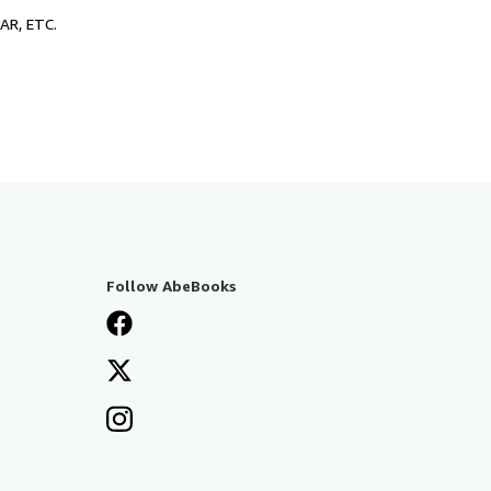
R, ETC.
Follow AbeBooks