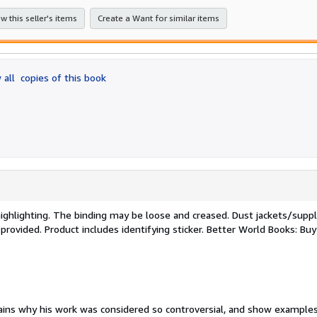
stars
w this seller's items
Create a Want for similar items
 all
copies of this book
/highlighting. The binding may be loose and creased. Dust jackets/sup
 provided. Product includes identifying sticker. Better World Books: Bu
lains why his work was considered so controversial, and show examples