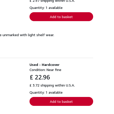
£ 2.97 shipping within U.S.A.
Quantity: 1 available
Add to basket
se unmarked with light shelf wear.
Used - Hardcover
Condition: Near fine
£ 22.96
£ 3.72 shipping within U.S.A.
Quantity: 1 available
Add to basket