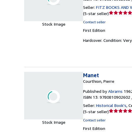
Seller:
FITZ BOOKS AND 
Seller
(
5-star seller
)
rating
Contact seller
Stock Image
5
First Edition
out
of
Hardcover.
Condition: Ver
5
stars
Manet
Courthion, Pierre
Published by
Abrams
196
ISBN 13: 9780810902602 
Seller:
Historical Book's
,
Ce
Seller
(
5-star seller
)
rating
Contact seller
Stock Image
5
First Edition
out