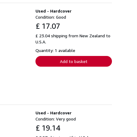
Used - Hardcover
Condition: Good
£ 17.07
£ 23.04 shipping from New Zealand to
U.S.A.
Quantity: 1 available
Add to basket
Used - Hardcover
Condition: Very good
£ 19.14