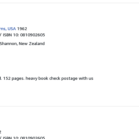
ams, USA
1962
/ ISBN 10: 0810902605
Shannon, New Zealand
d.
152 pages. heavy book check postage with us
2
/ ISBN 10: 0810902605