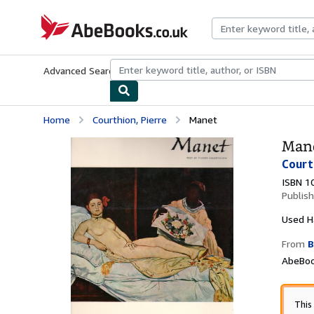
Skip to main content
AbeBooks.co.uk
Advanced Search
Browse Collections
Rare Books
Art & Collect
Home
Courthion, Pierre
Manet
Man
Court
ISBN 1
Publis
Used
H
From
B
AbeBoo
This 