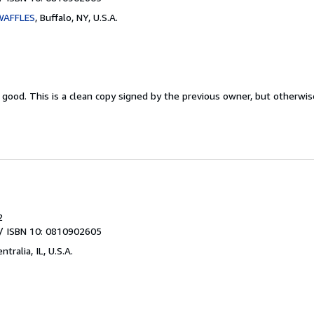
WAFFLES
,
Buffalo, NY, U.S.A.
y good.
This is a clean copy signed by the previous owner, but otherwi
2
/ ISBN 10: 0810902605
ntralia, IL, U.S.A.