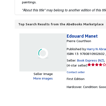
paintings.
"About this title" may belong to another edition of this titl
Top Search Results from the AbeBooks Marketplace
Edouard Manet
Pierre Courthion
Published by
Harry N Abr
ISBN 13: 9780810902602 
Seller:
Book Express (NZ)
,
Seller
(
4-star seller
)
rating
Contact seller
Seller Image
4
More images
First Edition
out
of
Hardcover.
Condition: Goo
5
stars