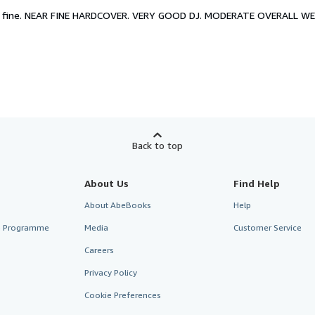
 fine.
NEAR FINE HARDCOVER. VERY GOOD DJ. MODERATE OVERALL WEA
Back to top
About Us
Find Help
About AbeBooks
Help
te Programme
Media
Customer Service
Careers
Privacy Policy
Cookie Preferences