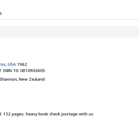
e.
ams, USA
1962
/ ISBN 10: 0810902605
Shannon, New Zealand
d.
152 pages. heavy book check postage with us