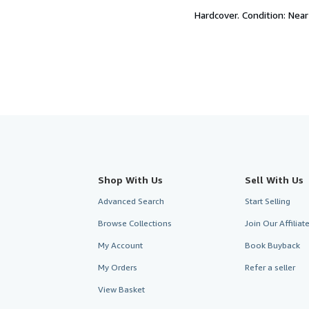
of
Hardcover.
Condition: Near
5
stars
Shop With Us
Sell With Us
Advanced Search
Start Selling
Browse Collections
Join Our Affilia
My Account
Book Buyback
My Orders
Refer a seller
View Basket