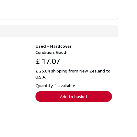
Used - Hardcover
Condition: Good
£ 17.07
£ 23.04 shipping from New Zealand to
U.S.A.
Quantity: 1 available
Add to basket