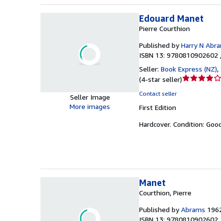
Edouard Manet
Pierre Courthion
Published by
Harry N Abr
ISBN 13: 9780810902602 
Seller:
Book Express (NZ)
,
Seller
(
4-star seller
)
rating
Contact seller
Seller Image
4
More images
First Edition
out
of
Hardcover.
Condition: Goo
5
stars
Manet
Courthion, Pierre
Published by
Abrams
196
ISBN 13: 9780810902602 