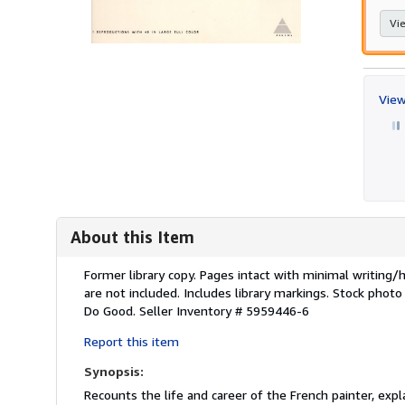
Vie
View
About this Item
Description:
Former library copy. Pages intact with minimal writing
are not included. Includes library markings. Stock photo
Do Good.
Seller Inventory # 5959446-6
Report this item
Synopsis:
Recounts the life and career of the French painter, exp