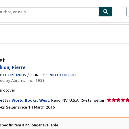
ables
Textbooks
Sellers
Start Selling
et
hion, Pierre
0:
0810902605
/
ISBN 13:
9780810902602
hed by
Abrams, Inc., 1959
ardcover
Seller
etter World Books: West
,
Reno, NV, U.S.A.
(5-star seller)
rating
ks Seller since 14 March 2016
5
out
of
specific item is no longer available.
5