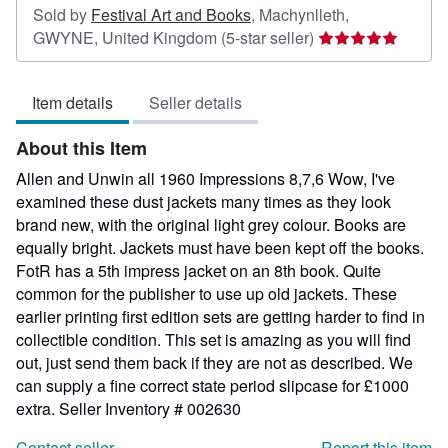
Sold by
Festival Art and Books
,
Machynlleth,
Seller
GWYNE, United Kingdom
(5-star seller)
rating
5
Item details
Seller details
out
of
About this Item
5
stars
Allen and Unwin all 1960 Impressions 8,7,6 Wow, I've
examined these dust jackets many times as they look
brand new, with the original light grey colour. Books are
equally bright. Jackets must have been kept off the books.
FotR has a 5th impress jacket on an 8th book. Quite
common for the publisher to use up old jackets. These
earlier printing first edition sets are getting harder to find in
collectible condition. This set is amazing as you will find
out, just send them back if they are not as described. We
can supply a fine correct state period slipcase for £1000
extra.
Seller Inventory # 002630
Contact seller
Report this item