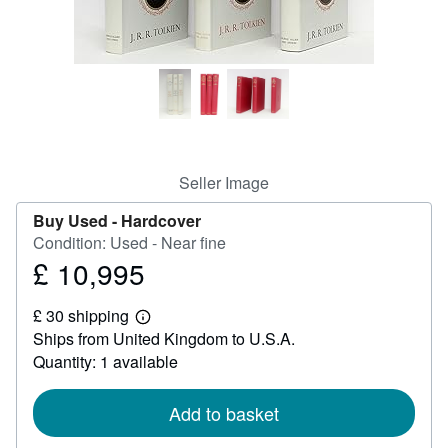
Help
CLOSE
Seller Image
Buy Used -
Hardcover
Condition: Used - Near fine
£ 10,995
Price
£
£ 30 shipping
10,995
Learn
Ships from United Kingdom to U.S.A.
more
about
Quantity: 1 available
shipping
rates
Add to basket