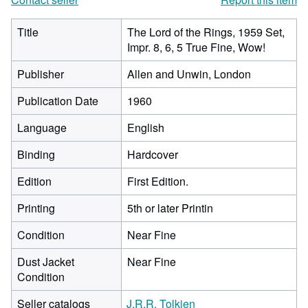
Title
The Lord of the Rings, 1959 Set,
Impr. 8, 6, 5 True Fine, Wow!
Publisher
Allen and Unwin, London
Publication Date
1960
Language
English
Binding
Hardcover
Edition
First Edition.
Printing
5th or later Printin
Condition
Near Fine
Dust Jacket
Near Fine
Condition
Seller catalogs
J.R.R. Tolkien