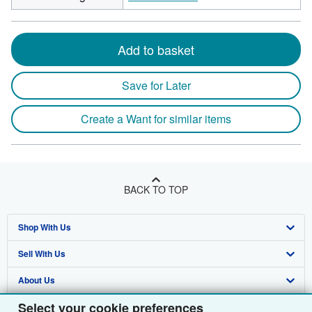
Add to basket
Save for Later
Create a Want for similar items
BACK TO TOP
Shop With Us
Sell With Us
Advanced Search
About Us
Browse Collections
Start Selling
Select your cookie preferences
Find Help
My Account
Join Our Affiliate Programme
About AbeBooks