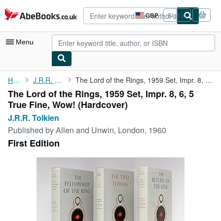
Skip to main content
AbeBooks.co.uk
GBP
Sign in
Site
shopping
preferences
Menu
My Account
Home
J.R.R. Tolkien
The Lord of the Rings, 1959 Set, Impr. 8, 6, 5 True Fine, Wow!
The Lord of the Rings, 1959 Set, Impr. 8, 6, 5
My Purchases
True Fine, Wow! (Hardcover)
Advanced Search
J.R.R. Tolkien
Published by
Allen and Unwin, London, 1960
Browse Collections
First Edition
Rare Books
Art & Collectables
Textbooks
Sellers
Start Selling